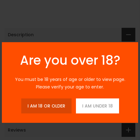
Description
Yogi Peanut Butter
Are you over 18?
& Banana Granola
You must be 18 years of age or older to view page.
Bar 30ml
Please verify your age to enter.
I AM 18 OR OLDER
I AM UNDER 18
Additional Information
Reviews