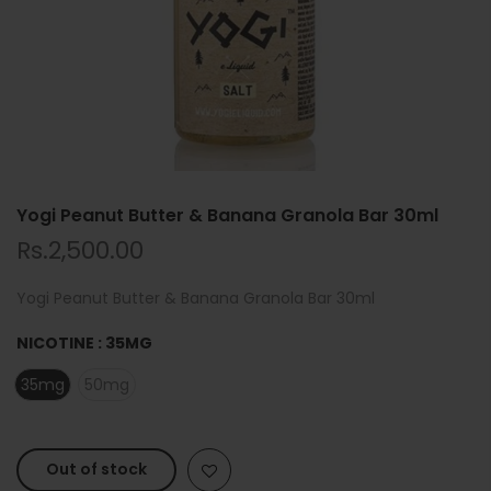
Yogi Peanut Butter & Banana Granola Bar 30ml
Rs.2,500.00
Yogi Peanut Butter & Banana Granola Bar 30ml
NICOTINE :
35MG
35mg
50mg
Out of stock