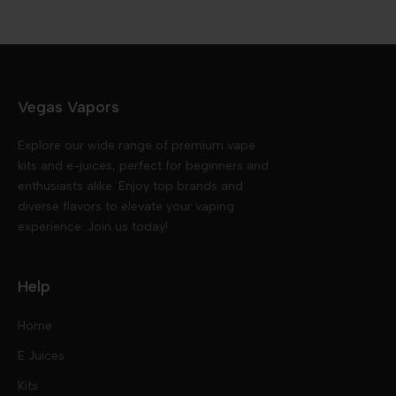
Vegas Vapors
Explore our wide range of premium vape
kits and e-juices, perfect for beginners and
enthusiasts alike. Enjoy top brands and
diverse flavors to elevate your vaping
experience. Join us today!
Help
Home
E Juices
Kits