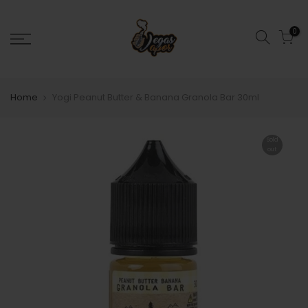
0
Home
Yogi Peanut Butter & Banana Granola Bar 30ml
Sold
out