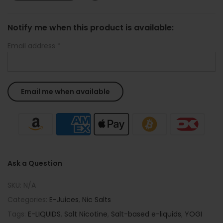
Notify me when this product is available:
Email address
*
Ask a Question
SKU:
N/A
Categories:
E-Juices
,
Nic Salts
Tags:
E-LIQUIDS
,
Salt Nicotine
,
Salt-based e-liquids
,
YOGI