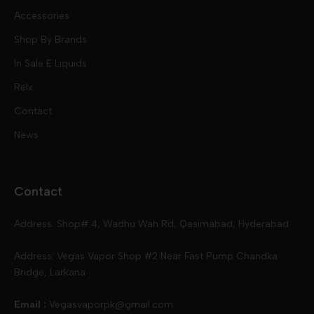
Nic Salts
Accessories
Mod Kits
Shop By Brands
Free Base
In Sale E Liquids
Pod Kits
Juices
Relx
Contact
Disposables
Kits & Accessory
Tokyo
News
Disposables
Ox Passion E Liquids
Voopoo
Contact
Slugger
Oxva
Mega
Address: Shop# 4, Wadhu Wah Rd, Qasimabad, Hyderabad
Skipper
Aspire
Skipper
Address: Vegas Vapor Shop #2 Near Fast Pump Chandka
Bridge, Larkana
Vgod
Vaporesso
Ivg
Email :
Vegasvaporpk@gmail.com