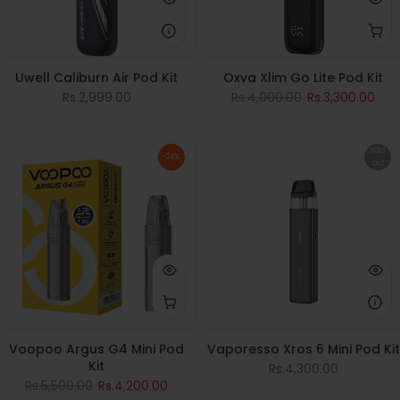
Uwell Caliburn Air Pod Kit
Oxva Xlim Go Lite Pod Kit
Rs.2,999.00
Rs.4,000.00
Rs.3,300.00
Sold
-24%
out
Voopoo Argus G4 Mini Pod
Vaporesso Xros 6 Mini Pod Kit
Kit
Rs.4,300.00
Rs.5,500.00
Rs.4,200.00