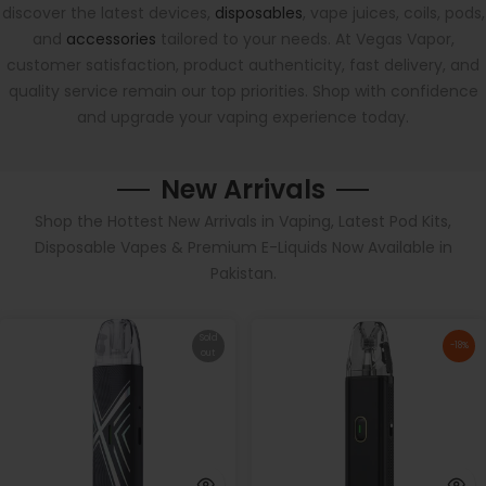
discover the latest devices,
disposables
, vape juices, coils, pods,
and
accessories
tailored to your needs. At Vegas Vapor,
customer satisfaction, product authenticity, fast delivery, and
quality service remain our top priorities. Shop with confidence
and upgrade your vaping experience today.
New Arrivals
Shop the Hottest New Arrivals in Vaping, Latest Pod Kits,
Disposable Vapes & Premium E-Liquids Now Available in
Pakistan.
Sold
-18%
out