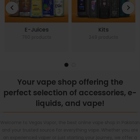
E-Juices
Kits
760 products
249 products
Your vape shop offering the
perfect selection of accessories, e-
liquids, and vape!
Welcome to Vegas Vapor, the best online vape shop in Pakistan
and your trusted source for everything vape. Whether you are
an experienced vaper or just starting your journey, we offer a