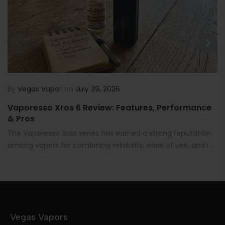
By
Vegas Vapor
on
July 29, 2026
Vaporesso Xros 6 Review: Features, Performance
& Pros
The Vaporesso Xros series has earned a strong reputation
among vapers for combining reliability, ease of use, and i...
Vegas Vapors