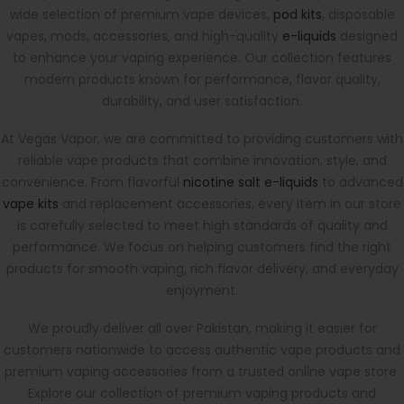
wide selection of premium vape devices,
pod kits
, disposable
vapes, mods, accessories, and high-quality
e-liquids
designed
to enhance your vaping experience. Our collection features
modern products known for performance, flavor quality,
durability, and user satisfaction.
At Vegas Vapor, we are committed to providing customers with
reliable vape products that combine innovation, style, and
convenience. From flavorful
nicotine salt e-liquids
to advanced
vape kits
and replacement accessories, every item in our store
is carefully selected to meet high standards of quality and
performance. We focus on helping customers find the right
products for smooth vaping, rich flavor delivery, and everyday
enjoyment.
We proudly deliver all over Pakistan, making it easier for
customers nationwide to access authentic vape products and
premium vaping accessories from a trusted online vape store.
Explore our collection of premium vaping products and