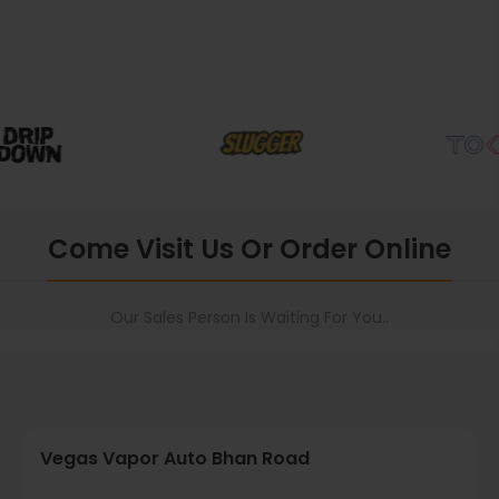
Come Visit Us Or Order Online
Our Sales Person Is Waiting For You..
Vegas Vapor Auto Bhan Road