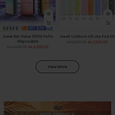
Geek Bar Pulse 15000 Puffs
Uwell Caliburn G5 Lite Pod Kit
Disposable
Rs.5,000.00
Rs.3,500.00
Rs.4,500.00
Rs.4,300.00
View More