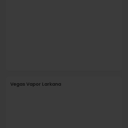
Vegas Vapor Larkana