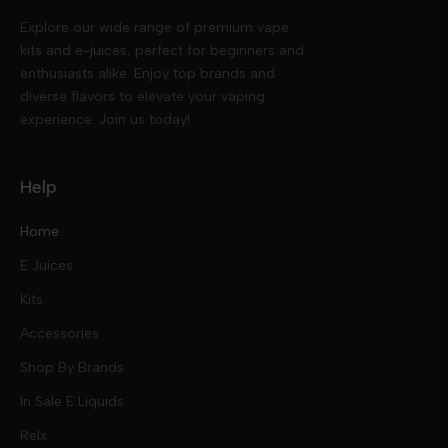
Explore our wide range of premium vape
kits and e-juices, perfect for beginners and
enthusiasts alike. Enjoy top brands and
diverse flavors to elevate your vaping
experience. Join us today!
Help
Home
E Juices
Kits
Nic Salts
Accessories
Mod Kits
Shop By Brands
Free Base
In Sale E Liquids
Pod Kits
Juices
Relx