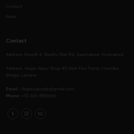
Contact
Disposables
Kits & Accessory
Tokyo
News
Disposables
Ox Passion E Liquids
Voopoo
Contact
Slugger
Oxva
Mega
Address: Shop# 4, Wadhu Wah Rd, Qasimabad, Hyderabad
Skipper
Aspire
Skipper
Address: Vegas Vapor Shop #2 Near Fast Pump Chandka
Bridge, Larkana
Vgod
Vaporesso
Ivg
Email :
Vegasvaporpk@gmail.com
Phone:
+92 306 1880066
Drip Down
Geekvape
Slugger
Skwezed
Smok
MNKE Bars
Pop Vapors
Uwell
Oxbar