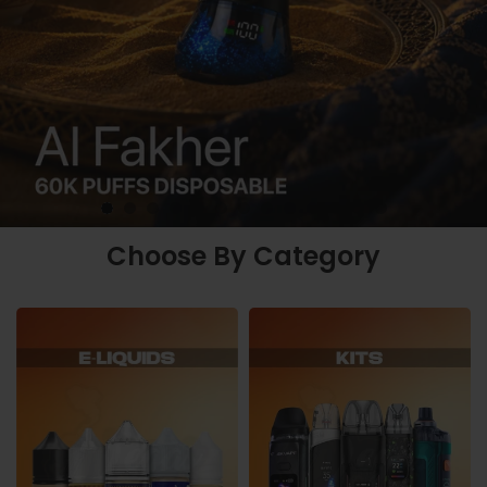
Choose By Category