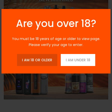
Are you over 18?
You must be 18 years of age or older to view page.
Please verify your age to enter.
I AM 18 OR OLDER
I AM UNDER 18