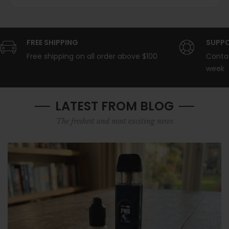
FREE SHIPPING
SUPPO
Free shipping on all order above $100
Contac
week
LATEST FROM BLOG
The freshest and most exciting news