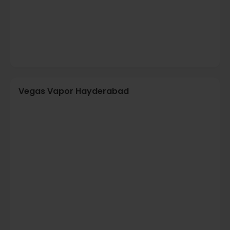
Vegas Vapor Hayderabad