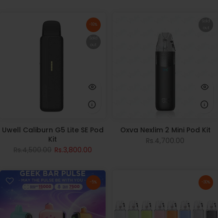
Sold
-16%
out
Sold
out
Uwell Caliburn G5 Lite SE Pod
Oxva Nexlim 2 Mini Pod Kit
Kit
Rs.4,700.00
Rs.4,500.00
Rs.3,800.00
-5%
-30%