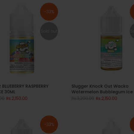
-33%
Sold out
S
Slugger Knock Out Wacko
 BLUEBERRY RASPBERRY
Watermelon Bubblegum Ice
CE 30ML
Rs.3,200.00
Rs.2,150.00
.00
Rs.2,150.00
-33%