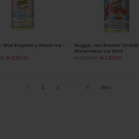
- Blue Raspberry Peach Ice -
Slugger Jaw Breaker Strawb
Watermelon Ice 30ml
.00
Rs.2,150.00
Rs.3,200.00
Rs.2,150.00
…
1
2
3
5
Next