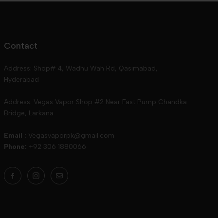
Contact
Address: Shop# 4, Wadhu Wah Rd, Qasimabad,
Hyderabad
Address: Vegas Vapor Shop #2 Near Fast Pump Chandka
Bridge, Larkana
Email :
Vegasvaporpk@gmail.com
Phone:
+92 306 1880066