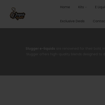
Home
Kits
E Liqu
Exclusive Deals
Contac
Slugger e-liquids
are renowned for their bold, i
Slugger offers high-quality blends designed to de