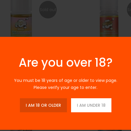
Sold out
S
Are you over 18?
 Mad Mango Peach
Slugger - Watermelon Straw
lon Ice 30ml
Kiwi Ice - 30ml
.00
Rs.2,150.00
Rs.3,200.00
Rs.2,200.00
You must be 18 years of age or older to view page.
Please verify your age to enter.
-33%
I AM 18 OR OLDER
I AM UNDER 18
Sold out
S