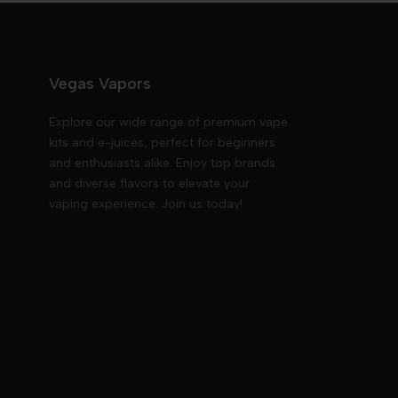
Vegas Vapors
Explore our wide range of premium vape
kits and e-juices, perfect for beginners
and enthusiasts alike. Enjoy top brands
and diverse flavors to elevate your
vaping experience. Join us today!