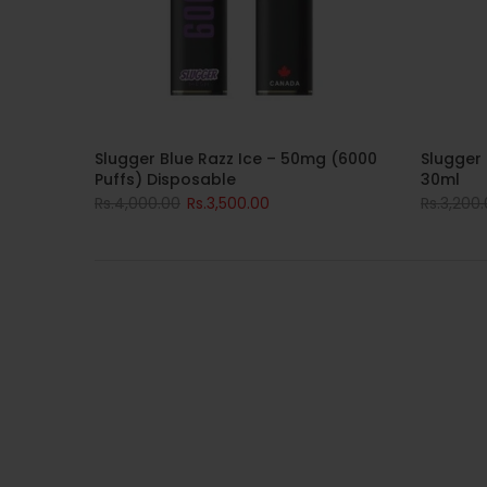
Slugger Blue Razz Ice – 50mg (6000
Slugger 
Puffs) Disposable
30ml
Rs.4,000.00
Rs.3,500.00
Rs.3,200