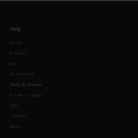
Help
Home
E Juices
Kits
Nic Salts
Accessories
Mod Kits
Shop By Brands
Free Base
In Sale E Liquids
Pod Kits
Juices
Relx
Contact
Disposables
Kits & Accessory
Tokyo
News