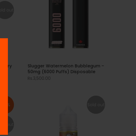
old out
berry
Slugger Watermelon Bubblegum –
50mg (6000 Puffs) Disposable
Rs.3,500.00
-33%
Sold out
old out