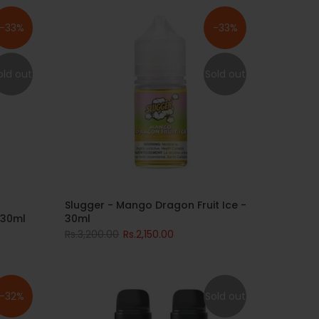
-33%
-33%
old out
Sold out
Slugger - Mango Dragon Fruit Ice -
 30ml
30ml
Rs.3,200.00
Rs.2,150.00
-32%
Sold out