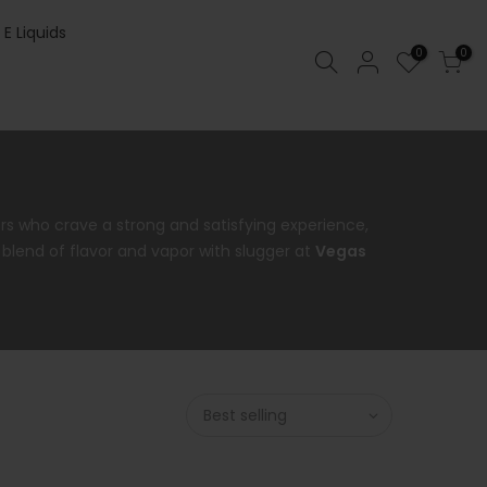
 E Liquids
0
0
ers who crave a strong and satisfying experience,
t blend of flavor and vapor with slugger at
Vegas
Best selling