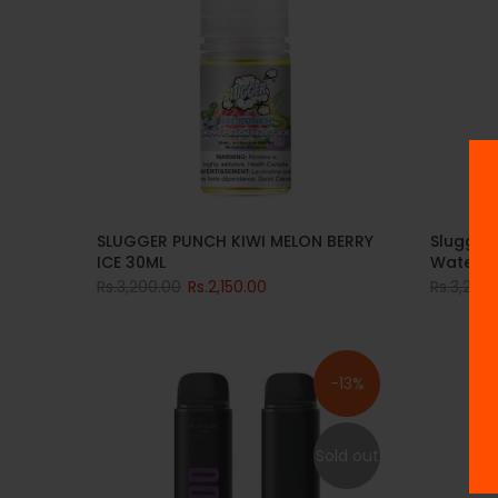
Slugger
SLUGGER PUNCH KIWI MELON BERRY
Waterme
ICE 30ML
Rs.3,200
Rs.3,200.00
Rs.2,150.00
-13%
Sold out