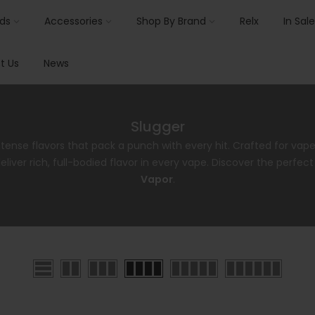
ids
Accessories
Shop By Brand
Relx
In Sale
t Us
News
Slugger
ntense flavors that pack a punch with every hit. Crafted for vap
liver rich, full-bodied flavor in every vape. Discover the perfec
Vapor
.