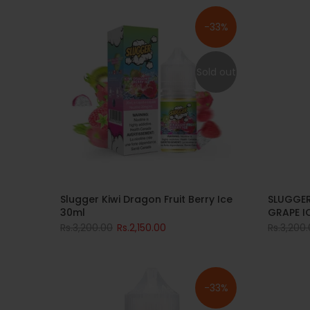
-33%
Sold out
Slugger Kiwi Dragon Fruit Berry Ice
SLUGGER
30ml
GRAPE I
Rs.3,200.00
Rs.2,150.00
Rs.3,200
-33%