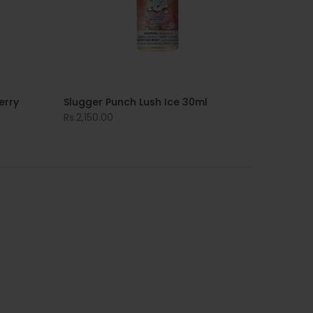
erry
Slugger Punch Lush Ice 30ml
Rs.2,150.00