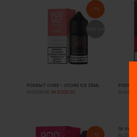
-7%
Sold out
PODSALT CORE - LYCHEE ICE 30ML
PODSALT
Rs.3,200.00
Rs.3,000.00
Rs.3,200
Dr Vape
-7%
Rs.2,500