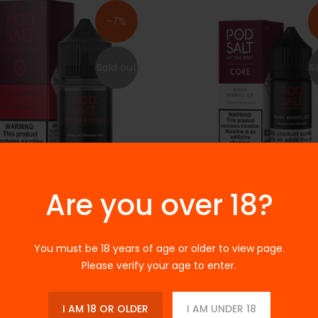
-7%
Sold out
S
Are you over 18?
 CORE - MIXED BERRIES 30ML
PODSALT CORE - MIXED BERRIE
30ML
.00
Rs.3,000.00
Rs.3,200.00
Rs.3,000.00
You must be 18 years of age or older to view page.
Please verify your age to enter.
s Topaz Mad Mango 30ml
I AM 18 OR OLDER
I AM UNDER 18
S
.00