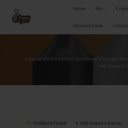
Home
Kits
E Liqu
Exclusive Deals
Contac
E-liquids are the perfect complement to vape devi
main types of e
319
Products Found
Salt based e liquids