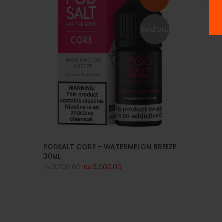
Sold out
PODSALT CORE - WATERMELON BREEZE
30ML
Rs.3,200.00
Rs.3,000.00