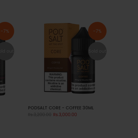
-7%
-7%
old out
Sold out
PODSALT CORE - COFFEE 30ML
Rs.3,200.00
Rs.3,000.00