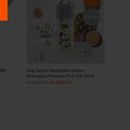
Sold out
0ML
Drip Down Pineapple Series –
Pineapple Passion Fruit Ice 30ml
Rs.3,200.00
Rs.2,500.00