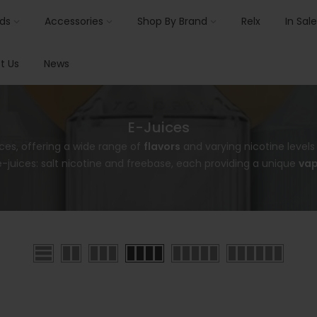
ids
Accessories
Shop By Brand
Relx
In Sale
t Us
News
E-Juices
ces, offering a wide range of
flavors
and varying nicotine level
-juices: salt nicotine and freebase, each providing a unique
vap