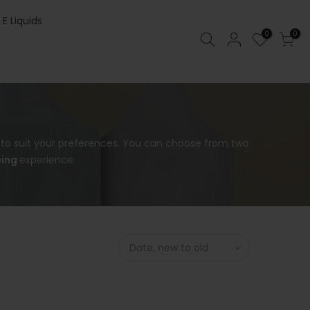
 E Liquids
0
0
s to suit your preferences. You can choose from two
ing
experience.
Date, new to old