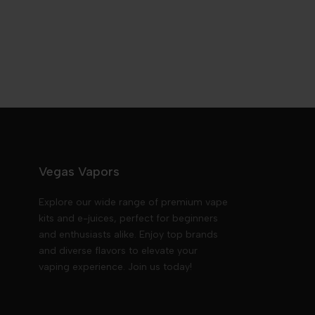
Vegas Vapors
Explore our wide range of premium vape
kits and e-juices, perfect for beginners
and enthusiasts alike. Enjoy top brands
and diverse flavors to elevate your
vaping experience. Join us today!