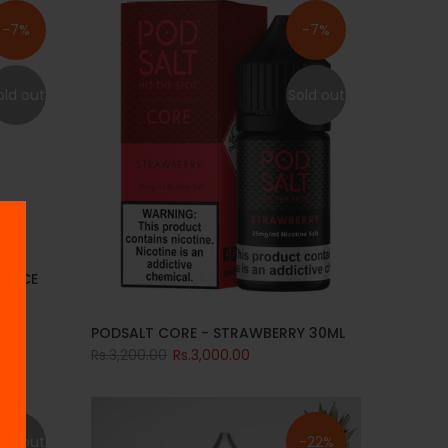
-7%
-7%
old out
Sold out
S ICE
PODSALT CORE - STRAWBERRY 30ML
Rs.3,200.00
Rs.3,000.00
old out
-22%