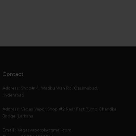
Contact
Address: Shop# 4, Wadhu Wah Rd, Qasimabad,
Hyderabad
Address: Vegas Vapor Shop #2 Near Fast Pump Chandka
Bridge, Larkana
Email :
Vegasvaporpk@gmail.com