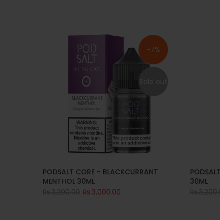
-7%
Sold out
PODSALT CORE - BLACKCURRANT
PODSALT
MENTHOL 30ML
30ML
Rs.3,200.00
Rs.3,000.00
Rs.3,200