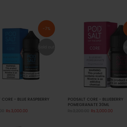
-7%
Sold out
S
 CORE - BLUE RASPBERRY
PODSALT CORE - BLUEBERRY
POMEGRANATE 30ML
.00
Rs.3,000.00
Rs.3,200.00
Rs.3,000.00