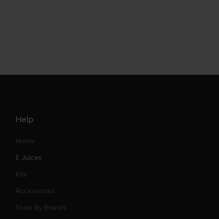
Help
Home
E Juices
Kits
Nic Salts
Accessories
Mod Kits
Shop By Brands
Free Base