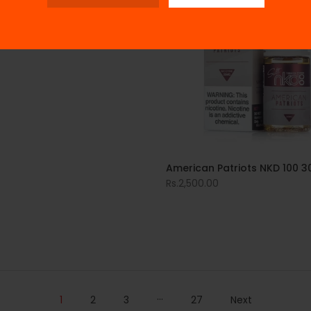
American Patriots NKD 100 3
Rs.2,500.00
…
1
2
3
27
Next