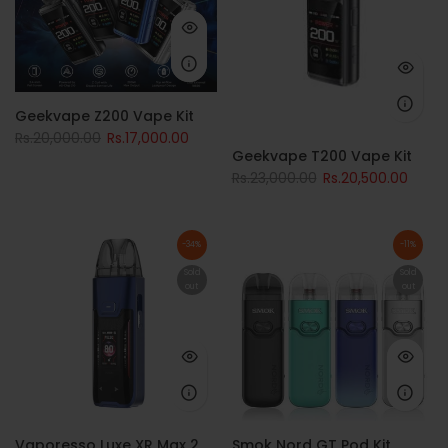
Geekvape Z200 Vape Kit
Rs.20,000.00
Rs.17,000.00
Geekvape T200 Vape Kit
Rs.23,000.00
Rs.20,500.00
-34%
-11%
Sold
Sold
out
out
Vaporesso Luxe XR Max 2
Smok Nord GT Pod Kit