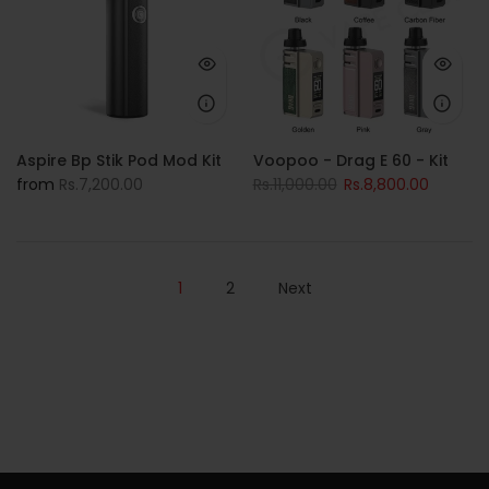
Aspire Bp Stik Pod Mod Kit
Voopoo - Drag E 60 - Kit
from
Rs.7,200.00
Rs.11,000.00
Rs.8,800.00
1
2
Next