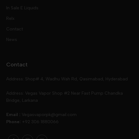
Free Base
In Sale E Liquids
Pod Kits
Juices
Relx
Contact
Disposables
Kits & Accessory
Tokyo
News
Disposables
Ox Passion E Liquids
Voopoo
Contact
Slugger
Oxva
Mega
Address: Shop# 4, Wadhu Wah Rd, Qasimabad, Hyderabad
Skipper
Aspire
Skipper
Address: Vegas Vapor Shop #2 Near Fast Pump Chandka
Bridge, Larkana
Vgod
Vaporesso
Ivg
Email :
Vegasvaporpk@gmail.com
Phone:
+92 306 1880066
Drip Down
Geekvape
Slugger