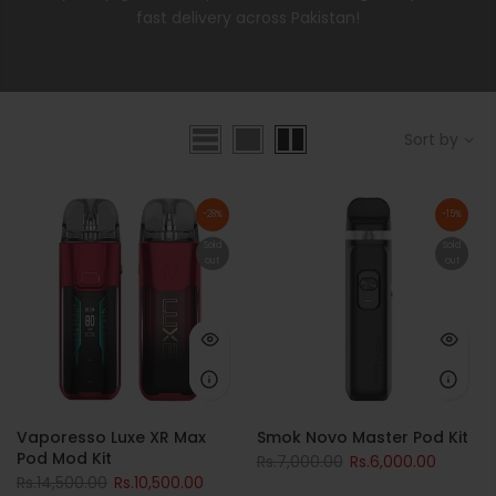
fast delivery across Pakistan!
Sort by
-28%
-15%
Sold
Sold
out
out
Vaporesso Luxe XR Max
Smok Novo Master Pod Kit
Pod Mod Kit
Rs.7,000.00
Rs.6,000.00
Rs.14,500.00
Rs.10,500.00