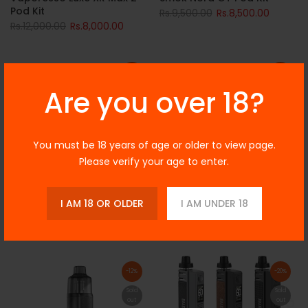
Pod Kit
Rs.9,500.00
Rs.8,500.00
Rs.12,000.00
Rs.8,000.00
-10%
-6%
Are you over 18?
Sold
Sold
out
out
You must be 18 years of age or older to view page.
Please verify your age to enter.
I AM 18 OR OLDER
I AM UNDER 18
Smok Nord 5 Pod Mod Kit
Voopoo Vinci 3 Pod Mod Kit
Rs.10,500.00
Rs.9,500.00
Rs.8,500.00
Rs.8,000.00
-12%
-20%
Sold
Sold
out
out