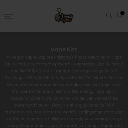
0
Vape Kits
At Vegas Vapor, explore Pakistan's finest selection of vape
kits & mod kits, from the powerful Vaporesso Luxe XR Max 2
and SMOK IPX 2 to the rugged GeekVape Aegis Solo 3,
GeekVape Z200, SMOK Nord 5, and
VOOPOO
Vinci 3. Built for
advanced vapers who demand adjustable wattage, sub-
ohm performance, mesh coil technology, and high-
capacity battery life, our mod kits deliver unmatched
power and flavour. Every kit at Vegas Vapor is 100%
authentic, sourced from the world's leading manufacturers
at the best prices in Pakistan. Upgrade your vaping setup
today, shop genuine vape & mod kits at
Vegas Vapor
with