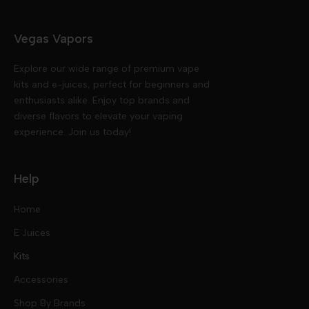
Vegas Vapors
Explore our wide range of premium vape
kits and e-juices, perfect for beginners and
enthusiasts alike. Enjoy top brands and
diverse flavors to elevate your vaping
experience. Join us today!
Help
Home
E Juices
Kits
Nic Salts
Accessories
Mod Kits
Shop By Brands