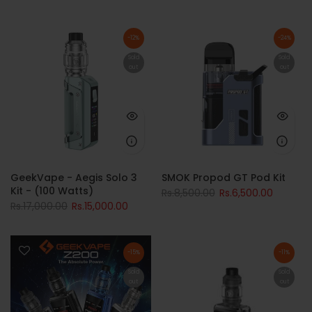
-12%
-24%
Sold
Sold
out
out
GeekVape - Aegis Solo 3
SMOK Propod GT Pod Kit
Kit - (100 Watts)
Rs.8,500.00
Rs.6,500.00
Rs.17,000.00
Rs.15,000.00
-15%
-11%
Sold
Sold
out
out