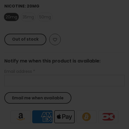
NICOTINE:
20MG
20mg
35mg
50mg
Out of stock
Notify me when this product is available:
Email address
*