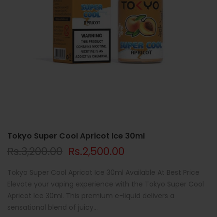
Tokyo Super Cool Apricot Ice 30ml
Rs.3,200.00
Rs.2,500.00
Tokyo Super Cool Apricot Ice 30ml Available At Best Price
Elevate your vaping experience with the Tokyo Super Cool
Apricot Ice 30ml. This premium e-liquid delivers a
sensational blend of juicy...