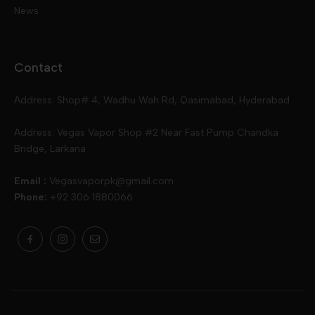
News
Disposables
Ox Passion E Liquids
Voopoo
Contact
Slugger
Oxva
Mega
Address: Shop# 4, Wadhu Wah Rd, Qasimabad, Hyderabad
Skipper
Aspire
Skipper
Address: Vegas Vapor Shop #2 Near Fast Pump Chandka
Bridge, Larkana
Vgod
Vaporesso
Ivg
Email :
Vegasvaporpk@gmail.com
Phone:
+92 306 1880066
Drip Down
Geekvape
Slugger
Skwezed
Smok
MNKE Bars
Pop Vapors
Uwell
Oxbar