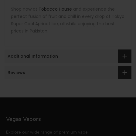
Shop now at
Tobacco House
and experience the
perfect fusion of fruit and chill in every drop of Tokyo
Super Cool Apricot Ice, all while enjoying the best
prices in Pakistan.
Additional Information
Reviews
Vegas Vapors
Explore our wide range of premium vape