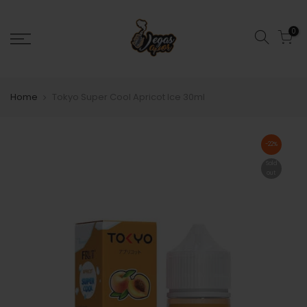
0
Home
Tokyo Super Cool Apricot Ice 30ml
-22%
Sold
out