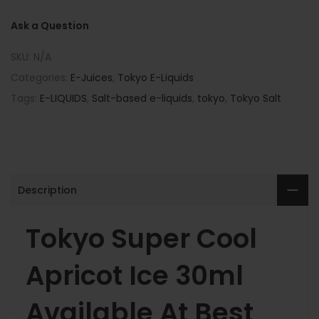
Ask a Question
SKU:
N/A
Categories:
E-Juices
,
Tokyo E-Liquids
Tags:
E-LIQUIDS
,
Salt-based e-liquids
,
tokyo
,
Tokyo Salt
Description
Tokyo Super Cool
Apricot Ice 30ml
Available At Best