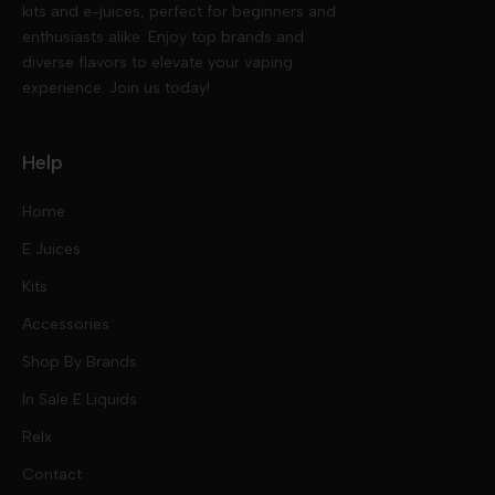
kits and e-juices, perfect for beginners and
enthusiasts alike. Enjoy top brands and
diverse flavors to elevate your vaping
experience. Join us today!
Help
Home
E Juices
Kits
Nic Salts
Accessories
Mod Kits
Shop By Brands
Free Base
In Sale E Liquids
Pod Kits
Juices
Relx
Contact
Disposables
Kits & Accessory
Tokyo