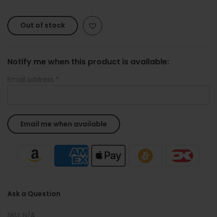
Out of stock
Notify me when this product is available:
Email address
*
Ask a Question
SKU:
N/A