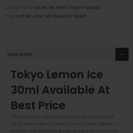
Categories:
E-Juices
,
Nic Salts
,
Tokyo E-Liquids
Tags:
Salt Nicotine
,
Salt-based e-liquids
Description
Tokyo Lemon Ice
30ml Available At
Best Price
This premium vape juice offers a vibrant blend of
tangy lemon with a cooling ice finish that delivers a
smooth and exhilarating vaping experience. Perfect