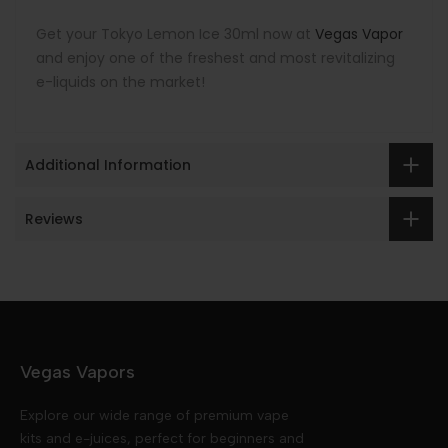
Get your Tokyo Lemon Ice 30ml now at
Vegas Vapor
and enjoy one of the freshest and most revitalizing
e-liquids on the market!
Additional Information
Reviews
Vegas Vapors
Explore our wide range of premium vape
kits and e-juices, perfect for beginners and