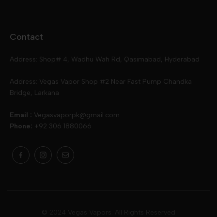
Disposables
Ox Passion E Liquids
Voopoo
Contact
Slugger
Oxva
Mega
Address: Shop# 4, Wadhu Wah Rd, Qasimabad, Hyderabad
Skipper
Aspire
Skipper
Address: Vegas Vapor Shop #2 Near Fast Pump Chandka
Bridge, Larkana
Vgod
Vaporesso
Ivg
Email :
Vegasvaporpk@gmail.com
Phone:
+92 306 1880066
Drip Down
Geekvape
Slugger
Skwezed
Smok
MNKE Bars
Pop Vapors
Uwell
Oxbar
© 2024 Vegas Vapors. All Rights Reserved
Rufpuf
Lost Vapes
Yozo