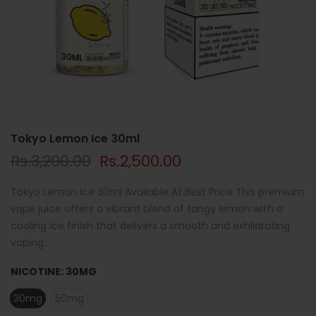
Tokyo Lemon Ice 30ml
Rs.3,200.00
Rs.2,500.00
Tokyo Lemon Ice 30ml Available At Best Price This premium
vape juice offers a vibrant blend of tangy lemon with a
cooling ice finish that delivers a smooth and exhilarating
vaping...
NICOTINE:
30MG
30mg
50mg