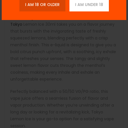
Child-resistant Cap:
Ensures safety and secure
I AM 18 OR OLDER
I AM UNDER 18
handling.
Description:
Tokyo
Lemon Ice 30ml takes you on a flavor journey
that bursts with the invigorating taste of freshly
squeezed lemons, blending perfectly with a crisp
menthol finish. This e-liquid is designed to give you a
bold citrus punch upfront, with a soothing, icy exhale
that refreshes your senses. The tangy and slightly
sweet lemon flavor cuts through the menthol’s
coolness, making every inhale and exhale an
unforgettable experience.
Perfectly balanced with a 50/50 VG/PG ratio, this
vape juice offers a seamless fusion of flavor and
vapor production. Whether you’re unwinding after a
long day or looking for a revitalizing kick, Tokyo
Lemon Ice is your go-to option for a satisfying vape
session.