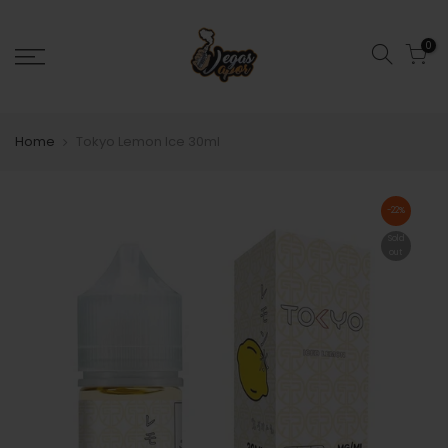
0
Home
Tokyo Lemon Ice 30ml
-22%
Sold
out