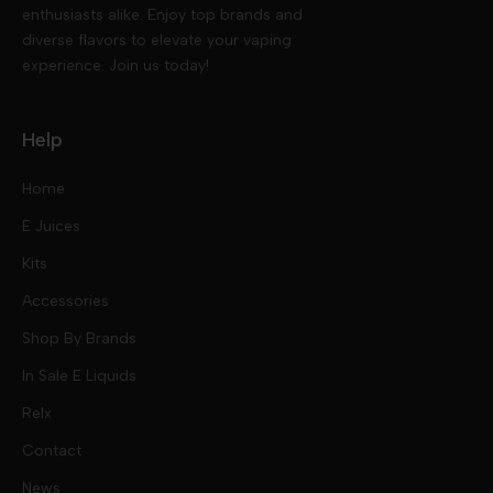
enthusiasts alike. Enjoy top brands and
diverse flavors to elevate your vaping
experience. Join us today!
Help
Home
E Juices
Kits
Nic Salts
Accessories
Mod Kits
Shop By Brands
Free Base
In Sale E Liquids
Pod Kits
Juices
Relx
Contact
Disposables
Kits & Accessory
Tokyo
News