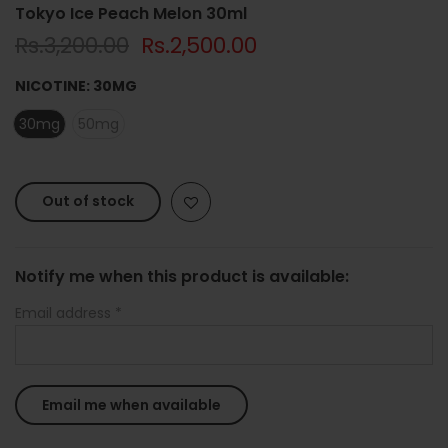
Tokyo Ice Peach Melon 30ml
Rs.3,200.00
Rs.2,500.00
NICOTINE:
30MG
30mg
50mg
Out of stock
Notify me when this product is available:
Email address
*