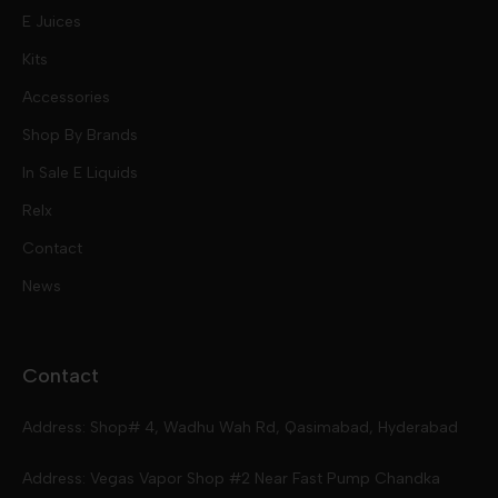
E Juices
Kits
Nic Salts
Accessories
Mod Kits
Shop By Brands
Free Base
In Sale E Liquids
Pod Kits
Juices
Relx
Contact
Disposables
Kits & Accessory
Tokyo
News
Disposables
Ox Passion E Liquids
Voopoo
Contact
Slugger
Oxva
Mega
Address: Shop# 4, Wadhu Wah Rd, Qasimabad, Hyderabad
Skipper
Aspire
Skipper
Address: Vegas Vapor Shop #2 Near Fast Pump Chandka