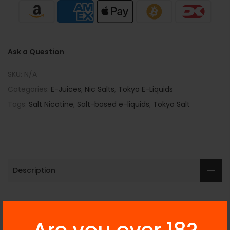
Ask a Question
SKU:
N/A
Categories:
E-Juices
,
Nic Salts
,
Tokyo E-Liquids
Tags:
Salt Nicotine
,
Salt-based e-liquids
,
Tokyo Salt
Description
Additional Information