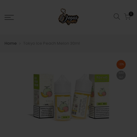
0
Home
Tokyo Ice Peach Melon 30ml
-22%
Sold
out