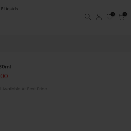
 E Liquids
0
0
 30ml
.00
Available At Best Price