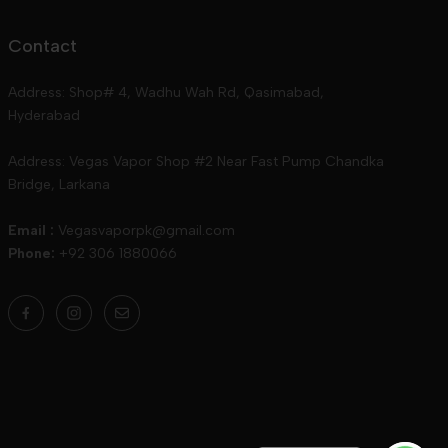
Contact
Address: Shop# 4, Wadhu Wah Rd, Qasimabad,
Hyderabad
Address: Vegas Vapor Shop #2 Near Fast Pump Chandka
Bridge, Larkana
Email :
Vegasvaporpk@gmail.com
Phone:
+92 306 1880066