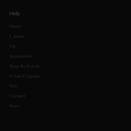
Help
Home
E Juices
Kits
Nic Salts
Accessories
Mod Kits
Shop By Brands
Free Base
In Sale E Liquids
Pod Kits
Juices
Relx
Contact
Disposables
Kits & Accessory
Tokyo
News
Disposables
Ox Passion E Liquids
Voopoo