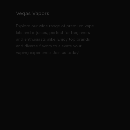
Vegas Vapors
Explore our wide range of premium vape
kits and e-juices, perfect for beginners
and enthusiasts alike. Enjoy top brands
and diverse flavors to elevate your
vaping experience. Join us today!