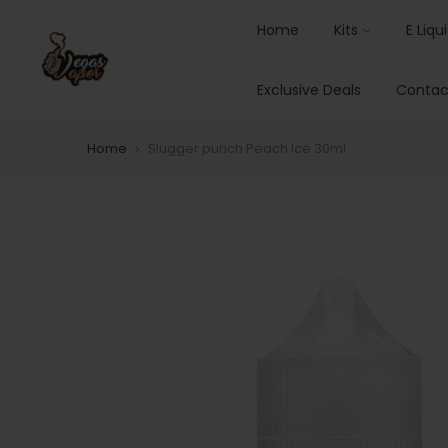
Home
Kits
E Liqu
Exclusive Deals
Contac
Home
Slugger punch Peach Ice 30ml