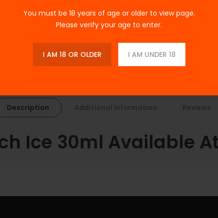
Tags:
E-LIQUIDS
,
Salt Nicotine
,
You must be 18 years of age or older to view page.
Please verify your age to enter.
I AM 18 OR OLDER
I AM UNDER 18
Description
Additional Information
Reviews
h Ice 30ml Available At