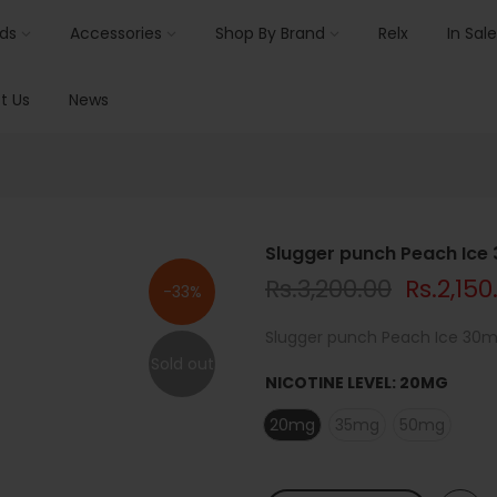
ids
Accessories
Shop By Brand
Relx
In Sale
t Us
News
Slugger punch Peach Ice
Rs.3,200.00
Rs.2,150
-33%
Slugger punch Peach Ice 30ml 
Sold out
NICOTINE LEVEL:
20MG
20mg
35mg
50mg