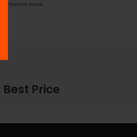
Salt-based e-liquids
 Best Price