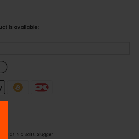
ct is available:
 Liquids
,
Nic Salts
,
Slugger