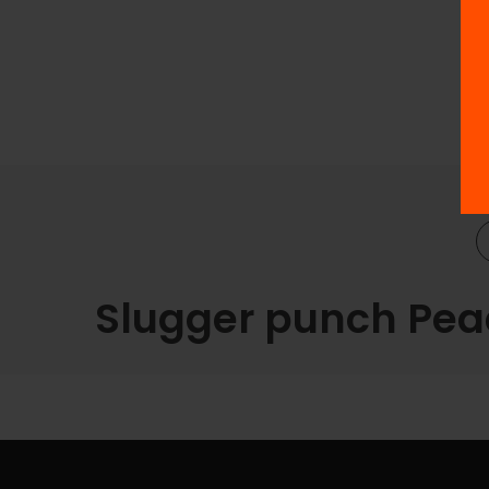
Slugger punch Peac