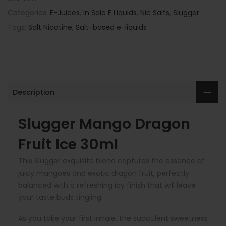
Categories:
E-Juices
,
In Sale E Liquids
,
Nic Salts
,
Slugger
Tags:
Salt Nicotine
,
Salt-based e-liquids
Description
Slugger Mango Dragon
Fruit Ice 30ml
This Slugger exquisite blend captures the essence of
juicy mangoes and exotic dragon fruit, perfectly
balanced with a refreshing icy finish that will leave
your taste buds tingling.
As you take your first inhale, the succulent sweetness