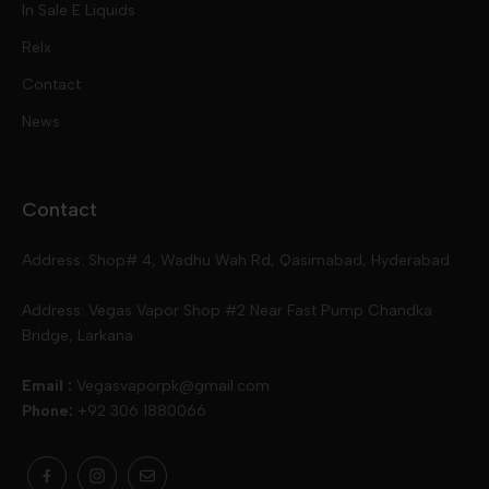
In Sale E Liquids
Pod Kits
Juices
Relx
Contact
Disposables
Kits & Accessory
Tokyo
News
Disposables
Ox Passion E Liquids
Voopoo
Contact
Slugger
Oxva
Mega
Address: Shop# 4, Wadhu Wah Rd, Qasimabad, Hyderabad
Skipper
Aspire
Skipper
Address: Vegas Vapor Shop #2 Near Fast Pump Chandka
Bridge, Larkana
Vgod
Vaporesso
Ivg
Email :
Vegasvaporpk@gmail.com
Phone:
+92 306 1880066
Drip Down
Geekvape
Slugger
Skwezed
Smok
MNKE Bars