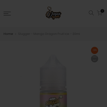
0
Home
Slugger - Mango Dragon Fruit Ice - 30ml
-33%
Sold
out