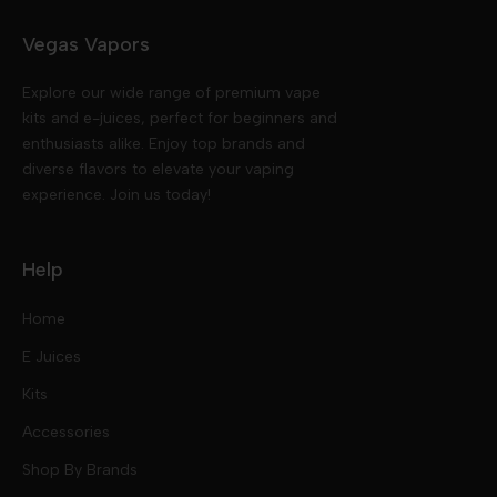
Vegas Vapors
Explore our wide range of premium vape
kits and e-juices, perfect for beginners and
enthusiasts alike. Enjoy top brands and
diverse flavors to elevate your vaping
experience. Join us today!
Help
Home
E Juices
Kits
Nic Salts
Accessories
Mod Kits
Shop By Brands
Free Base