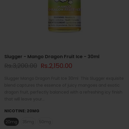
Slugger - Mango Dragon Fruit Ice - 30ml
Rs.3,200.00
Rs.2,150.00
Slugger Mango Dragon Fruit Ice 30ml This Slugger exquisite
blend captures the essence of juicy mangoes and exotic
dragon fruit, perfectly balanced with a refreshing icy finish
that will leave your...
NICOTINE:
20MG
20mg
35mg
50mg