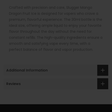
Crafted with precision and care, Slugger Mango
Dragon Fruit Ice is designed for vapers who crave a
premium, flavorful experience. The 30ml bottle is the
ideal size, offering ample liquid to enjoy your favorite
flavor throughout the day without the need for
constant refills. The high-quality ingredients ensure a
smooth and satisfying vape every time, with a
perfect balance of flavor and vapor production.
Additional Information
Reviews