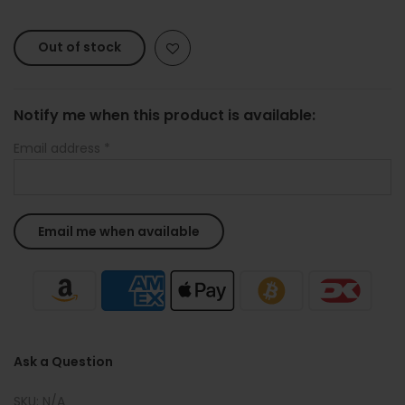
Out of stock
Notify me when this product is available:
Email address
*
Ask a Question
SKU:
N/A