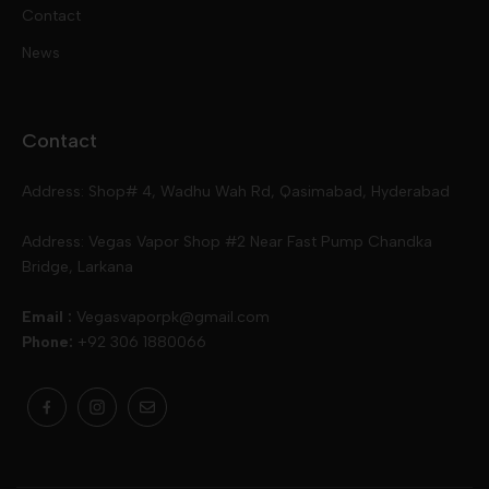
Contact
Disposables
Kits & Accessory
Tokyo
News
Disposables
Ox Passion E Liquids
Voopoo
Contact
Slugger
Oxva
Mega
Address: Shop# 4, Wadhu Wah Rd, Qasimabad, Hyderabad
Skipper
Aspire
Skipper
Address: Vegas Vapor Shop #2 Near Fast Pump Chandka
Bridge, Larkana
Vgod
Vaporesso
Ivg
Email :
Vegasvaporpk@gmail.com
Phone:
+92 306 1880066
Drip Down
Geekvape
Slugger
Skwezed
Smok
MNKE Bars
Pop Vapors
Uwell
Oxbar