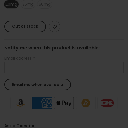
20mg
35mg
50mg
Out of stock
Notify me when this product is available:
Email address
*
Ask a Question