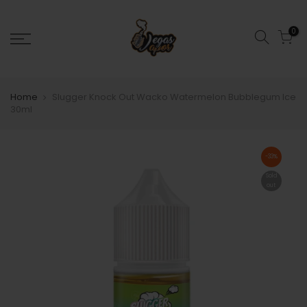
0
Home
Slugger Knock Out Wacko Watermelon Bubblegum Ice
30ml
-33%
Sold
out