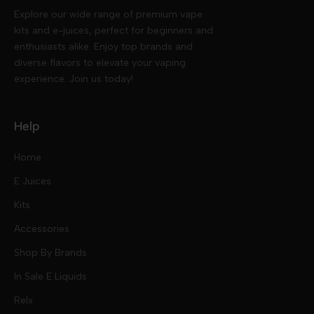
Explore our wide range of premium vape
kits and e-juices, perfect for beginners and
enthusiasts alike. Enjoy top brands and
diverse flavors to elevate your vaping
experience. Join us today!
Help
Home
E Juices
Kits
Nic Salts
Accessories
Mod Kits
Shop By Brands
Free Base
In Sale E Liquids
Pod Kits
Juices
Relx