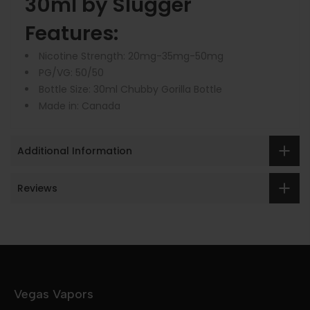
30ml by Slugger
Features:
Nicotine Strength: 20mg-35mg-50mg
PG/VG: 50/50
Bottle Size: 30ml Chubby Gorilla Bottle
Made in: Canada
Additional Information
Reviews
Vegas Vapors