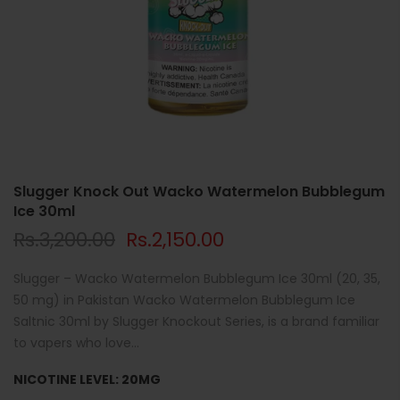
Slugger Knock Out Wacko Watermelon Bubblegum
Ice 30ml
Rs.3,200.00
Rs.2,150.00
Slugger – Wacko Watermelon Bubblegum Ice 30ml (20, 35,
50 mg) in Pakistan Wacko Watermelon Bubblegum Ice
Saltnic 30ml by Slugger Knockout Series, is a brand familiar
to vapers who love...
NICOTINE LEVEL:
20MG