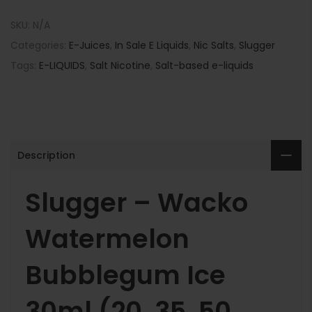
SKU:
N/A
Categories:
E-Juices
,
In Sale E Liquids
,
Nic Salts
,
Slugger
Tags:
E-LIQUIDS
,
Salt Nicotine
,
Salt-based e-liquids
Description
Slugger – Wacko
Watermelon
Bubblegum Ice
30ml (20, 35, 50