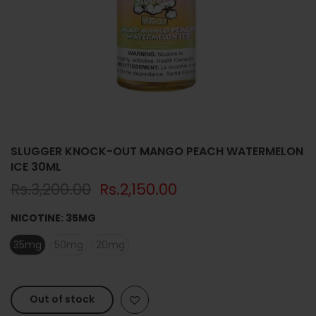
SLUGGER KNOCK-OUT MANGO PEACH WATERMELON
ICE 30ML
Rs.3,200.00
Rs.2,150.00
NICOTINE:
35MG
35mg
50mg
20mg
Out of stock