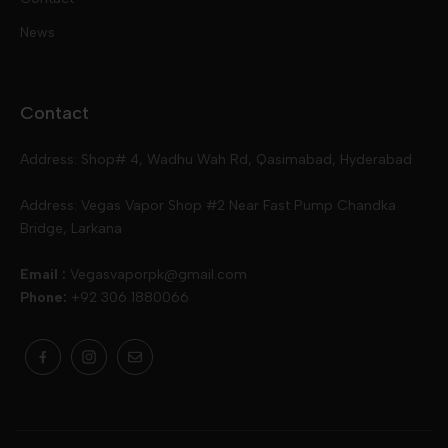
Disposables
Kits & Accessory
Tokyo
News
Disposables
Ox Passion E Liquids
Voopoo
Contact
Slugger
Oxva
Mega
Address: Shop# 4, Wadhu Wah Rd, Qasimabad, Hyderabad
Skipper
Aspire
Skipper
Address: Vegas Vapor Shop #2 Near Fast Pump Chandka
Bridge, Larkana
Vgod
Vaporesso
Ivg
Email :
Vegasvaporpk@gmail.com
Phone:
+92 306 1880066
Drip Down
Geekvape
Slugger
Skwezed
Smok
MNKE Bars
Pop Vapors
Uwell
Oxbar