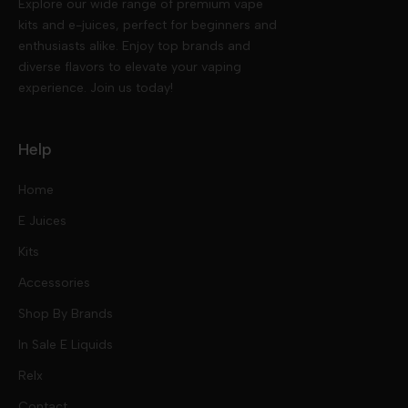
Explore our wide range of premium vape
kits and e-juices, perfect for beginners and
enthusiasts alike. Enjoy top brands and
diverse flavors to elevate your vaping
experience. Join us today!
Help
Home
E Juices
Kits
Nic Salts
Accessories
Mod Kits
Shop By Brands
Free Base
In Sale E Liquids
Pod Kits
Juices
Relx
Contact