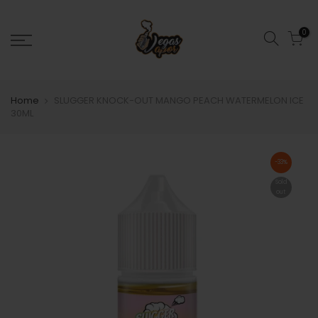
0
Home
SLUGGER KNOCK-OUT MANGO PEACH WATERMELON ICE
30ML
-33%
Sold
out