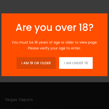
Are you over 18?
Description
You must be 18 years of age or older to view page.
Please verify your age to enter.
Additional Information
Reviews
I AM 18 OR OLDER
I AM UNDER 18
Vegas Vapors