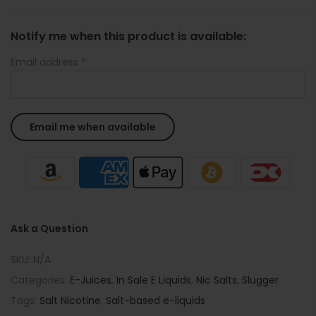
Notify me when this product is available:
Email address
*
Ask a Question
SKU:
N/A
Categories:
E-Juices
,
In Sale E Liquids
,
Nic Salts
,
Slugger
Tags:
Salt Nicotine
,
Salt-based e-liquids