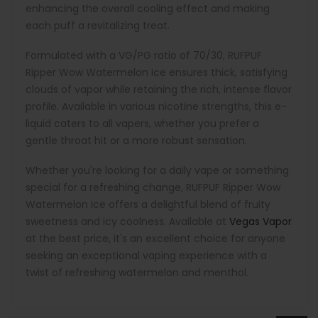
enhancing the overall cooling effect and making
each puff a revitalizing treat.
Formulated with a VG/PG ratio of 70/30, RUFPUF
Ripper Wow Watermelon Ice ensures thick, satisfying
clouds of vapor while retaining the rich, intense flavor
profile. Available in various nicotine strengths, this e-
liquid caters to all vapers, whether you prefer a
gentle throat hit or a more robust sensation.
Whether you're looking for a daily vape or something
special for a refreshing change, RUFPUF Ripper Wow
Watermelon Ice offers a delightful blend of fruity
sweetness and icy coolness. Available at
Vegas Vapor
at the best price, it's an excellent choice for anyone
seeking an exceptional vaping experience with a
twist of refreshing watermelon and menthol.