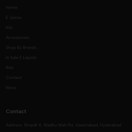
Home
E Juices
Kits
Nic Salts
Accessories
Mod Kits
Shop By Brands
Free Base
In Sale E Liquids
Pod Kits
Juices
Relx
Contact
Disposables
Kits & Accessory
Tokyo
News
Disposables
Ox Passion E Liquids
Voopoo
Contact
Slugger
Oxva
Mega
Address: Shop# 4, Wadhu Wah Rd, Qasimabad, Hyderabad