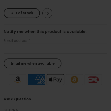
Out of stock
Notify me when this product is available:
Email address
*
Ask a Question
SKU:
N/A