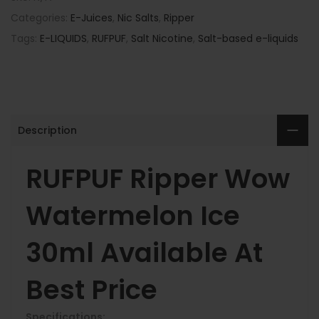
Categories:
E-Juices
,
Nic Salts
,
Ripper
Tags:
E-LIQUIDS
,
RUFPUF
,
Salt Nicotine
,
Salt-based e-liquids
Description
RUFPUF Ripper Wow
Watermelon Ice
30ml Available At
Best Price
Specifications: