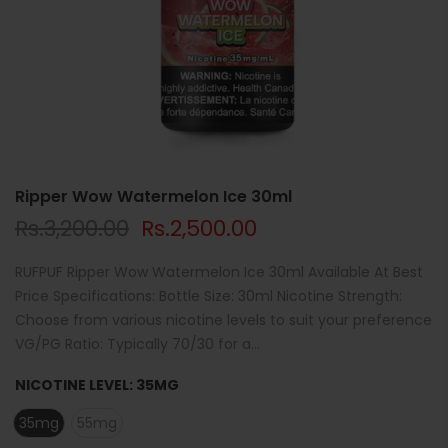
Ripper Wow Watermelon Ice 30ml
Rs.3,200.00
Rs.2,500.00
RUFPUF Ripper Wow Watermelon Ice 30ml Available At Best
Price Specifications: Bottle Size: 30ml Nicotine Strength:
Choose from various nicotine levels to suit your preference
VG/PG Ratio: Typically 70/30 for a...
NICOTINE LEVEL:
35MG
35mg
55mg