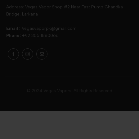
Skipper
Aspire
Skipper
Address: Vegas Vapor Shop #2 Near Fast Pump Chandka
Bridge, Larkana
Vgod
Vaporesso
Ivg
Email :
Vegasvaporpk@gmail.com
Phone:
+92 306 1880066
Drip Down
Geekvape
Slugger
Skwezed
Smok
MNKE Bars
Pop Vapors
Uwell
Oxbar
© 2024 Vegas Vapors. All Rights Reserved
Rufpuf
Lost Vapes
Yozo
Pod Salts
Drag Bar
V Drops