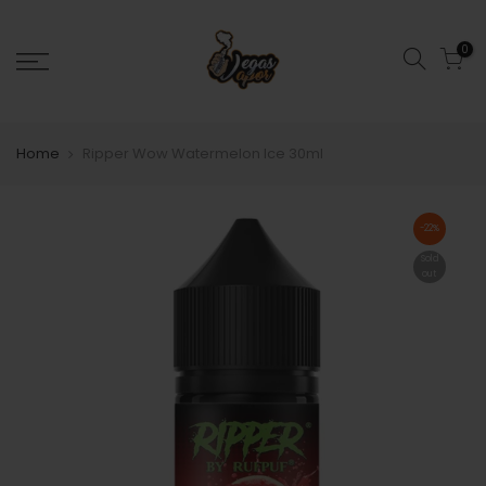
0
Home
Ripper Wow Watermelon Ice 30ml
-22%
Sold
out