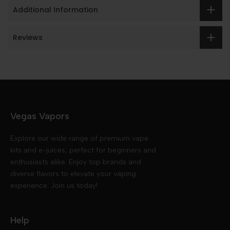
Additional Information
Reviews
Vegas Vapors
Explore our wide range of premium vape
kits and e-juices, perfect for beginners and
enthusiasts alike. Enjoy top brands and
diverse flavors to elevate your vaping
experience. Join us today!
Help