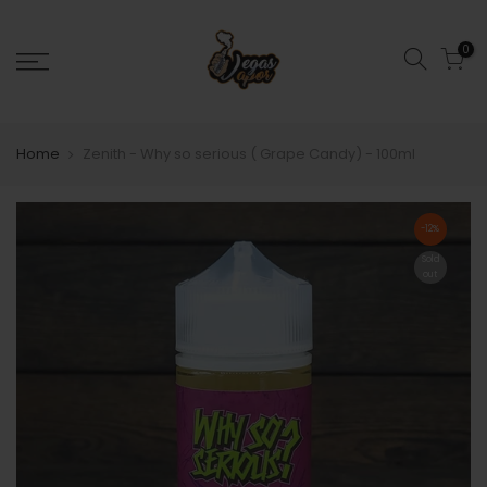
0
Home
Zenith - Why so serious ( Grape Candy) - 100ml
-12%
Sold
out