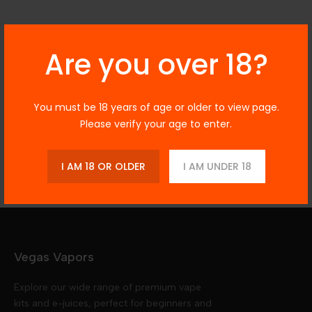
Description
Are you over 18?
You must be 18 years of age or older to view page.
Additional Information
Please verify your age to enter.
Reviews
I AM 18 OR OLDER
I AM UNDER 18
Vegas Vapors
Explore our wide range of premium vape
kits and e-juices, perfect for beginners and