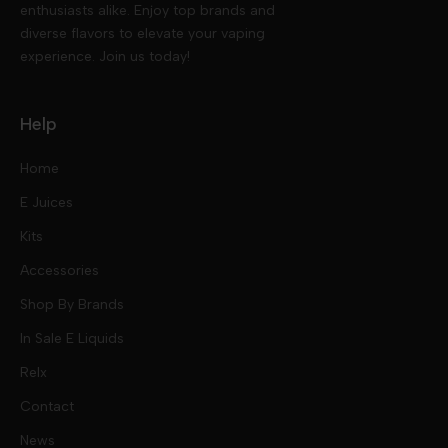
enthusiasts alike. Enjoy top brands and
diverse flavors to elevate your vaping
experience. Join us today!
Help
Home
E Juices
Kits
Nic Salts
Accessories
Mod Kits
Shop By Brands
Free Base
In Sale E Liquids
Pod Kits
Juices
Relx
Contact
Disposables
Kits & Accessory
Tokyo
News