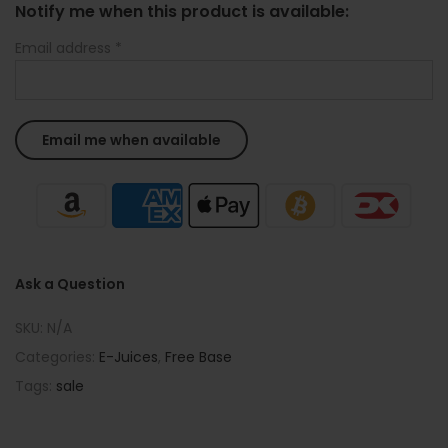
Notify me when this product is available:
Email address
*
Ask a Question
SKU:
N/A
Categories:
E-Juices
,
Free Base
Tags:
sale