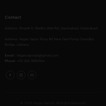
Disposables
Ox Passion E Liquids
Voopoo
Contact
Slugger
Oxva
Mega
Address: Shop# 4, Wadhu Wah Rd, Qasimabad, Hyderabad
Skipper
Aspire
Skipper
Address: Vegas Vapor Shop #2 Near Fast Pump Chandka
Bridge, Larkana
Vgod
Vaporesso
Ivg
Email :
Vegasvaporpk@gmail.com
Phone:
+92 306 1880066
Drip Down
Geekvape
Slugger
Skwezed
Smok
MNKE Bars
Pop Vapors
Uwell
Oxbar
© 2024 Vegas Vapors. All Rights Reserved
Rufpuf
Lost Vapes
Yozo