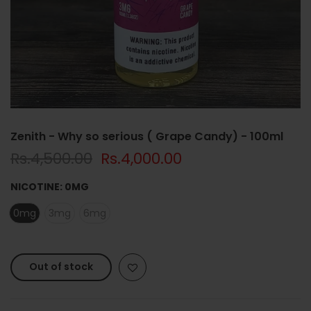
Zenith - Why so serious ( Grape Candy) - 100ml
Rs.4,500.00
Rs.4,000.00
NICOTINE:
0MG
0mg
3mg
6mg
Out of stock