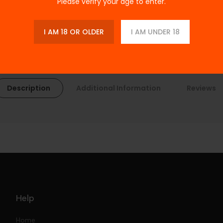
Please verify your age to enter.
I AM 18 OR OLDER
I AM UNDER 18
Description
Additional Information
Reviews
Help
Home