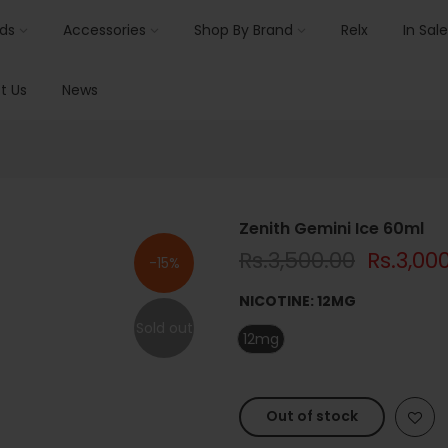
ids
Accessories
Shop By Brand
Relx
In Sale
t Us
News
Zenith Gemini Ice 60ml
Rs.3,500.00
Rs.3,00
-15%
NICOTINE:
12MG
Sold out
12mg
Out of stock