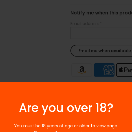
Notify me when this produ
Email address
*
Ask a Question
Are you over 18?
SKU:
N/A
Categories:
E-Juices
,
Free Ba
Tags:
Freebase
,
Freebase e-li
You must be 18 years of age or older to view page.