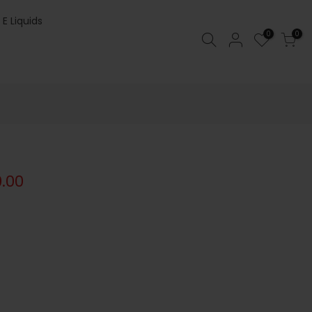
 E Liquids
0
0
0.00