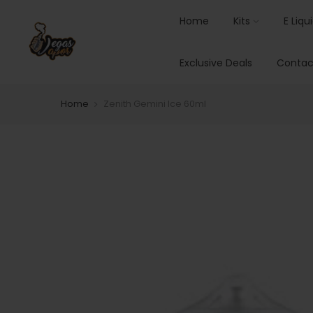
Home
Kits
E Liqu
Exclusive Deals
Contac
Home
Zenith Gemini Ice 60ml