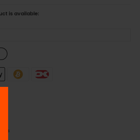
ct is available:
se
quids