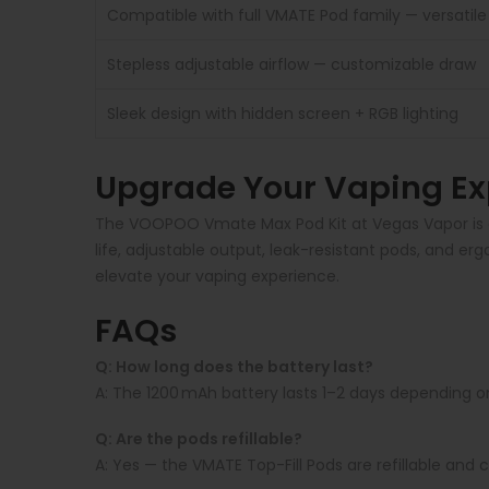
Compatible with full VMATE Pod family — versatile 
Stepless adjustable airflow — customizable draw
Sleek design with hidden screen + RGB lighting
Upgrade Your Vaping Ex
The VOOPOO Vmate Max Pod Kit at Vegas Vapor is a 
life, adjustable output, leak-resistant pods, and 
elevate your vaping experience.
FAQs
Q: How long does the battery last?
A:
The 1200 mAh battery lasts 1–2 days depending o
Q: Are the pods refillable?
A:
Yes — the VMATE Top-Fill Pods are refillable and c