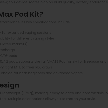
, this device scores high on build quality, battery endurance, 
ax Pod Kit?
performance. Its key specifications include:
y for extended vaping sessions
bility for different vaping styles
egulated markets)
 recharge
 PCTG pods
.7 Ω pods; supports the full VMATE Pod family for freebase and n
om tight MTL to freer RDL draws
 choice for both beginners and advanced vapers.
Design
lightweight (~79 g), making it easy to carry and comfortable in 
eel. Multiple color options allow you to match your style.