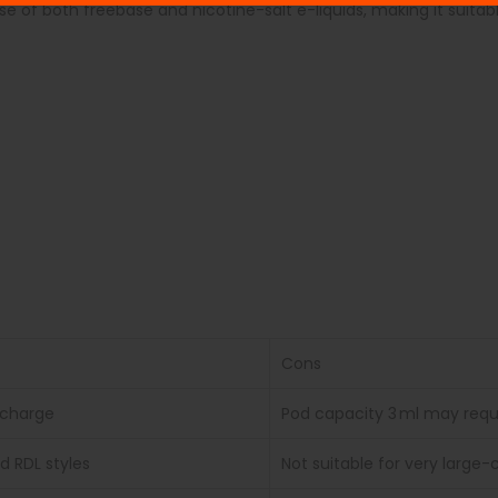
e of both freebase and nicotine-salt e-liquids, making it suitable
Cons
echarge
Pod capacity 3 ml may requir
d RDL styles
Not suitable for very larg