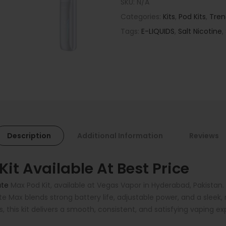
SKU:
N/A
Categories:
Kits
,
Pod Kits
,
Tren
Tags:
E-LIQUIDS
,
Salt Nicotine
,
Description
Additional Information
Reviews
t Available At Best Price
te
Max Pod Kit, available at Vegas Vapor in Hyderabad, Pakistan
te Max blends strong battery life, adjustable power, and a slee
s, this kit delivers a smooth, consistent, and satisfying vaping e