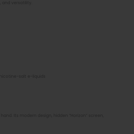
and versatility.
icotine-salt e-liquids
hand. Its modern design, hidden “Horizon” screen,