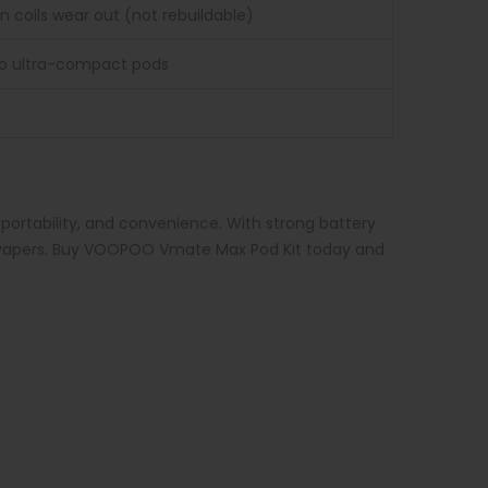
 coils wear out (not rebuildable)
to ultra-compact pods
ortability, and convenience. With strong battery
ced vapers. Buy VOOPOO Vmate Max Pod Kit today and