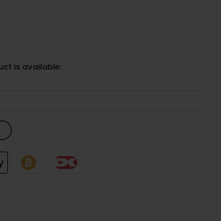
ct is available: