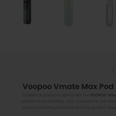
Voopoo Vmate Max Pod Ki
Experience premium vaping with the
VOOPOO Vma
performance, flexibility, and convenience, the Vma
vaper or exploring restricted direct-lung (RDL) draw