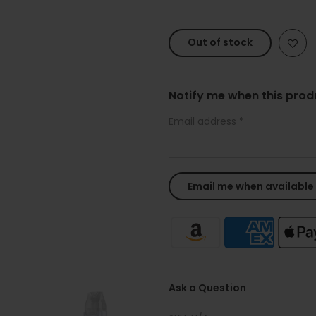
Out of stock
Notify me when this produ
Email address
*
Ask a Question