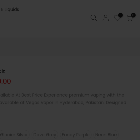
 E Liquids
0
0
it
0.00
ilable At Best Price Experience premium vaping with the
ailable at Vegas Vapor in Hyderabad, Pakistan. Designed
Glacier Silver
Dove Grey
Fancy Purple
Neon Blue