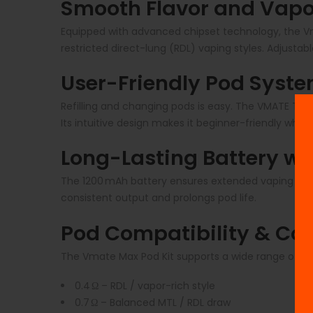
Smooth Flavor and Vapo
Equipped with advanced chipset technology, the Vm
restricted direct-lung (RDL) vaping styles. Adjustab
User-Friendly Pod Syst
Refilling and changing pods is easy. The VMATE Top
Its intuitive design makes it beginner-friendly whi
Long-Lasting Battery wi
The 1200 mAh battery ensures extended vaping sess
consistent output and prolongs pod life.
Pod Compatibility & Coi
The Vmate Max Pod Kit supports a wide range of pod
0.4 Ω – RDL / vapor-rich style
0.7 Ω – Balanced MTL / RDL draw