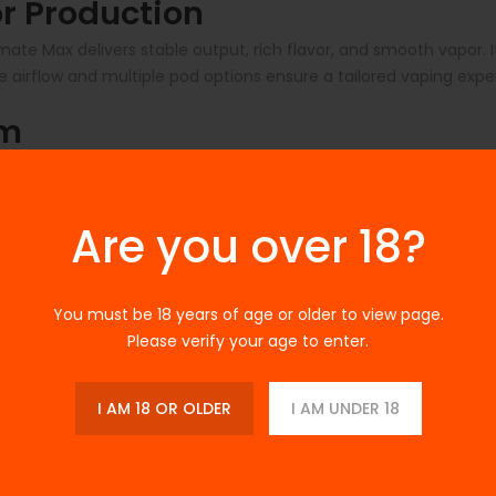
r Production
ate Max delivers stable output, rich flavor, and smooth vapor.
le airflow and multiple pod options ensure a tailored vaping exp
em
-Fill Pods feature magnetic attachment for secure installation.
le retaining advanced customization for experienced users.
Are you over 18?
th Fast Charging
ions. USB‑C fast charging allows you to get back to vaping qui
You must be 18 years of age or older to view page.
Please verify your age to enter.
l Options
s and coil resistances:
I AM 18 OR OLDER
I AM UNDER 18