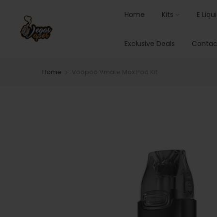
Home
Kits
E Liqu
Exclusive Deals
Contac
Home
Voopoo Vmate Max Pod Kit