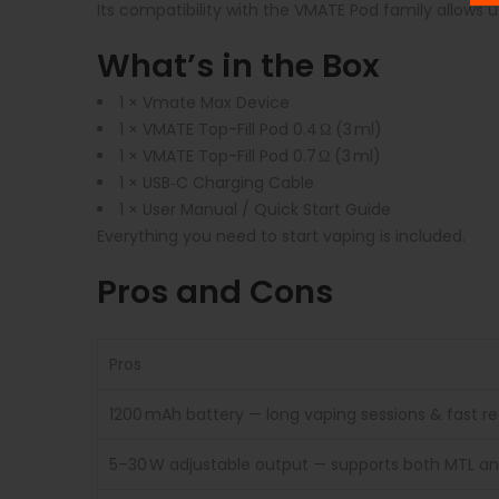
Its compatibility with the VMATE Pod family allows us
What’s in the Box
1 × Vmate Max Device
1 × VMATE Top-Fill Pod 0.4 Ω (3 ml)
1 × VMATE Top-Fill Pod 0.7 Ω (3 ml)
1 × USB‑C Charging Cable
1 × User Manual / Quick Start Guide
Everything you need to start vaping is included.
Pros and Cons
Pros
1200 mAh battery — long vaping sessions & fast r
5–30 W adjustable output — supports both MTL an