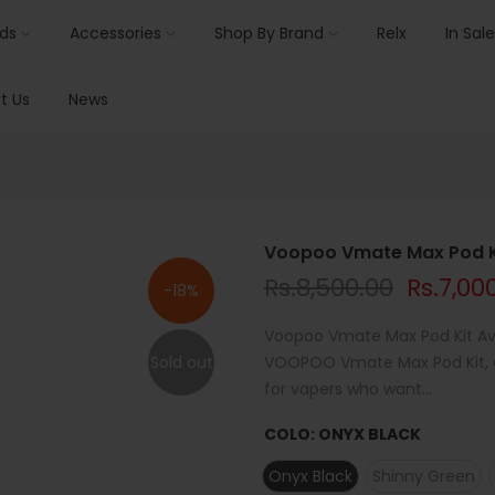
ids
Accessories
Shop By Brand
Relx
In Sale
t Us
News
Voopoo Vmate Max Pod K
Rs.8,500.00
Rs.7,00
-18%
Voopoo Vmate Max Pod Kit Ava
Sold out
VOOPOO Vmate Max Pod Kit, av
for vapers who want...
COLO:
ONYX BLACK
Onyx Black
Shinny Green