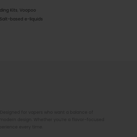
ding Kits
,
Voopoo
Salt-based e-liquids
. Designed for vapers who want a balance of
k, modern design. Whether you’re a flavor-focused
xperience every time.