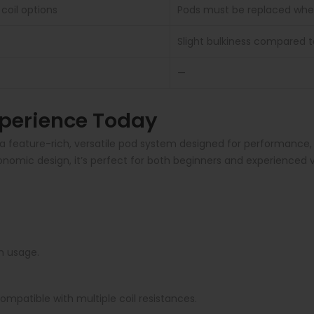
coil options
Pods must be replaced when
Slight bulkiness compared 
—
perience Today
feature-rich, versatile pod system designed for performance, p
ergonomic design, it’s perfect for both beginners and experien
n usage.
ompatible with multiple coil resistances.