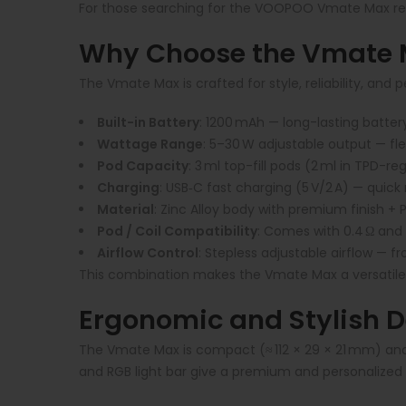
For those searching for the VOOPOO Vmate Max review
Why Choose the Vmate M
The Vmate Max is crafted for style, reliability, and 
Built-in Battery
:
1200 mAh — long-lasting batter
Wattage Range
:
5–30 W adjustable output — flexi
Pod Capacity
:
3 ml top-fill pods (2 ml in TPD-r
Charging
:
USB‑C fast charging (5 V/2 A) — quick
Material
:
Zinc Alloy body with premium finish +
Pod / Coil Compatibility
:
Comes with 0.4 Ω and 0
Airflow Control
:
Stepless adjustable airflow — fr
This combination makes the Vmate Max a versatile
Ergonomic and Stylish 
The Vmate Max is compact (≈ 112 × 29 × 21 mm) and 
and RGB light bar give a premium and personalized f