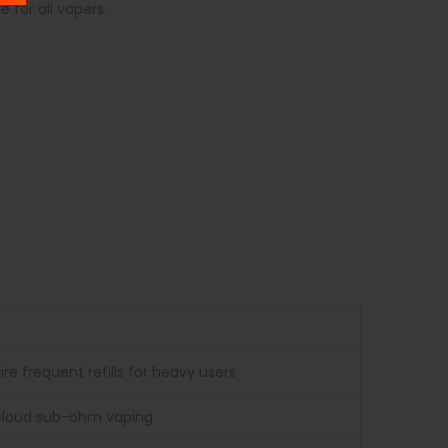
 for all vapers.
e frequent refills for heavy users
e-cloud sub-ohm vaping