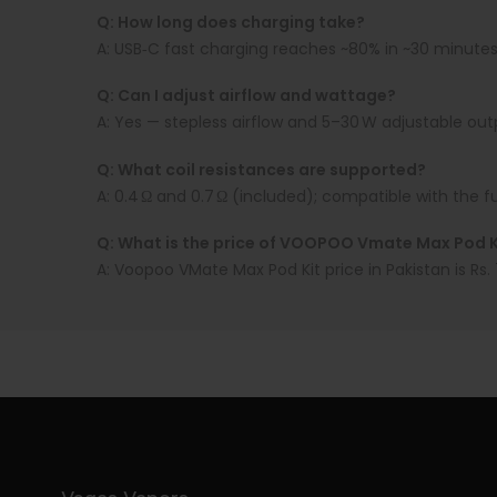
Q: How long does charging take?
A:
USB‑C fast charging reaches ~80% in ~30 minutes
Q: Can I adjust airflow and wattage?
A:
Yes — stepless airflow and 5–30 W adjustable out
Q: What coil resistances are supported?
A:
0.4 Ω and 0.7 Ω (included); compatible with the f
Q: What is the price of VOOPOO Vmate Max Pod Ki
A:
Voopoo VMate Max Pod Kit price in Pakistan is Rs.