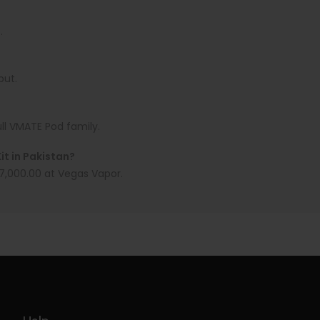
.
put.
ull VMATE Pod family.
t in Pakistan?
 7,000.00 at Vegas Vapor.