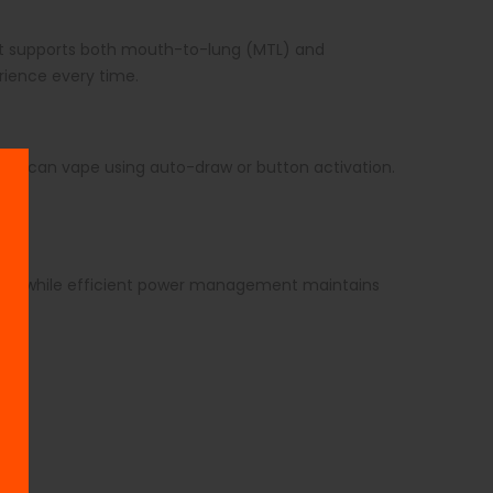
 It supports both mouth-to-lung (MTL) and
erience every time.
 You can vape using auto-draw or button activation.
ckly, while efficient power management maintains