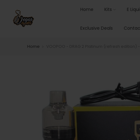
Home
Kits
E Liqu
Exclusive Deals
Contac
Home
VOOPOO - DRAG 2 Platinum (refresh edition) - 