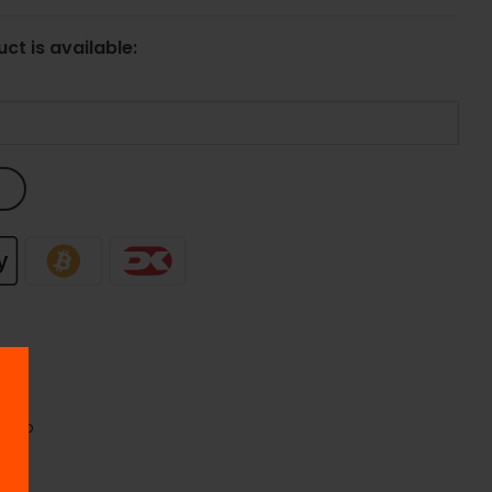
ct is available:
opoo
oo