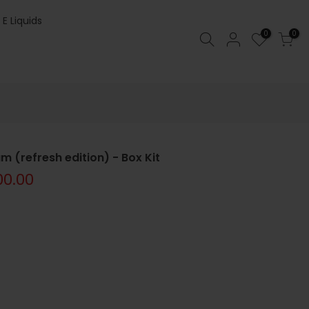
 E Liquids
0
0
 (refresh edition) - Box Kit
00.00