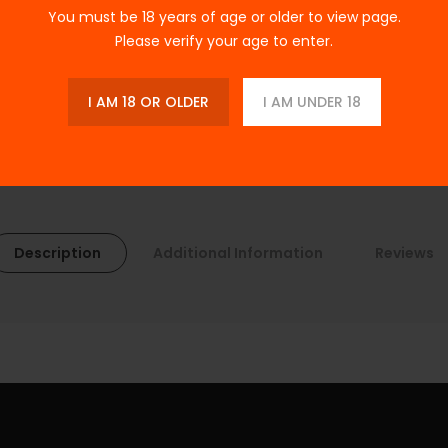
You must be 18 years of age or older to view page.
Please verify your age to enter.
I AM 18 OR OLDER
I AM UNDER 18
Description
Additional Information
Reviews