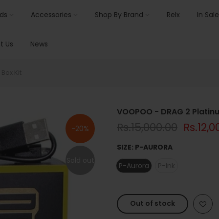
ids
Accessories
Shop By Brand
Relx
In Sale
t Us
News
Box Kit
VOOPOO - DRAG 2 Platinum
Rs.15,000.00
Rs.12,0
-20%
SIZE:
P-AURORA
Sold out
P-Aurora
P-Ink
Out of stock