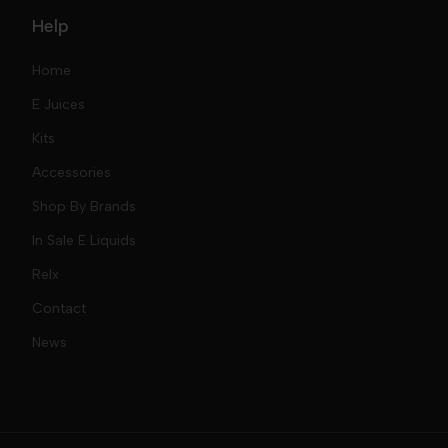
Help
Home
E Juices
Kits
Nic Salts
Accessories
Mod Kits
Shop By Brands
Free Base
In Sale E Liquids
Pod Kits
Juices
Relx
Contact
Disposables
Kits & Accessory
Tokyo
News
Disposables
Ox Passion E Liquids
Voopoo
Slugger
Oxva
Mega