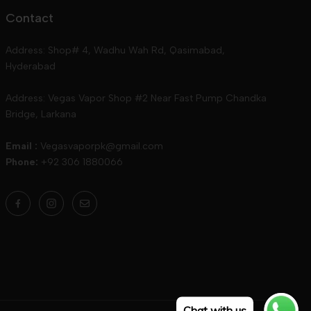
Contact
Address: Shop# 4, Wadhu Wah Rd, Qasimabad,
Hyderabad
Address: Vegas Vapor Shop #2 Near Fast Pump Chandka
Bridge, Larkana
Email :
Vegasvaporpk@gmail.com
Phone:
+92 306 1880066
Chat with us