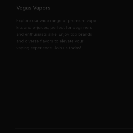
Vegas Vapors
Explore our wide range of premium vape
kits and e-juices, perfect for beginners
and enthusiasts alike. Enjoy top brands
and diverse flavors to elevate your
vaping experience. Join us today!