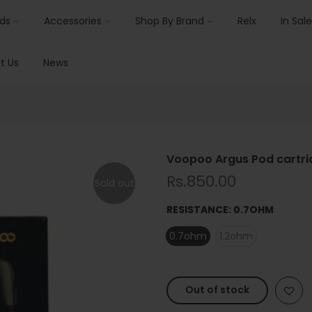
ids
Accessories
Shop By Brand
Relx
In Sale
t Us
News
Voopoo Argus Pod cartri
Rs.850.00
Sold out
RESISTANCE:
0.7OHM
0.7ohm
1.2ohm
Out of stock