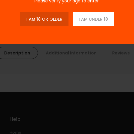
Please verify your age to enter.
I AM 18 OR OLDER
I AM UNDER 18
Description
Additional Information
Reviews
Help
Home