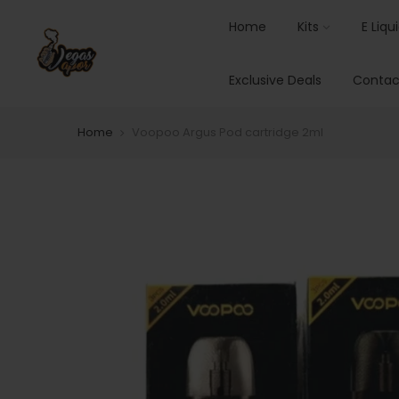
Home
Kits
E Liqu
Exclusive Deals
Contac
Home
Voopoo Argus Pod cartridge 2ml