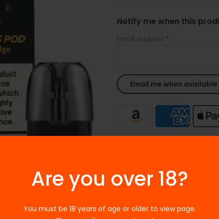
Notify me when this produ
Email address
*
Ask a Question
Are you over 18?
SKU:
N/A
Categories:
Accessories
,
Voo
Tags:
ACCESSORIES
,
Voopoo P
You must be 18 years of age or older to view page.