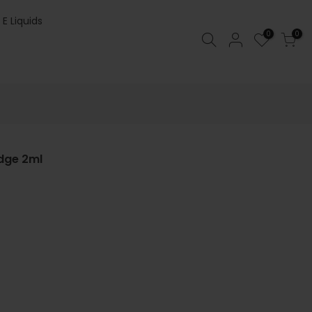
 E Liquids
0
0
dge 2ml