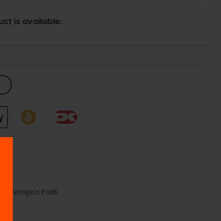
ct is available:
poo
,
Voopoo Pods
ods