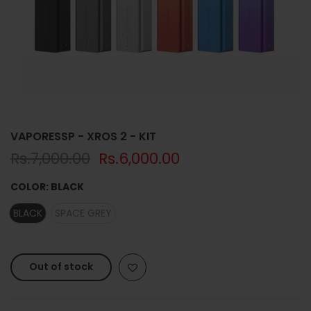
VAPORESSP - XROS 2 - KIT
Rs.7,000.00
Rs.6,000.00
COLOR:
BLACK
BLACK
SPACE GREY
Out of stock