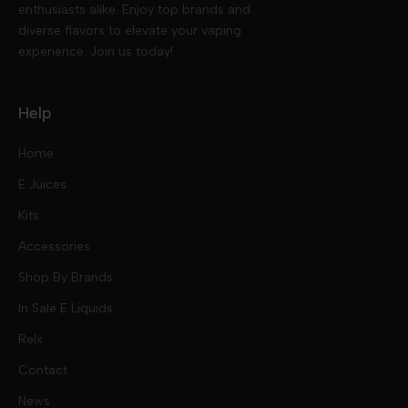
enthusiasts alike. Enjoy top brands and
diverse flavors to elevate your vaping
experience. Join us today!
Help
Home
E Juices
Kits
Nic Salts
Accessories
Mod Kits
Shop By Brands
Free Base
In Sale E Liquids
Pod Kits
Juices
Relx
Contact
Disposables
Kits & Accessory
Tokyo
News