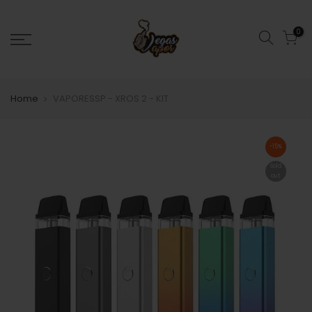
0
Home
VAPORESSP - XROS 2 - KIT
-15%
Sold
out