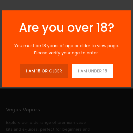
Description
Are you over 18?
You must be 18 years of age or older to view page.
Additional Information
Please verify your age to enter.
Reviews
I AM 18 OR OLDER
I AM UNDER 18
Vegas Vapors
Explore our wide range of premium vape
kits and e-juices, perfect for beginners and