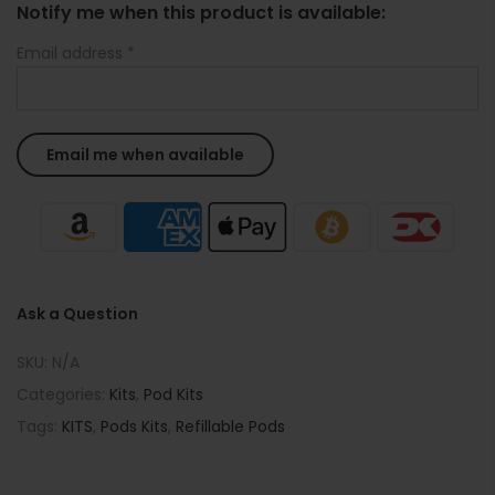
Notify me when this product is available:
Email address
*
Ask a Question
SKU:
N/A
Categories:
Kits
,
Pod Kits
Tags:
KITS
,
Pods Kits
,
Refillable Pods