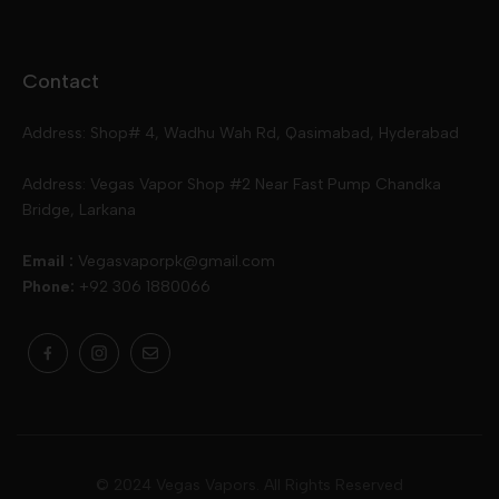
Disposables
Ox Passion E Liquids
Voopoo
Contact
Slugger
Oxva
Mega
Address: Shop# 4, Wadhu Wah Rd, Qasimabad, Hyderabad
Skipper
Aspire
Skipper
Address: Vegas Vapor Shop #2 Near Fast Pump Chandka
Bridge, Larkana
Vgod
Vaporesso
Ivg
Email :
Vegasvaporpk@gmail.com
Phone:
+92 306 1880066
Drip Down
Geekvape
Slugger
Skwezed
Smok
MNKE Bars
Pop Vapors
Uwell
Oxbar
© 2024 Vegas Vapors. All Rights Reserved
Rufpuf
Lost Vapes
Yozo