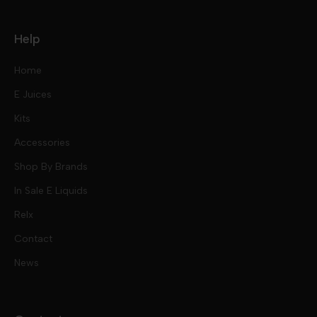
Help
Home
E Juices
Kits
Nic Salts
Accessories
Mod Kits
Shop By Brands
Free Base
In Sale E Liquids
Pod Kits
Juices
Relx
Contact
Disposables
Kits & Accessory
Tokyo
News
Disposables
Ox Passion E Liquids
Voopoo