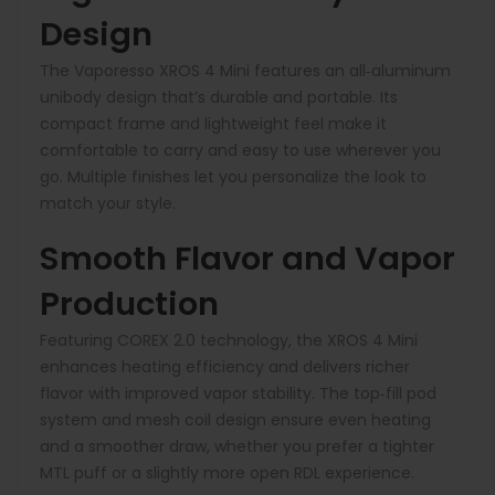
Design
The Vaporesso XROS 4 Mini features an all‑aluminum
unibody design that’s durable and portable. Its
compact frame and lightweight feel make it
comfortable to carry and easy to use wherever you
go. Multiple finishes let you personalize the look to
match your style.
Smooth Flavor and Vapor
Production
Featuring COREX 2.0 technology, the XROS 4 Mini
enhances heating efficiency and delivers richer
flavor with improved vapor stability. The top‑fill pod
system and mesh coil design ensure even heating
and a smoother draw, whether you prefer a tighter
MTL puff or a slightly more open RDL experience.