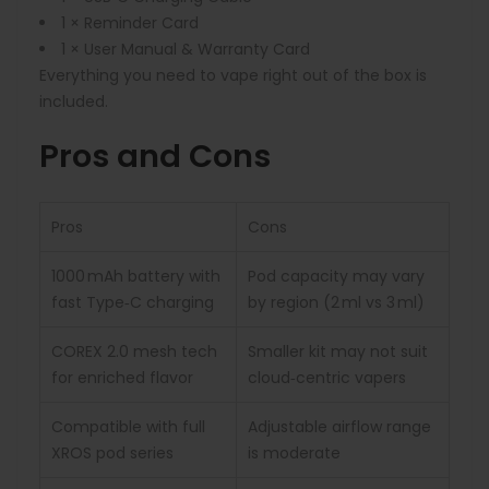
1 × Reminder Card
1 × User Manual & Warranty Card
Everything you need to vape right out of the box is
included.
Pros and Cons
Pros
Cons
1000 mAh battery with
Pod capacity may vary
fast Type‑C charging
by region (2 ml vs 3 ml)
COREX 2.0 mesh tech
Smaller kit may not suit
for enriched flavor
cloud‑centric vapers
Compatible with full
Adjustable airflow range
XROS pod series
is moderate