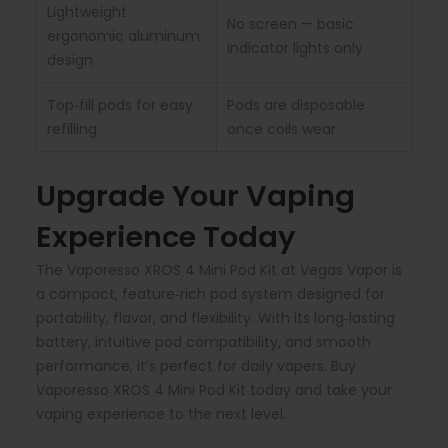
Lightweight
No screen — basic
ergonomic aluminum
indicator lights only
design
Top‑fill pods for easy
Pods are disposable
refilling
once coils wear
Upgrade Your Vaping
Experience Today
The Vaporesso XROS 4 Mini Pod Kit at Vegas Vapor is
a compact, feature‑rich pod system designed for
portability, flavor, and flexibility. With its long‑lasting
battery, intuitive pod compatibility, and smooth
performance, it’s perfect for daily vapers. Buy
Vaporesso XROS 4 Mini Pod Kit today and take your
vaping experience to the next level.