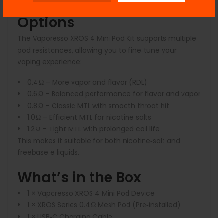
Pod Compatibility & Coil
Options
The Vaporesso XROS 4 Mini Pod Kit supports multiple
pod resistances, allowing you to fine‑tune your
vaping experience:
0.4 Ω
– More vapor and flavor (RDL)
0.6 Ω
– Balanced performance for flavor and vapor
0.8 Ω
– Classic MTL with smooth throat hit
1.0 Ω
– Efficient MTL for nicotine salts
1.2 Ω
– Tight MTL with prolonged coil life
This makes it suitable for both nicotine‑salt and
freebase e‑liquids.
What’s in the Box
1 × Vaporesso XROS 4 Mini Pod Device
1 × XROS Series 0.4 Ω Mesh Pod (Pre‑installed)
1 × USB‑C Charging Cable