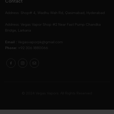
Contact
Slugger
Oxva
Mega
Address: Shop# 4, Wadhu Wah Rd, Qasimabad, Hyderabad
Skipper
Aspire
Skipper
Address: Vegas Vapor Shop #2 Near Fast Pump Chandka
Bridge, Larkana
Vgod
Vaporesso
Ivg
Email :
Vegasvaporpk@gmail.com
Phone:
+92 306 1880066
Drip Down
Geekvape
Slugger
Skwezed
Smok
MNKE Bars
Pop Vapors
Uwell
Oxbar
© 2024 Vegas Vapors. All Rights Reserved
Rufpuf
Lost Vapes
Yozo
Pod Salts
Drag Bar