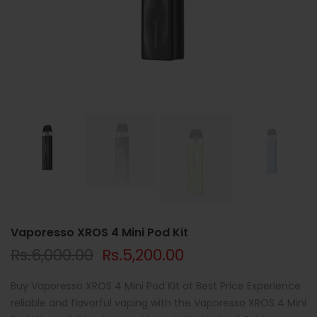
Vaporesso XROS 4 Mini Pod Kit
Rs.6,000.00
Rs.5,200.00
Buy Vaporesso XROS 4 Mini Pod Kit at Best Price Experience
reliable and flavorful vaping with the Vaporesso XROS 4 Mini