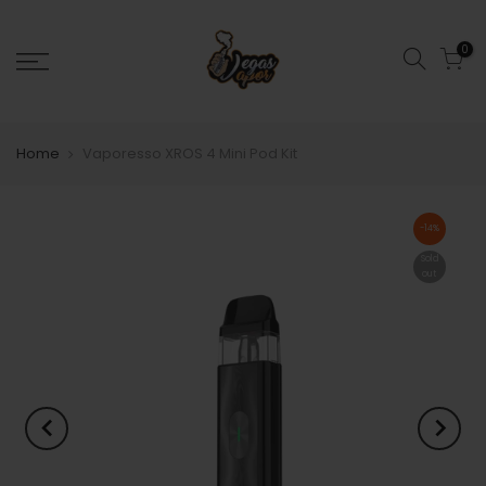
0
Home
Vaporesso XROS 4 Mini Pod Kit
-14%
Sold
out