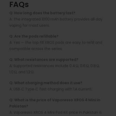
FAQs
Q: How long does the battery last?
A: The integrated 1000 mAh battery provides all‑day
vaping for most users.
Q: Are the pods refillable?
A: Yes — the top‑fill XROS pods are easy to refill and
compatible across the series.
Q: What resistances are supported?
A: Supported resistances include 0.4 Ω, 0.6 Ω, 0.8 Ω,
1.0 Ω, and 1.2 Ω.
Q: What charging method does it use?
A: USB‑C Type‑C fast charging with 1 A current.
Q: What is the price of Vaporesso XROS 4 Mini in
Pakistan?
A: Vaporesso XROS 4 Mini
Pod Kit price in Pakistan is