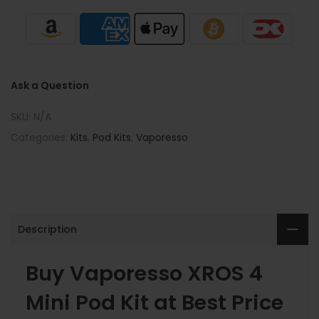
Ask a Question
SKU:
N/A
Categories:
Kits
,
Pod Kits
,
Vaporesso
Description
Buy Vaporesso XROS 4
Mini Pod Kit at Best Price