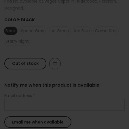
Pod Kit, available at Vegas Vapor in Hyderabad, Pakistan.
Designed...
COLOR:
BLACK
Black
Space Gray
Ice Green
Ice Blue
Camo Star
Starry Night
Out of stock
Notify me when this product is available:
Email address
*