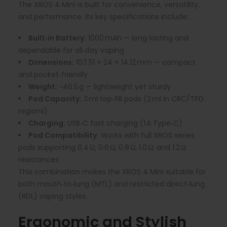
The XROS 4 Mini is built for convenience, versatility,
and performance. Its key specifications include:
Built‑in Battery:
1000 mAh — long‑lasting and
dependable for all‑day vaping
Dimensions:
107.51 × 24 × 14.12 mm — compact
and pocket‑friendly
Weight:
~46.5 g — lightweight yet sturdy
Pod Capacity:
3 ml top‑fill pods (2 ml in CRC/TPD
regions)
Charging:
USB‑C fast charging (1 A Type‑C)
Pod Compatibility:
Works with full XROS series
pods supporting 0.4 Ω, 0.6 Ω, 0.8 Ω, 1.0 Ω, and 1.2 Ω
resistances
This combination makes the XROS 4 Mini suitable for
both mouth‑to‑lung (MTL) and restricted direct‑lung
(RDL) vaping styles.
Ergonomic and Stylish