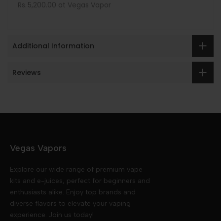
Rs. 5,200.00 at Vegas Vapor
Additional Information
Reviews
Vegas Vapors
Explore our wide range of premium vape
kits and e-juices, perfect for beginners and
enthusiasts alike. Enjoy top brands and
diverse flavors to elevate your vaping
experience. Join us today!