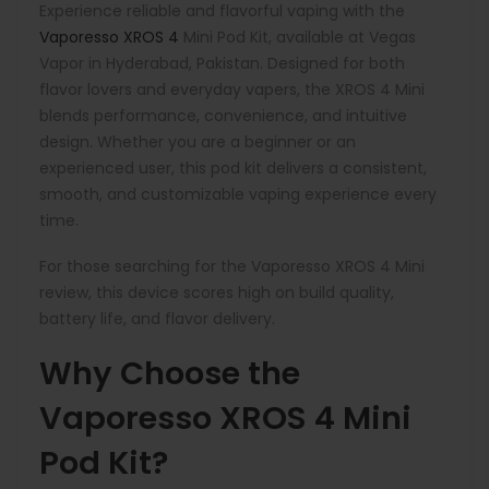
Experience reliable and flavorful vaping with the
Vaporesso XROS 4
Mini Pod Kit, available at Vegas
Vapor in Hyderabad, Pakistan. Designed for both
flavor lovers and everyday vapers, the XROS 4 Mini
blends performance, convenience, and intuitive
design. Whether you are a beginner or an
experienced user, this pod kit delivers a consistent,
smooth, and customizable vaping experience every
time.
For those searching for the Vaporesso XROS 4 Mini
review, this device scores high on build quality,
battery life, and flavor delivery.
Why Choose the
Vaporesso XROS 4 Mini
Pod Kit?