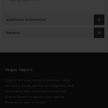
Additional Information
Reviews
Vegas Vapors
Explore our wide range of premium vape
kits and e-juices, perfect for beginners and
enthusiasts alike. Enjoy top brands and
diverse flavors to elevate your vaping
experience. Join us today!