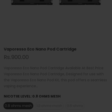
Vaporesso Eco Nano Pod Cartridge
Rs.900.00
Vaporesso Eco Nano Pod Cartridge Available At Best Price
Vaporesso Eco Nano Pod Cartridge, Designed for use with
the Vaporesso Eco Nano Pod Kit, this pod offers a seamless
vaping experience...
NICOTIIE LEVEL:
0.8 OHMS MESH
0.8 ohms mesh
1.2 ohms mesh
0.6 ohms