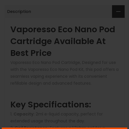
Description
Vaporesso Eco Nano Pod
Cartridge Available At
Best Price
Vaporesso Eco Nano Pod Cartridge, Designed for use
with the Vaporesso Eco Nano Pod Kit, this pod offers a
seamless vaping experience with its convenient
refillable design and advanced features.
Key Specifications:
Capacity:
2ml e-liquid capacity, perfect for
extended usage throughout the day.
Coil Resistance:
Features a 1.2ohm coil for a