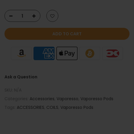
ADD TO CART
Ask a Question
SKU:
N/A
Categories:
Accessories
,
Vaporesso
,
Vaporesso Pods
Tags:
ACCESSORIES
,
COILS
,
Vaporesso Pods