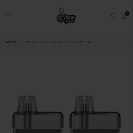
0
Home
Vaporesso Eco Nano Pod Cartridge