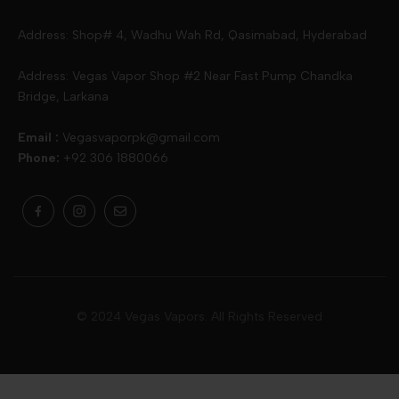
Slugger
Oxva
Mega
Address: Shop# 4, Wadhu Wah Rd, Qasimabad, Hyderabad
Skipper
Aspire
Skipper
Address: Vegas Vapor Shop #2 Near Fast Pump Chandka
Bridge, Larkana
Vgod
Vaporesso
Ivg
Email :
Vegasvaporpk@gmail.com
Phone:
+92 306 1880066
Drip Down
Geekvape
Slugger
Skwezed
Smok
MNKE Bars
Pop Vapors
Uwell
Oxbar
© 2024 Vegas Vapors. All Rights Reserved
Rufpuf
Lost Vapes
Yozo
Pod Salts
Drag Bar