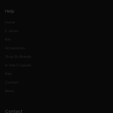
Help
Home
E Juices
Kits
Nic Salts
Accessories
Mod Kits
Shop By Brands
Free Base
In Sale E Liquids
Pod Kits
Juices
Relx
Contact
Disposables
Kits & Accessory
Tokyo
News
Disposables
Ox Passion E Liquids
Voopoo
Contact