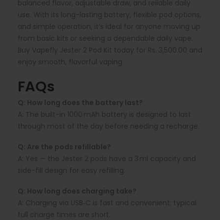
balanced flavor, adjustable draw, and reliable daily
use. With its long-lasting battery, flexible pod options,
and simple operation, it’s ideal for anyone moving up
from basic kits or seeking a dependable daily vape.
Buy Vapefly Jester 2 Pod Kit today for Rs. 3,500.00 and
enjoy smooth, flavorful vaping.
FAQs
Q: How long does the battery last?
A:
The built-in 1000 mAh battery is designed to last
through most of the day before needing a recharge.
Q: Are the pods refillable?
A:
Yes — the Jester 2 pods have a 3 ml capacity and
side-fill design for easy refilling.
Q: How long does charging take?
A:
Charging via USB‑C is fast and convenient; typical
full charge times are short.