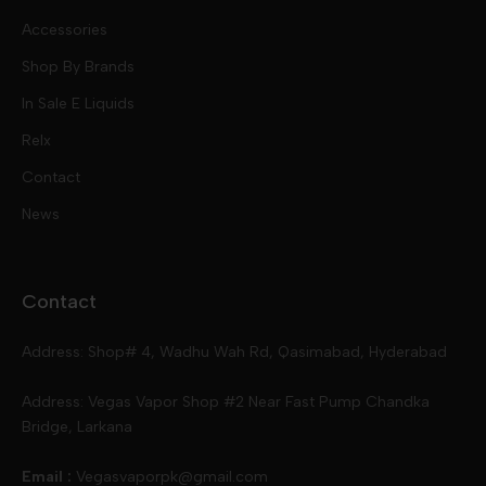
Nic Salts
Accessories
Mod Kits
Shop By Brands
Free Base
In Sale E Liquids
Pod Kits
Juices
Relx
Contact
Disposables
Kits & Accessory
Tokyo
News
Disposables
Ox Passion E Liquids
Voopoo
Contact
Slugger
Oxva
Mega
Address: Shop# 4, Wadhu Wah Rd, Qasimabad, Hyderabad
Skipper
Aspire
Skipper
Address: Vegas Vapor Shop #2 Near Fast Pump Chandka
Bridge, Larkana
Vgod
Vaporesso
Ivg
Email :
Vegasvaporpk@gmail.com