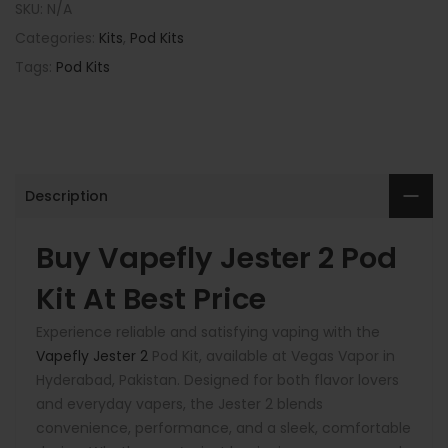
SKU:
N/A
Categories:
Kits
,
Pod Kits
Tags:
Pod Kits
Description
Buy Vapefly Jester 2 Pod
Kit At Best Price
Experience reliable and satisfying vaping with the
Vapefly Jester 2
Pod Kit, available at Vegas Vapor in
Hyderabad, Pakistan. Designed for both flavor lovers
and everyday vapers, the Jester 2 blends
convenience, performance, and a sleek, comfortable