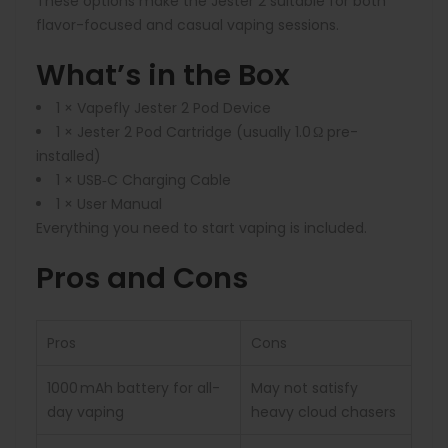
These options make the Jester 2 suitable for both
flavor-focused and casual vaping sessions.
What’s in the Box
1 × Vapefly Jester 2 Pod Device
1 × Jester 2 Pod Cartridge (usually 1.0 Ω pre-
installed)
1 × USB‑C Charging Cable
1 × User Manual
Everything you need to start vaping is included.
Pros and Cons
Pros
Cons
1000 mAh battery for all-
May not satisfy
day vaping
heavy cloud chasers