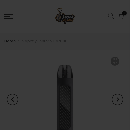
0
Home
Vapefly Jester 2 Pod Kit
Sold
out