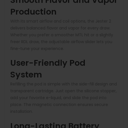
Smooth Flavor and Vapor
Production
With its smart airflow and coil options, the Jester 2
delivers balanced flavor and vapor for every draw.
Whether you prefer a smoother MTL hit or a slightly
freer RDL draw, the adjustable airflow slider lets you
fine-tune your experience.
User-Friendly Pod
System
Refilling the pod is simple with the side-fill design and
transparent cartridge. Just open the silicone stopper,
add your favorite e-liquid, and slide the pod into
place. The magnetic connection ensures secure
installation.
Long-Lasting Battery