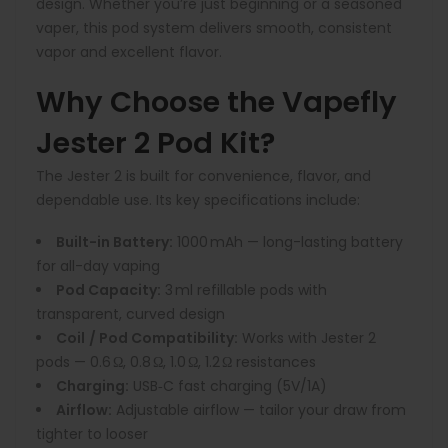
design. Whether you’re just beginning or a seasoned
vaper, this pod system delivers smooth, consistent
vapor and excellent flavor.
Why Choose the Vapefly
Jester 2 Pod Kit?
The Jester 2 is built for convenience, flavor, and
dependable use. Its key specifications include:
Built-in Battery:
1000 mAh — long-lasting battery
for all-day vaping
Pod Capacity:
3 ml refillable pods with
transparent, curved design
Coil
/ Pod Compatibility:
Works with Jester 2
pods — 0.6 Ω, 0.8 Ω, 1.0 Ω, 1.2 Ω resistances
Charging:
USB‑C fast charging (5V/1A)
Airflow:
Adjustable airflow — tailor your draw from
tighter to looser