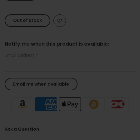
Out of stock
Notify me when this product is available:
Email address
*
Ask a Question