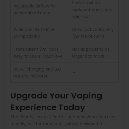
Pods must be
Adjustable airflow for
replaced when coils
personalized draw
wear out
Wide pod resistance
Draw-activated only
compatibility
(no fire button)
Transparent 3 ml pods —
Not as powerful as
easy to see e-liquid level
larger box mods
USB‑C charging and LED
—
battery indicator
Upgrade Your Vaping
Experience Today
The Vapefly Jester 2 Pod Kit at Vegas Vapor is a user-
friendly, full-featured pod system designed for