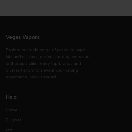
Vegas Vapors
Explore our wide range of premium vape
kits and e-juices, perfect for beginners and
enthusiasts alike. Enjoy top brands and
diverse flavors to elevate your vaping
experience. Join us today!
Help
Home
E Juices
Kits