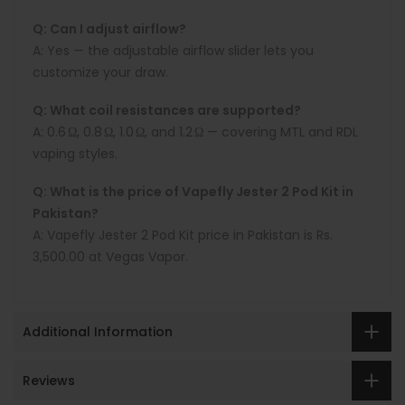
Q: Can I adjust airflow?
A:
Yes — the adjustable airflow slider lets you
customize your draw.
Q: What coil resistances are supported?
A:
0.6 Ω, 0.8 Ω, 1.0 Ω, and 1.2 Ω — covering MTL and RDL
vaping styles.
Q: What is the price of Vapefly Jester 2 Pod Kit in
Pakistan?
A:
Vapefly Jester 2
Pod Kit price in Pakistan is
Rs.
3,500.00 at Vegas Vapor.
Additional Information
Reviews