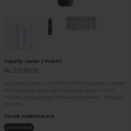
Vapefly Jester 2 Pod Kit
Rs.3,500.00
Buy Vapefly Jester 2 Pod Kit At Best Price Experience reliable
and satisfying vaping with the Vapefly Jester 2 Pod Kit,
available at Vegas Vapor in Hyderabad, Pakistan. Designed
for both...
COLOR:
CARBON BLACK
Carbon Black