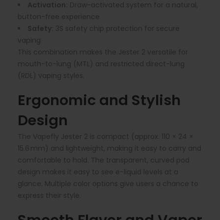
Activation:
Draw-activated system for a natural,
button-free experience
Safety:
3S safety chip protection for secure
vaping
This combination makes the Jester 2 versatile for
mouth-to-lung (MTL) and restricted direct-lung
(RDL) vaping styles.
Ergonomic and Stylish
Design
The Vapefly Jester 2 is compact (approx. 110 × 24 ×
15.6 mm) and lightweight, making it easy to carry and
comfortable to hold. The transparent, curved pod
design makes it easy to see e-liquid levels at a
glance. Multiple color options give users a chance to
express their style.