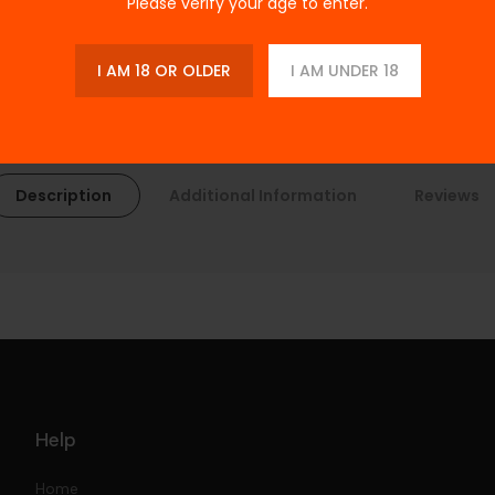
Please verify your age to enter.
I AM 18 OR OLDER
I AM UNDER 18
Description
Additional Information
Reviews
Help
Home