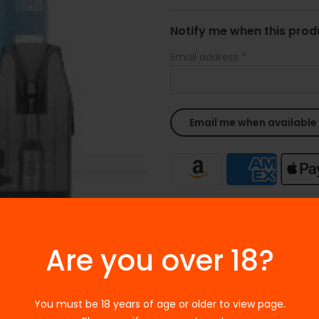
Notify me when this produ
Email address
*
Ask a Question
Are you over 18?
SKU:
N/A
Categories:
Uwell
Tags:
E-LIQUIDS
,
Salt-based e-
You must be 18 years of age or older to view page.