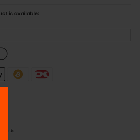
ct is available:
liquids