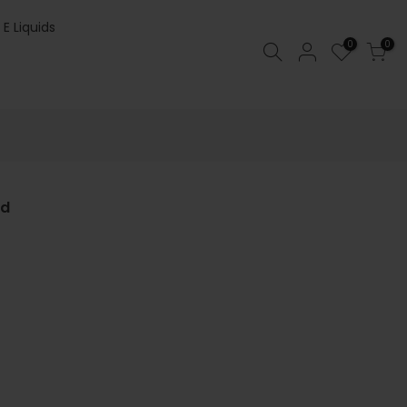
 E Liquids
0
0
od