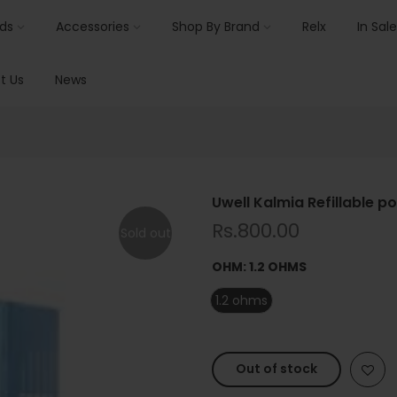
ids
Accessories
Shop By Brand
Relx
In Sale
t Us
News
Uwell Kalmia Refillable p
Rs.800.00
Sold out
OHM:
1.2 OHMS
1.2 ohms
Out of stock