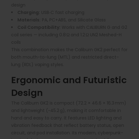
design
Charging:
USB‑C fast charging
Materials:
PA, PC+ABS, and Silicate Glass
Coil Compatibility:
Works with CALIBURN G and G2
coil series — including 0.8 Ω and 1.2 Ω UN2 Meshed-H
coils
This combination makes the Caliburn GK2 perfect for
both mouth-to-lung (MTL) and restricted direct-
lung (RDL) vaping styles.
Ergonomic and Futuristic
Design
The Caliburn GK2 is compact (72.2 × 46.6 × 16.3 mm)
and lightweight (~45.2 g), making it comfortable in
hand and easy to carry. It features LED lighting and
vibration feedback that reflect battery status, open
circuit, and pod installation. Its modern, cyberpunk-