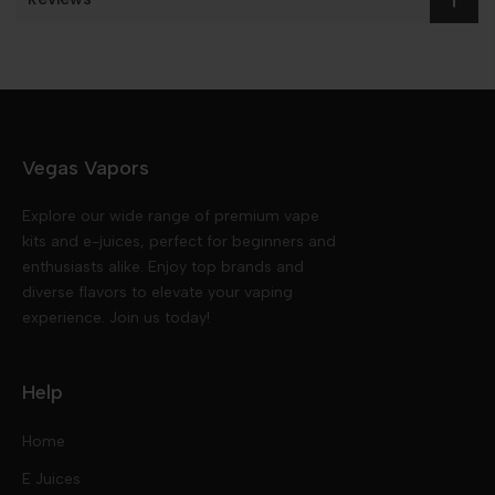
Vegas Vapors
Explore our wide range of premium vape
kits and e-juices, perfect for beginners and
enthusiasts alike. Enjoy top brands and
diverse flavors to elevate your vaping
experience. Join us today!
Help
Home
E Juices