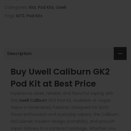
Categories:
Kits
,
Pod Kits
,
Uwell
Tags:
KITS
,
Pod Kits
Description
Buy Uwell Caliburn GK2
Pod Kit at Best Price
Experience sleek, reliable, and flavorful vaping with
the
Uwell Caliburn
GK2 Pod Kit, available at Vegas
Vapor in Hyderabad, Pakistan. Designed for both
flavor enthusiasts and everyday vapers, the Caliburn
GK2 blends modern design, portability, and smooth
vapor delivery in a compact package. Whether you