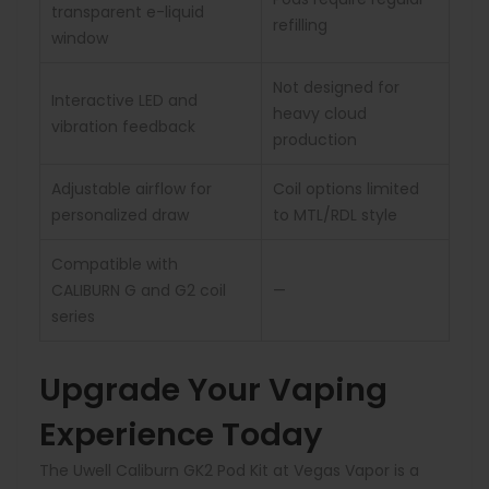
transparent e-liquid
refilling
window
Not designed for
Interactive LED and
heavy cloud
vibration feedback
production
Adjustable airflow for
Coil options limited
personalized draw
to MTL/RDL style
Compatible with
CALIBURN G and G2 coil
—
series
Upgrade Your Vaping
Experience Today
The Uwell Caliburn GK2 Pod Kit at Vegas Vapor is a