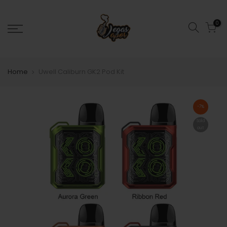
0
Home
Uwell Caliburn GK2 Pod Kit
-7%
Sold
out