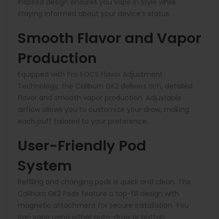
inspired design ensures you vape in style while
staying informed about your device’s status.
Smooth Flavor and Vapor
Production
Equipped with Pro‑FOCS Flavor Adjustment
Technology, the Caliburn GK2 delivers rich, detailed
flavor and smooth vapor production. Adjustable
airflow allows you to customize your draw, making
each puff tailored to your preference.
User-Friendly Pod
System
Refilling and changing pods is quick and clean. The
Caliburn GK2 Pods feature a top-fill design with
magnetic attachment for secure installation. You
can vape using either auto-draw or
button