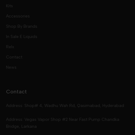
Kits
Nic Salts
Accessories
Mod Kits
Shop By Brands
Free Base
In Sale E Liquids
Pod Kits
Juices
Relx
Contact
Disposables
Kits & Accessory
Tokyo
News
Disposables
Ox Passion E Liquids
Voopoo
Contact
Slugger
Oxva
Mega
Address: Shop# 4, Wadhu Wah Rd, Qasimabad, Hyderabad
Skipper
Aspire
Skipper
Address: Vegas Vapor Shop #2 Near Fast Pump Chandka
Bridge, Larkana
Vgod
Vaporesso
Ivg