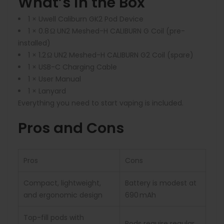
What’s in the Box
1 × Uwell Caliburn GK2 Pod Device
1 × 0.8 Ω UN2 Meshed-H CALIBURN G Coil (pre-
installed)
1 × 1.2 Ω UN2 Meshed-H CALIBURN G2 Coil (spare)
1 × USB-C Charging Cable
1 × User Manual
1 × Lanyard
Everything you need to start vaping is included.
Pros and Cons
Pros
Cons
Compact, lightweight,
Battery is modest at
and ergonomic design
690 mAh
Top-fill pods with
Pods require regular