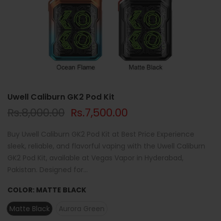
Uwell Caliburn GK2 Pod Kit
Rs.8,000.00
Rs.7,500.00
Buy Uwell Caliburn GK2 Pod Kit at Best Price Experience
sleek, reliable, and flavorful vaping with the Uwell Caliburn
GK2 Pod Kit, available at Vegas Vapor in Hyderabad,
Pakistan. Designed for...
COLOR:
MATTE BLACK
Matte Black
Aurora Green