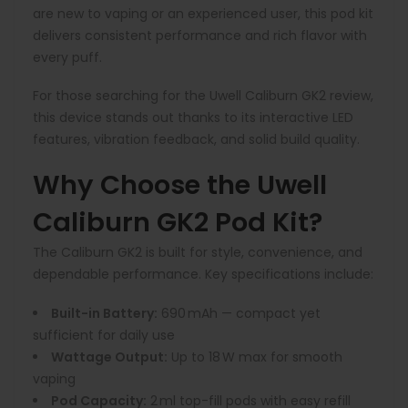
are new to vaping or an experienced user, this pod kit
delivers consistent performance and rich flavor with
every puff.
For those searching for the Uwell Caliburn GK2 review,
this device stands out thanks to its interactive LED
features, vibration feedback, and solid build quality.
Why Choose the Uwell
Caliburn GK2 Pod Kit?
The Caliburn GK2 is built for style, convenience, and
dependable performance. Key specifications include:
Built-in Battery:
690 mAh — compact yet
sufficient for daily use
Wattage Output:
Up to 18 W max for smooth
vaping
Pod Capacity:
2 ml top-fill pods with easy refill