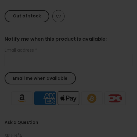
Out of stock
Notify me when this product is available:
Email address
*
Ask a Question
SKU:
N/A