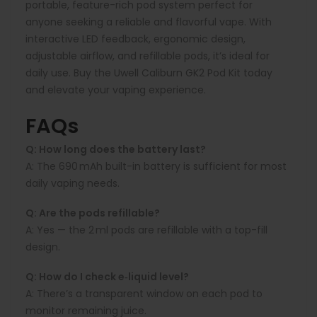
portable, feature-rich pod system perfect for
anyone seeking a reliable and flavorful vape. With
interactive LED feedback, ergonomic design,
adjustable airflow, and refillable pods, it’s ideal for
daily use. Buy the Uwell Caliburn GK2 Pod Kit today
and elevate your vaping experience.
FAQs
Q: How long does the battery last?
A:
The 690 mAh built-in battery is sufficient for most
daily vaping needs.
Q: Are the pods refillable?
A:
Yes — the 2 ml pods are refillable with a top-fill
design.
Q: How do I check e‑liquid level?
A:
There’s a transparent window on each pod to
monitor remaining juice.