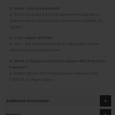
Q: What coils are included?
A:
The kit includes
0.8 Ω UN2 Meshed-H CALIBURN G
(pre-installed) and
1.2 Ω UN2 Meshed-H CALIBURN G2
(spare).
Q: Can I adjust airflow?
A:
Yes — the device features an adjustable airflow
wheel for personalized draw.
Q: What is the price of Uwell Caliburn GK2 Pod Kit in
Pakistan?
A:
Uwell Caliburn GK2 Pod Kit price in Pakistan is
Rs.
7,500.00
at
Vegas Vapor
.
Additional Information
Reviews