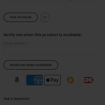
Out of stock
Notify me when this product is available:
Email address
*
Ask a Question