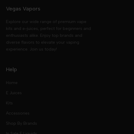
Vegas Vapors
Explore our wide range of premium vape
kits and e-juices, perfect for beginners and
enthusiasts alike. Enjoy top brands and
diverse flavors to elevate your vaping
experience. Join us today!
Help
Home
E Juices
Kits
Nic Salts
Accessories
Mod Kits
Shop By Brands
Free Base
In Sale E Liquids