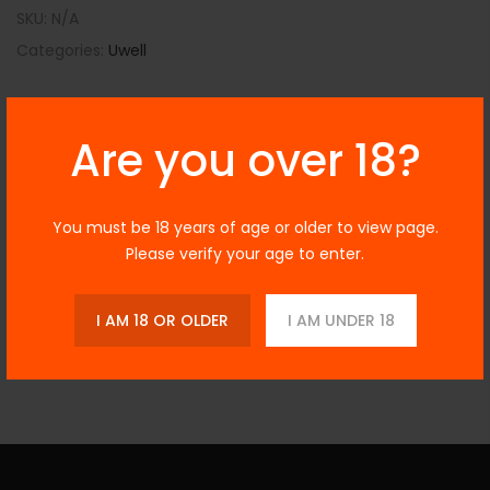
SKU:
N/A
Categories:
Uwell
Are you over 18?
Description
You must be 18 years of age or older to view page.
Please verify your age to enter.
Additional Information
I AM 18 OR OLDER
I AM UNDER 18
Reviews