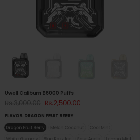
Uwell Caliburn B6000 Puffs
Rs.3,000.00
Rs.2,500.00
FLAVOR:
DRAGON FRUIT BERRY
Dragon Fruit Berry
Melon Coconut
Cool Mint
White Gummy
Blue Razz Ice
Sour Apple
Lemon Mint