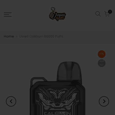
0
Home
Uwell Caliburn B6000 Puffs
-17%
Sold
out