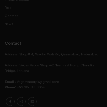
Pod Kits
Juices
Relx
Contact
Disposables
Kits & Accessory
Tokyo
News
Disposables
Ox Passion E Liquids
Voopoo
Contact
Slugger
Oxva
Mega
Address: Shop# 4, Wadhu Wah Rd, Qasimabad, Hyderabad
Skipper
Aspire
Skipper
Address: Vegas Vapor Shop #2 Near Fast Pump Chandka
Bridge, Larkana
Vgod
Vaporesso
Ivg
Email :
Vegasvaporpk@gmail.com
Phone:
+92 306 1880066
Drip Down
Geekvape
Slugger
Skwezed
Smok
MNKE Bars