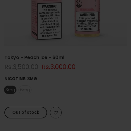
Tokyo - Peach Ice - 60ml
Rs.3,500.00
Rs.3,000.00
NICOTINE:
3MG
3mg
6mg
Out of stock