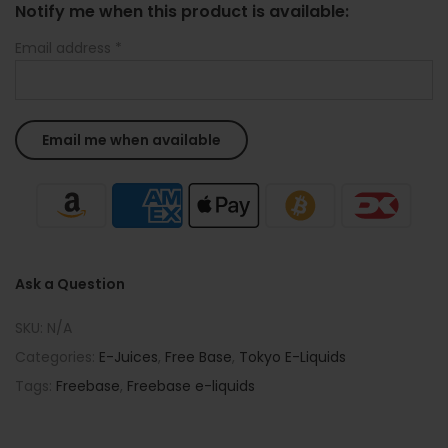
Notify me when this product is available:
Email address
*
Ask a Question
SKU:
N/A
Categories:
E-Juices
,
Free Base
,
Tokyo E-Liquids
Tags:
Freebase
,
Freebase e-liquids