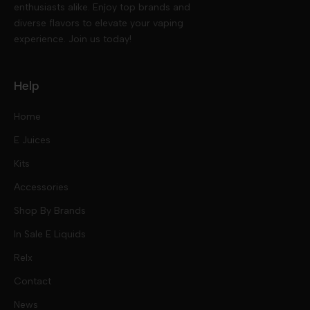
enthusiasts alike. Enjoy top brands and
diverse flavors to elevate your vaping
experience. Join us today!
Help
Home
E Juices
Kits
Nic Salts
Accessories
Mod Kits
Shop By Brands
Free Base
In Sale E Liquids
Pod Kits
Juices
Relx
Contact
Disposables
Kits & Accessory
Tokyo
News