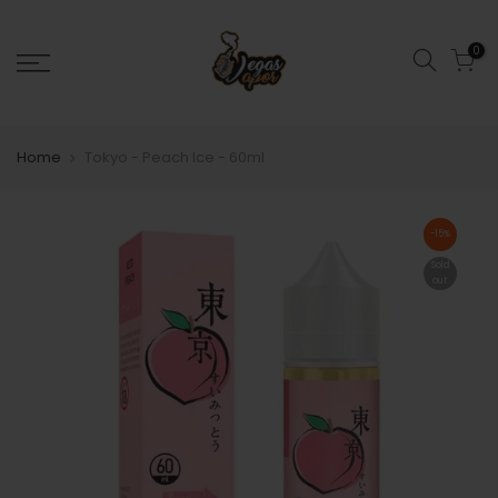
0
Home
Tokyo - Peach Ice - 60ml
-15%
Sold
out