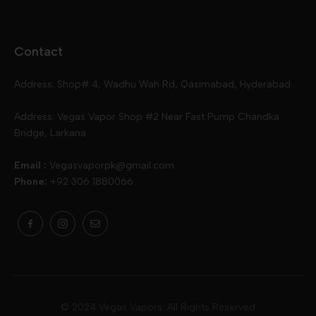
Disposables
Ox Passion E Liquids
Voopoo
Contact
Slugger
Oxva
Mega
Address: Shop# 4, Wadhu Wah Rd, Qasimabad, Hyderabad
Skipper
Aspire
Skipper
Address: Vegas Vapor Shop #2 Near Fast Pump Chandka
Bridge, Larkana
Vgod
Vaporesso
Ivg
Email :
Vegasvaporpk@gmail.com
Phone:
+92 306 1880066
Drip Down
Geekvape
Slugger
Skwezed
Smok
MNKE Bars
Pop Vapors
Uwell
Oxbar
© 2024 Vegas Vapors. All Rights Reserved
Rufpuf
Lost Vapes
Yozo