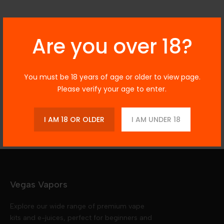
Description
Are you over 18?
You must be 18 years of age or older to view page.
Additional Information
Please verify your age to enter.
Reviews
I AM 18 OR OLDER
I AM UNDER 18
Vegas Vapors
Explore our wide range of premium vape
kits and e-juices, perfect for beginners and