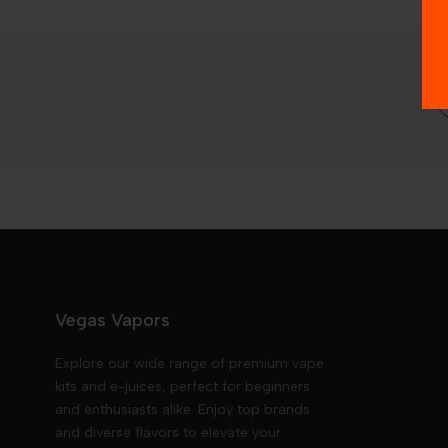
Vegas Vapors
Explore our wide range of premium vape
kits and e-juices, perfect for beginners
and enthusiasts alike. Enjoy top brands
and diverse flavors to elevate your