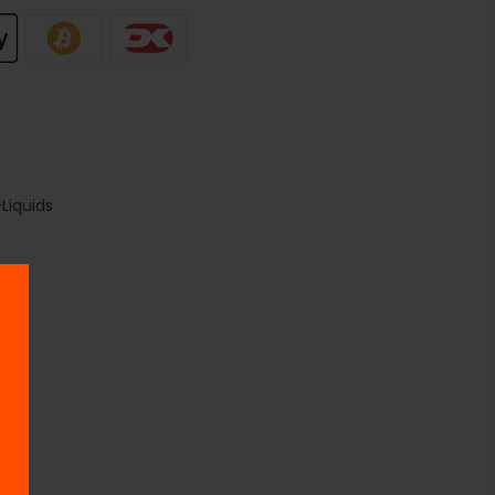
Liquids