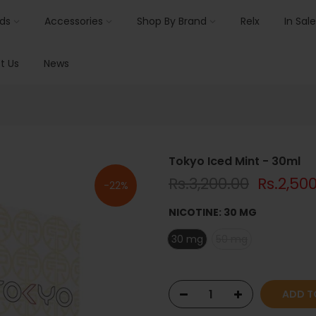
ids
Accessories
Shop By Brand
Relx
In Sale
t Us
News
Tokyo Iced Mint - 30ml
Rs.3,200.00
Rs.2,50
-22%
NICOTINE:
30 MG
30 mg
50 mg
ADD T