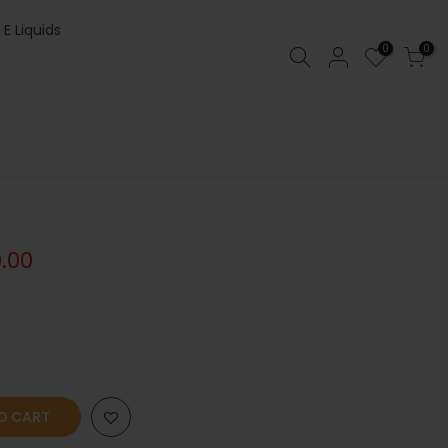
 E Liquids
0
0
0.00
O CART