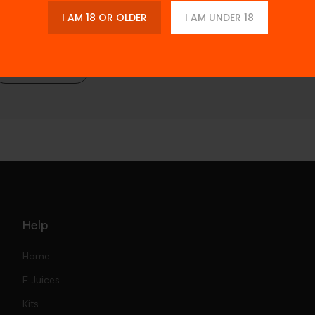
I AM 18 OR OLDER
I AM UNDER 18
Description
Additional Information
Reviews
Help
Home
E Juices
Kits