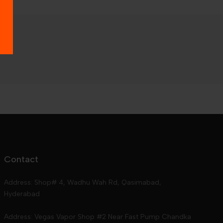
Contact
Address: Shop# 4, Wadhu Wah Rd, Qasimabad,
Hyderabad
Address: Vegas Vapor Shop #2 Near Fast Pump Chandka