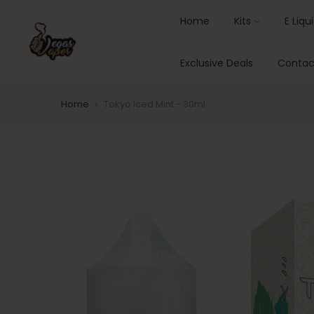
Home
Kits
E Liqu
Exclusive Deals
Contac
Home
Tokyo Iced Mint - 30ml