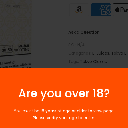
Ask a Question
SKU:
N/A
Categories:
E-Juices
,
Tokyo E-
Tags:
Tokyo Classic
Are you over 18?
You must be 18 years of age or older to view page.
Please verify your age to enter.