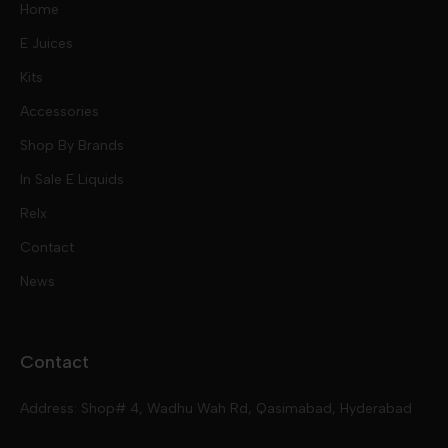
Home
E Juices
Kits
Nic Salts
Accessories
Mod Kits
Shop By Brands
Free Base
In Sale E Liquids
Pod Kits
Juices
Relx
Contact
Disposables
Kits & Accessory
Tokyo
News
Disposables
Ox Passion E Liquids
Voopoo
Contact
Slugger
Oxva
Mega
Address: Shop# 4, Wadhu Wah Rd, Qasimabad, Hyderabad
Skipper
Aspire
Skipper