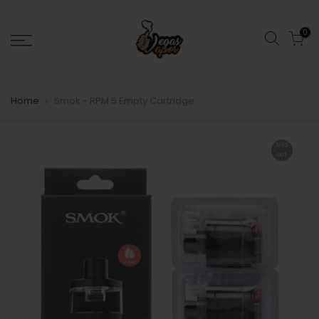
0
Home
Smok - RPM 5 Empty Cartridge
Sold
out