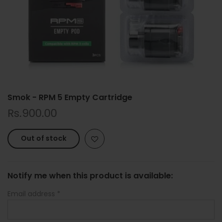
Smok - RPM 5 Empty Cartridge
Rs.900.00
Out of stock
Notify me when this product is available:
Email address
*