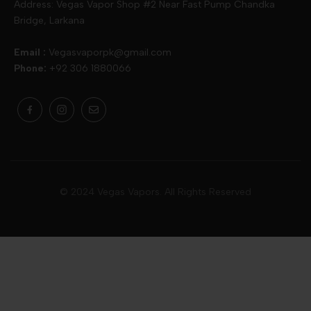
Address: Vegas Vapor Shop #2 Near Fast Pump Chandka
Bridge, Larkana
Vgod
Vaporesso
Ivg
Email :
Vegasvaporpk@gmail.com
Phone:
+92 306 1880066
Drip Down
Geekvape
Slugger
Skwezed
Smok
MNKE Bars
Pop Vapors
Uwell
Oxbar
© 2024 Vegas Vapors. All Rights Reserved
Rufpuf
Lost Vapes
Yozo
Pod Salts
Drag Bar
V Drops