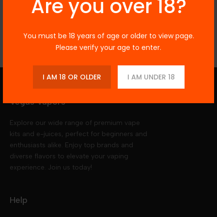
Are you over 18?
Reviews
You must be 18 years of age or older to view page.
Please verify your age to enter.
I AM 18 OR OLDER
I AM UNDER 18
Vegas Vapors
Explore our wide range of premium vape
kits and e-juices, perfect for beginners and
enthusiasts alike. Enjoy top brands and
diverse flavors to elevate your vaping
experience. Join us today!
Help