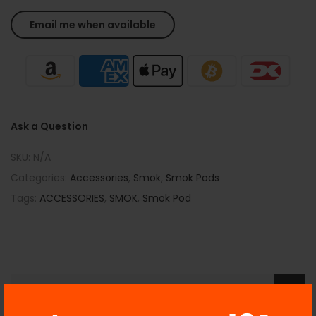
Ask a Question
SKU:
N/A
Categories:
Accessories
,
Smok
,
Smok Pods
Tags:
ACCESSORIES
,
SMOK
,
Smok Pod
Description