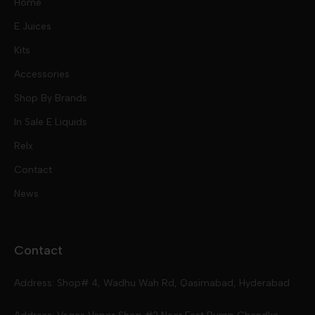
Home
E Juices
Kits
Nic Salts
Accessories
Mod Kits
Shop By Brands
Free Base
In Sale E Liquids
Pod Kits
Juices
Relx
Contact
Disposables
Kits & Accessory
Tokyo
News
Disposables
Ox Passion E Liquids
Voopoo
Contact
Slugger
Oxva
Mega
Address: Shop# 4, Wadhu Wah Rd, Qasimabad, Hyderabad
Skipper
Aspire
Skipper