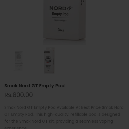
Smok Nord GT Empty Pod
Rs.800.00
Smok Nord GT Empty Pod Available At Best Price Smok Nord
GT Empty Pod, This high-quality, refillable pod is designed
for the Smok Nord GT Kit, providing a seamless vaping
experience....