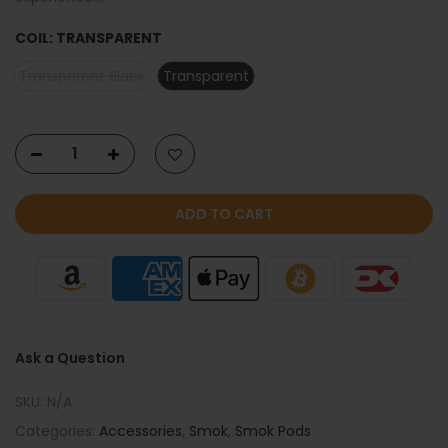
COIL:
TRANSPARENT
Transparent Black
Transparent
ADD TO CART
Ask a Question
SKU:
N/A
Categories:
Accessories
,
Smok
,
Smok Pods