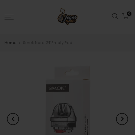
0
Home
Smok Nord GT Empty Pod