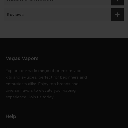
Reviews
Vegas Vapors
Explore our wide range of premium vape
kits and e-juices, perfect for beginners and
enthusiasts alike. Enjoy top brands and
diverse flavors to elevate your vaping
experience. Join us today!
Help