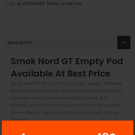
Tags:
ACCESSORIES
,
SMOK
,
Smok Pod
Description
Smok Nord GT Empty Pod
Available At Be
st Price
Smok Nord GT Empty Pod, This high-quality, refillable
pod is designed for the Smok Nord GT Kit, providing a
seamless vaping experience. With a sleek and
durable construction, it ensures smooth airflow and
an excellent e-liquid capacity for extended vaping
sessions.