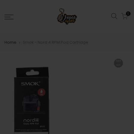
0
Home
Smok - Nord 4 RPM Pod Cartridge
Sold
out