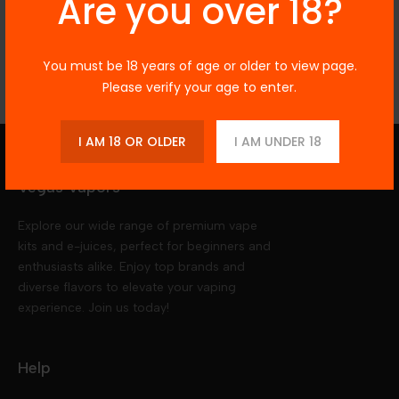
Are you over 18?
Reviews
You must be 18 years of age or older to view page.
Please verify your age to enter.
I AM 18 OR OLDER
I AM UNDER 18
Vegas Vapors
Explore our wide range of premium vape
kits and e-juices, perfect for beginners and
enthusiasts alike. Enjoy top brands and
diverse flavors to elevate your vaping
experience. Join us today!
Help