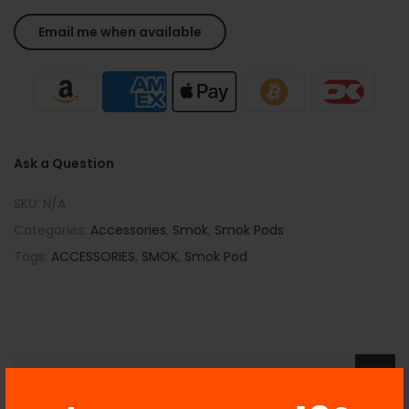
Ask a Question
SKU:
N/A
Categories:
Accessories
,
Smok
,
Smok Pods
Tags:
ACCESSORIES
,
SMOK
,
Smok Pod
Description