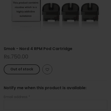
Smok - Nord 4 RPM Pod Cartridge
Rs.750.00
Out of stock
Notify me when this product is available:
Email address
*