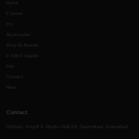
Home
E Juices
Kits
Nic Salts
Accessories
Mod Kits
Shop By Brands
Free Base
In Sale E Liquids
Pod Kits
Juices
Relx
Contact
Disposables
Kits & Accessory
Tokyo
News
Disposables
Ox Passion E Liquids
Voopoo
Contact
Slugger
Oxva
Mega
Address: Shop# 4, Wadhu Wah Rd, Qasimabad, Hyderabad
Skipper
Aspire
Skipper