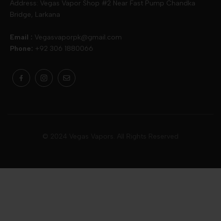
Address: Vegas Vapor Shop #2 Near Fast Pump Chandka
Bridge, Larkana
Vgod
Vaporesso
Ivg
Email :
Vegasvaporpk@gmail.com
Phone:
+92 306 1880066
Drip Down
Geekvape
Slugger
Skwezed
Smok
MNKE Bars
Pop Vapors
Uwell
Oxbar
© 2024 Vegas Vapors. All Rights Reserved
Rufpuf
Lost Vapes
Yozo
Pod Salts
Drag Bar
V Drops