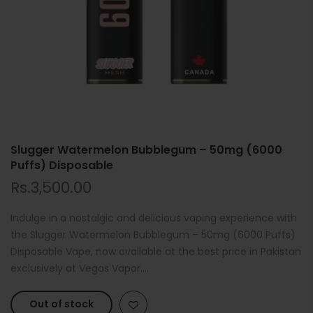
Slugger Watermelon Bubblegum – 50mg (6000
Puffs) Disposable
Rs.3,500.00
Indulge in a nostalgic and delicious vaping experience with
the Slugger Watermelon Bubblegum – 50mg (6000 Puffs)
Disposable Vape, now available at the best price in Pakistan
exclusively at Vegas Vapor....
Out of stock