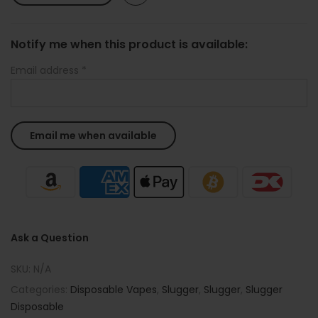
Notify me when this product is available:
Email address
*
Ask a Question
SKU:
N/A
Categories:
Disposable Vapes
,
Slugger
,
Slugger
,
Slugger
Disposable