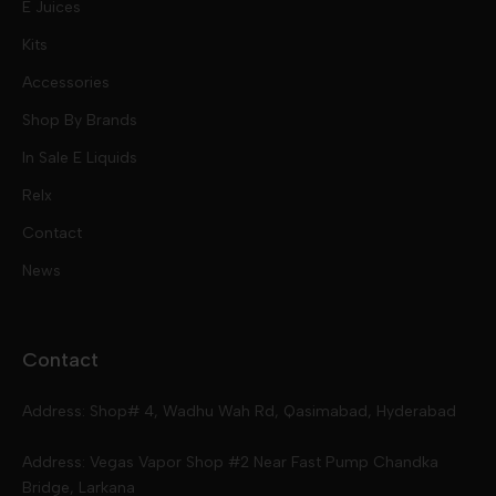
E Juices
Kits
Nic Salts
Accessories
Mod Kits
Shop By Brands
Free Base
In Sale E Liquids
Pod Kits
Juices
Relx
Contact
Disposables
Kits & Accessory
Tokyo
News
Disposables
Ox Passion E Liquids
Voopoo
Contact
Slugger
Oxva
Mega
Address: Shop# 4, Wadhu Wah Rd, Qasimabad, Hyderabad
Skipper
Aspire
Skipper
Address: Vegas Vapor Shop #2 Near Fast Pump Chandka
Bridge, Larkana