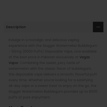
Description
Indulge in a nostalgic and delicious vaping
experience with the Slugger Watermelon Bubblegum
– 50mg (6000 Puffs) Disposable Vape, now available
at the best price in Pakistan exclusively at
Vegas
Vapor.
Combining the sweet, juicy taste of
watermelon with the classic flavor of bubblegum,
this disposable vape delivers a smooth, flavorful puff
every time. Whether you’re looking for a satisfying
all-day vape or a sweet treat to enjoy on the go, the
Slugger Watermelon Bubblegum provides up to 6000
puffs of pure enjoyment.