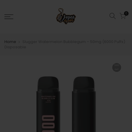
0
Home
Slugger Watermelon Bubblegum – 50mg (6000 Puffs)
Disposable
Sold
out