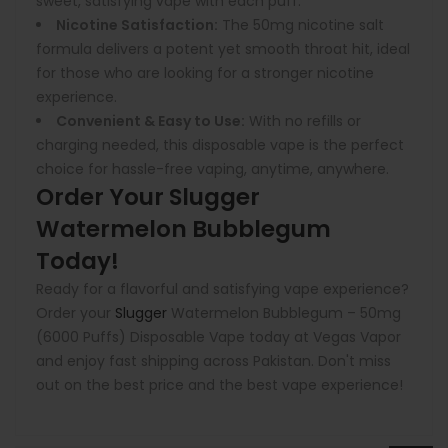
sweet, satisfying vape with each puff.
Nicotine Satisfaction:
The 50mg nicotine salt
formula delivers a potent yet smooth throat hit, ideal
for those who are looking for a stronger nicotine
experience.
Convenient & Easy to Use:
With no refills or
charging needed, this disposable vape is the perfect
choice for hassle-free vaping, anytime, anywhere.
Order Your Slugger
Watermelon Bubblegum
Today!
Ready for a flavorful and satisfying vape experience?
Order your
Slugger
Watermelon Bubblegum – 50mg
(6000 Puffs) Disposable Vape today at Vegas Vapor
and enjoy fast shipping across Pakistan. Don't miss
out on the best price and the best vape experience!