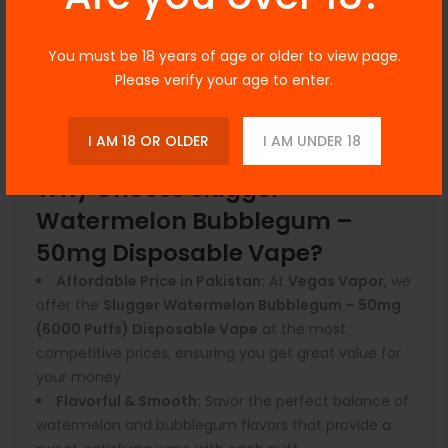
Leak-Proof & No Maintenance:
Pre-filled and
ready to use, this disposable vape requires no
You must be 18 years of age or older to view page.
maintenance—simply enjoy the vape until it's
Please verify your age to enter.
finished and dispose of it responsibly.
Draw-Activated Technology:
Enjoy effortless
vaping with the draw-activated system—no buttons,
I AM 18 OR OLDER
I AM UNDER 18
no hassle, just inhale and vape.
Why Choose Slugger
Watermelon Bubblegum –
50mg Disposable Vape?
Affordable Price in Pakistan:
At
Vegas Vapor
, we
offer the
Slugger Watermelon Bubblegum – 50mg
(6000 Puffs) Disposable Vape
at the most
competitive prices, ensuring you get great value for
your money.
Flavorful & Smooth:
Savor the perfect balance of
watermelon and bubblegum flavors that provide a