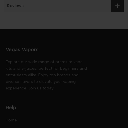
Reviews
Vegas Vapors
Explore our wide range of premium vape
kits and e-juices, perfect for beginners and
enthusiasts alike. Enjoy top brands and
diverse flavors to elevate your vaping
experience. Join us today!
Help
Home