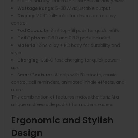
Built-in Battery:
1300 mAh — reliable all-day power
Wattage Range
:
5–30 W adjustable output
Display
:
2.06″ full-color touchscreen for easy
control
Pod Capacity
:
2 ml top-fill pods for quick refills
Coil Options
:
0.6 Ω and 0.8 Ω pods included
Material
:
Zinc alloy + PC body for durability and
style
Charging
:
USB‑C fast charging for quick power-
ups
Smart Features
:
AI chip with Bluetooth, music
control, call reminders, animated inhale effects, and
more
This combination of features makes the Horiz AI a
unique and versatile pod kit for modern vapers.
Ergonomic and Stylish
Design