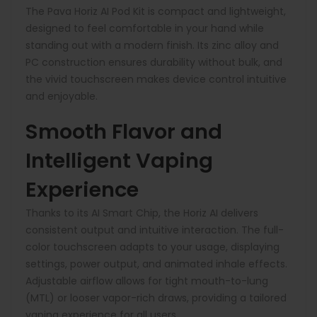
The Pava Horiz AI Pod Kit is compact and lightweight,
designed to feel comfortable in your hand while
standing out with a modern finish. Its zinc alloy and
PC construction ensures durability without bulk, and
the vivid touchscreen makes device control intuitive
and enjoyable.
Smooth Flavor and
Intelligent Vaping
Experience
Thanks to its AI Smart Chip, the Horiz AI delivers
consistent output and intuitive interaction. The full-
color touchscreen adapts to your usage, displaying
settings, power output, and animated inhale effects.
Adjustable airflow allows for tight mouth-to-lung
(MTL) or looser vapor-rich draws, providing a tailored
vaping experience for all users.