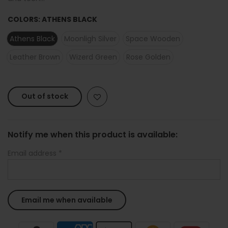
COLORS:
ATHENS BLACK
Athens Black
Moonligh Silver
Space Wooden
Leather Brown
Wizerd Green
Rose Golden
Out of stock
Notify me when this product is available:
Email address
*