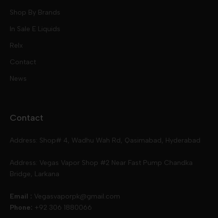
Mod Kits
Shop By Brands
Free Base
In Sale E Liquids
Pod Kits
Juices
Relx
Contact
Disposables
Kits & Accessory
Tokyo
News
Disposables
Ox Passion E Liquids
Voopoo
Contact
Slugger
Oxva
Mega
Address: Shop# 4, Wadhu Wah Rd, Qasimabad, Hyderabad
Skipper
Aspire
Skipper
Address: Vegas Vapor Shop #2 Near Fast Pump Chandka
Bridge, Larkana
Vgod
Vaporesso
Ivg
Email :
Vegasvaporpk@gmail.com
Phone:
+92 306 1880066
Drip Down
Geekvape
Slugger