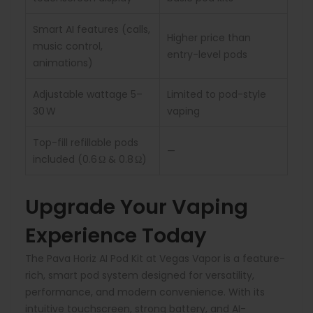
Smart AI features (calls,
Higher price than
music control,
entry-level pods
animations)
Adjustable wattage 5–
Limited to pod-style
30 W
vaping
Top-fill refillable pods
—
included (0.6 Ω & 0.8 Ω)
Upgrade Your Vaping
Experience Today
The Pava Horiz AI Pod Kit at Vegas Vapor is a feature-
rich, smart pod system designed for versatility,
performance, and modern convenience. With its
intuitive touchscreen, strong battery, and AI-