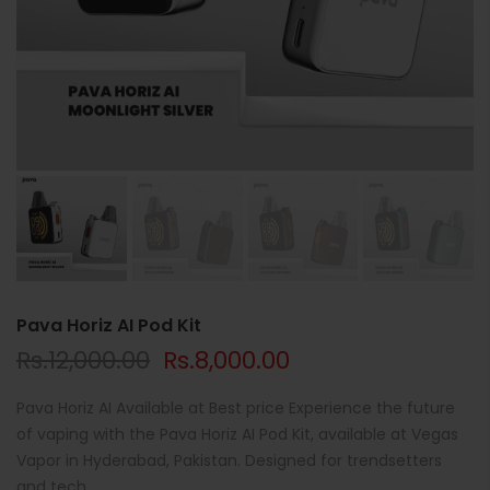
Pava Horiz AI Pod Kit
Rs.12,000.00
Rs.8,000.00
Pava Horiz AI Available at Best price Experience the future
of vaping with the Pava Horiz AI Pod Kit, available at Vegas
Vapor in Hyderabad, Pakistan. Designed for trendsetters
and tech...