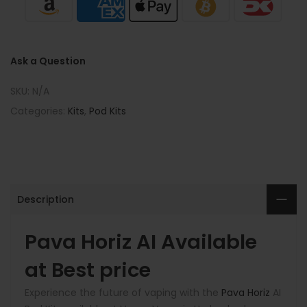
Ask a Question
SKU:
N/A
Categories:
Kits
,
Pod Kits
Description
Pava Horiz AI Available
at Best price
Experience the future of vaping with the
Pava Horiz
AI