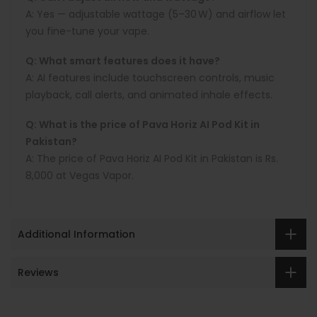
A:
Yes — adjustable wattage (5–30 W) and airflow let
you fine-tune your vape.
Q: What smart features does it have?
A:
AI features include touchscreen controls, music
playback, call alerts, and animated inhale effects.
Q: What is the price of Pava Horiz AI Pod Kit in
Pakistan?
A: The price of Pava Horiz AI Pod Kit in Pakistan is Rs.
8,000 at Vegas Vapor.
Additional Information
Reviews