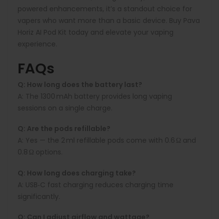
powered enhancements, it’s a standout choice for
vapers who want more than a basic device. Buy Pava
Horiz AI Pod Kit today and elevate your vaping
experience.
FAQs
Q: How long does the battery last?
A:
The 1300 mAh battery provides long vaping
sessions on a single charge.
Q: Are the pods refillable?
A:
Yes — the 2 ml refillable pods come with 0.6 Ω and
0.8 Ω options.
Q: How long does charging take?
A:
USB‑C fast charging reduces charging time
significantly.
Q: Can I adjust airflow and wattage?