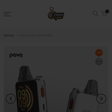
0
Home
Pava Horiz AI Pod Kit
-34%
Sold
out