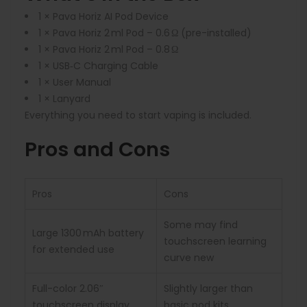
1 × Pava Horiz AI Pod Device
1 × Pava Horiz 2 ml Pod – 0.6 Ω (pre-installed)
1 × Pava Horiz 2 ml Pod – 0.8 Ω
1 × USB‑C Charging Cable
1 × User Manual
1 × Lanyard
Everything you need to start vaping is included.
Pros and Cons
Pros
Cons
Some may find
Large 1300 mAh battery
touchscreen learning
for extended use
curve new
Full-color 2.06″
Slightly larger than
touchscreen display
basic pod kits