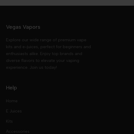
Vegas Vapors
Explore our wide range of premium vape
kits and e-juices, perfect for beginners and
enthusiasts alike. Enjoy top brands and
diverse flavors to elevate your vaping
experience. Join us today!
Help
Home
E Juices
Kits
Nic Salts
Accessories