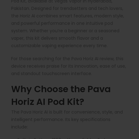
Pod Kit, available at Vegas Vapor in Hyderabad,
Pakistan. Designed for trendsetters and tech lovers,
the Horiz AI combines smart features, modern style,
and powerful performance in one intuitive pod
system. Whether you’re a beginner or a seasoned
vaper, this kit delivers smooth flavor and a
customizable vaping experience every time.
For those searching for the Pava Horiz AI review, this
device receives praise for its innovation, ease of use,
and standout touchscreen interface.
Why Choose the Pava
Horiz AI Pod Kit?
The Pava Horiz AI is built for convenience, style, and
intelligent performance. Its key specifications
include: