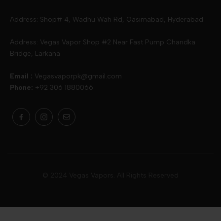
Slugger
Oxva
Mega
Address: Shop# 4, Wadhu Wah Rd, Qasimabad, Hyderabad
Skipper
Aspire
Skipper
Address: Vegas Vapor Shop #2 Near Fast Pump Chandka
Bridge, Larkana
Vgod
Vaporesso
Ivg
Email :
Vegasvaporpk@gmail.com
Phone:
+92 306 1880066
Drip Down
Geekvape
Slugger
Skwezed
Smok
MNKE Bars
Pop Vapors
Uwell
Oxbar
© 2024 Vegas Vapors. All Rights Reserved
Rufpuf
Lost Vapes
Yozo
Pod Salts
Drag Bar