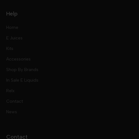
Help
Home
E Juices
Kits
Nic Salts
Accessories
Mod Kits
Shop By Brands
Free Base
In Sale E Liquids
Pod Kits
Juices
Relx
Contact
Disposables
Kits & Accessory
Tokyo
News
Disposables
Ox Passion E Liquids
Voopoo
Contact