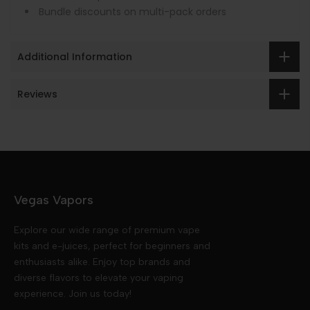
Bundle discounts on multi-pack orders
Additional Information
Reviews
Vegas Vapors
Explore our wide range of premium vape
kits and e-juices, perfect for beginners and
enthusiasts alike. Enjoy top brands and
diverse flavors to elevate your vaping
experience. Join us today!