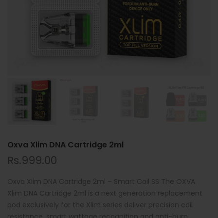
Oxva Xlim DNA Cartridge 2ml
Rs.999.00
Oxva Xlim DNA Cartridge 2ml – Smart Coil SS The OXVA
Xlim DNA Cartridge 2ml is a next generation replacement
pod exclusively for the Xlim series deliver precision coil
resistance, smart wattage recognition and anti-burn