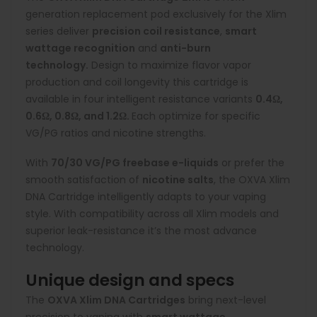
generation replacement pod exclusively for the Xlim
series deliver
precision coil resistance
,
smart
wattage recognition
and
anti-burn
technology.
Design to maximize flavor vapor
production and coil longevity this cartridge is
available in four intelligent resistance variants
0.4Ω,
0.6Ω, 0.8Ω, and 1.2Ω.
Each optimize for specific
VG/PG ratios and nicotine strengths.
With
70/30 VG/PG
freebase e-liquids
or prefer the
smooth satisfaction of
nicotine salts
, the OXVA Xlim
DNA Cartridge intelligently adapts to your vaping
style. With compatibility across all Xlim models and
superior leak-resistance it’s the most advance
technology.
Unique design and specs
The
OXVA Xlim DNA Cartridges
bring next-level