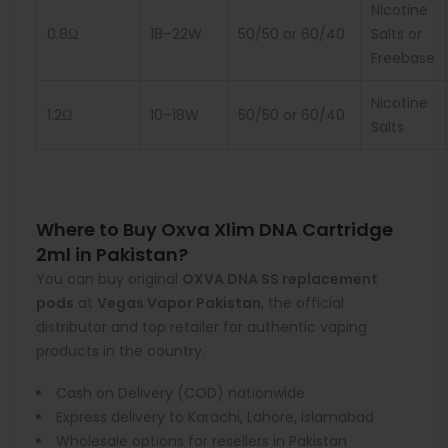
Nicotine
0.8Ω
18–22W
50/50 or 60/40
Salts or
Freebase
Nicotine
1.2Ω
10–18W
50/50 or 60/40
Salts
Where to Buy Oxva Xlim DNA Cartridge
2ml in Pakistan?
You can buy original
OXVA DNA SS replacement
pods
at
Vegas Vapor Pakistan
, the official
distributor and top retailer for authentic vaping
products in the country.
Cash on Delivery (COD) nationwide
Express delivery to Karachi, Lahore, Islamabad
Wholesale options for resellers in Pakistan