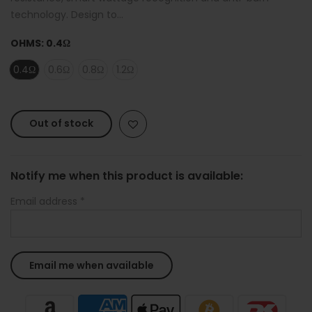
technology. Design to...
OHMS:
0.4Ω
0.4Ω
0.6Ω
0.8Ω
1.2Ω
Out of stock
Notify me when this product is available:
Email address
*