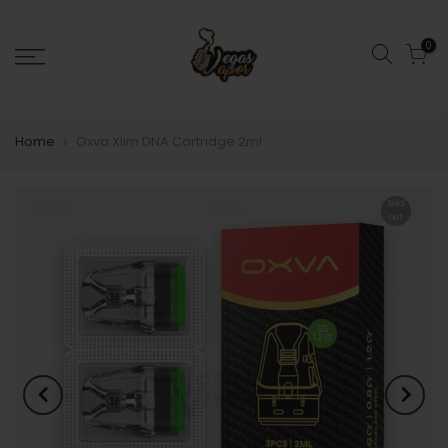
0
Home
Oxva Xlim DNA Cartridge 2ml
Sold
out