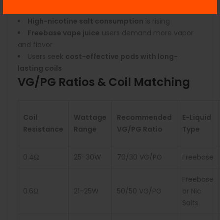
weather
High-nicotine salt consumption
is rising
Freebase vape juice
users demand more vapor
and flavor
Users seek
cost-effective pods with long-
lasting coils
VG/PG Ratios & Coil Matching
Coil
Wattage
Recommended
E-Liquid
Resistance
Range
VG/PG Ratio
Type
0.4Ω
25–30W
70/30 VG/PG
Freebase
Freebase
0.6Ω
21–25W
50/50 VG/PG
or Nic
Salts