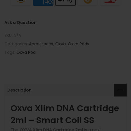
Ask a Question
SKU:
N/A
Categories:
Accessories
,
Oxva
,
Oxva Pods
Tags:
Oxva Pod
Description
Oxva Xlim DNA Cartridge
2ml – Smart Coil SS
The
OXVA Xlim DNA Cartridge 2ml
is a next