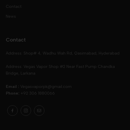
Contact
Disposables
Kits & Accessory
Tokyo
News
Disposables
Ox Passion E Liquids
Voopoo
Contact
Slugger
Oxva
Mega
Address: Shop# 4, Wadhu Wah Rd, Qasimabad, Hyderabad
Skipper
Aspire
Skipper
Address: Vegas Vapor Shop #2 Near Fast Pump Chandka
Bridge, Larkana
Vgod
Vaporesso
Ivg
Email :
Vegasvaporpk@gmail.com
Phone:
+92 306 1880066
Drip Down
Geekvape
Slugger
Skwezed
Smok
MNKE Bars
Pop Vapors
Uwell
Oxbar