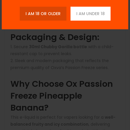
Best suited for
low-wattage pod systems and
MTL (mouth-to-lung) devices
.
I AM 18 OR OLDER
I AM UNDER 18
Not recommended for sub-ohm vaping due to its
nicotine salt formulation.
Packaging & Design:
Secure
30ml Chubby Gorilla bottle
with a child-
resistant cap to prevent leaks.
Sleek and modern packaging that reflects the
premium quality of Oxva’s Passion Freeze series.
Why Choose Ox Passion
Freeze Pineapple
Banana?
This e-liquid is perfect for vapers looking for a
well-
balanced fruity and icy combination
, delivering