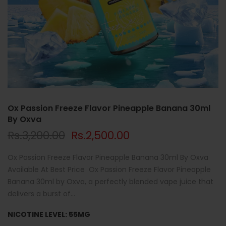
Ox Passion Freeze Flavor Pineapple Banana 30ml
By Oxva
Rs.3,200.00
Rs.2,500.00
Ox Passion Freeze Flavor Pineapple Banana 30ml By Oxva
Available At Best Price Ox Passion Freeze Flavor Pineapple
Banana 30ml by Oxva, a perfectly blended vape juice that
delivers a burst of...
NICOTINE LEVEL:
55MG