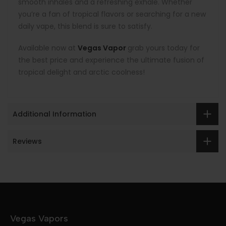
smooth inhales and a refreshing exhale. Whether
you’re a fan of tropical flavors or searching for a new
daily vape, this blend is sure to satisfy.
Available now at
Vegas Vapor
grab yours today for
the best price and experience the ultimate fusion of
tropical delight and arctic coolness!
Additional Information
Reviews
Vegas Vapors