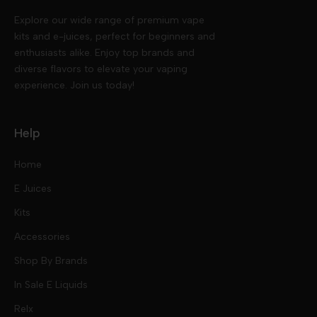
Explore our wide range of premium vape
kits and e-juices, perfect for beginners and
enthusiasts alike. Enjoy top brands and
diverse flavors to elevate your vaping
experience. Join us today!
Help
Home
E Juices
Kits
Nic Salts
Accessories
Mod Kits
Shop By Brands
Free Base
In Sale E Liquids
Pod Kits
Juices
Relx