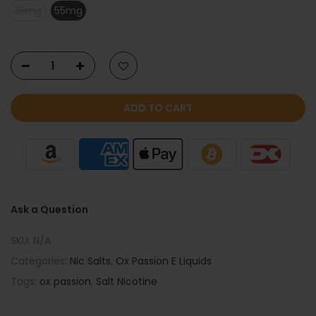
35mg
55mg
ADD TO CART
Ask a Question
SKU:
N/A
Categories:
Nic Salts
,
Ox Passion E Liquids
Tags:
ox passion
,
Salt Nicotine