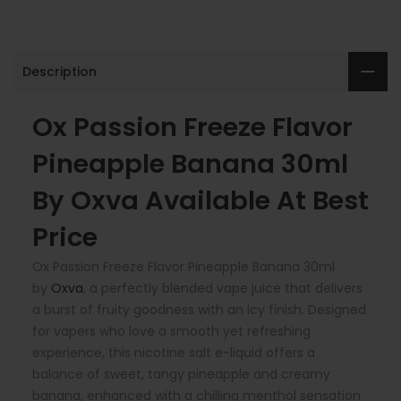
Description
Ox Passion Freeze Flavor
Pineapple Banana 30ml
By Oxva Available At Best
Price
Ox Passion Freeze Flavor Pineapple Banana 30ml
by
Oxva
, a perfectly blended vape juice that delivers
a burst of fruity goodness with an icy finish. Designed
for vapers who love a smooth yet refreshing
experience, this nicotine salt e-liquid offers a
balance of
sweet, tangy pineapple
and
creamy
banana
, enhanced with a chilling menthol sensation