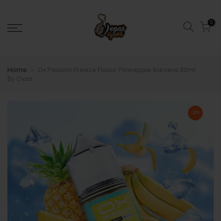
0
Home
Ox Passion Freeze Flavor Pineapple Banana 30ml
By Oxva
-22%