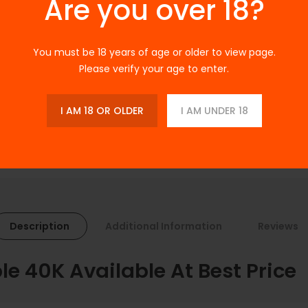
Are you over 18?
Ask a Question
SKU:
N/A
You must be 18 years of age or older to view page.
Categories:
Disposable Vapes
Please verify your age to enter.
Tags:
Disposable
I AM 18 OR OLDER
I AM UNDER 18
Description
Additional Information
Reviews
le 40K Available At Best Price