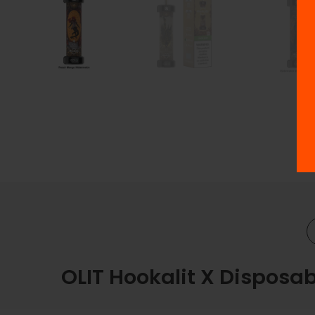
OLIT Hookalit X Disposab