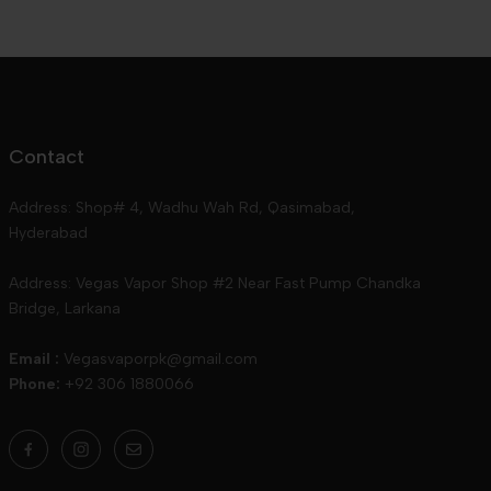
Contact
Address: Shop# 4, Wadhu Wah Rd, Qasimabad,
Hyderabad
Address: Vegas Vapor Shop #2 Near Fast Pump Chandka
Bridge, Larkana
Email :
Vegasvaporpk@gmail.com
Phone:
+92 306 1880066