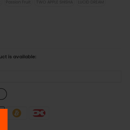
t
Passion Fruit
TWO APPLE SHISHA
LUCID DREAM
ct is available: