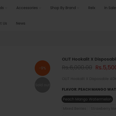
ids
Accessories
Shop By Brand
Relx
In Sale
t Us
News
OLIT Hookalit X Disposab
Rs.6,000.00
Rs.5,50
-9%
OLIT Hookalit X Disposable 40K
Sold out
FLAVOR:
PEACH MANGO WA
Peach Mango Watermelon
Mixed Berries
Strawberry kiw