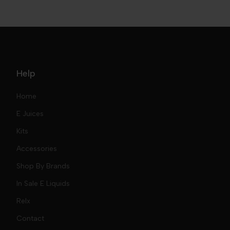
Help
Home
E Juices
Kits
Nic Salts
Accessories
Mod Kits
Shop By Brands
Free Base
In Sale E Liquids
Pod Kits
Juices
Relx
Contact
Disposables
Kits & Accessory
Tokyo