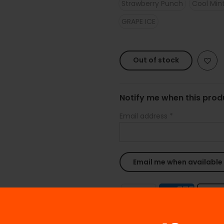
Strawberry Punch
Cool Min
GRAPE ICE
Out of stock
Notify me when this produ
Email address
*