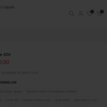
 E Liquids
0
0
le 40K
0.00
 Available At Best Price
TERMELON
Double Apple
Watermelon Strawberry Melon
i
Love 66
Watermelon Ice
Lady Killer
Blue Berry Ice