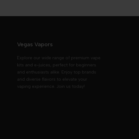
Vegas Vapors
Explore our wide range of premium vape
kits and e-juices, perfect for beginners
and enthusiasts alike. Enjoy top brands
and diverse flavors to elevate your
vaping experience. Join us today!