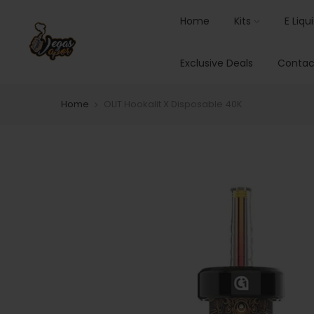
Home
Kits
E Liqu
Exclusive Deals
Contac
Home
OLIT Hookalit X Disposable 40K