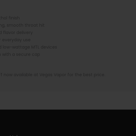
ol finish
ng, smooth throat hit
 flavor delivery
 everyday use
d low-wattage MTL devices
n with a secure cap
ff now available at Vegas Vapor for the best price.