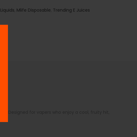
 Liquids
,
Mlife Disposable
,
Trending E Juices
l. Designed for vapers who enjoy a cool, fruity hit,