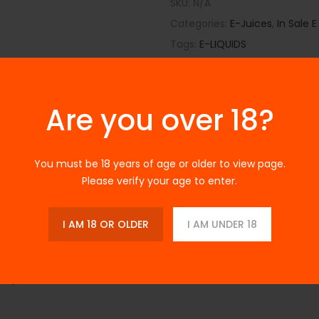
SKU:
N/A
Categories:
E-Juices
,
In Sale E
Tags:
E-LIQUIDS
Are you over 18?
You must be 18 years of age or older to view page.
Please verify your age to enter.
Description
Additional Information
Reviews
I AM 18 OR OLDER
I AM UNDER 18
 Available At Best Price
anberry Ice
, a perfect blend of tart cranberry and smooth mentho
fying smoothness.