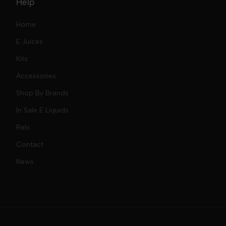
Help
Home
E Juices
Kits
Nic Salts
Accessories
Mod Kits
Shop By Brands
Free Base
In Sale E Liquids
Pod Kits
Juices
Relx
Contact
Disposables
Kits & Accessory
Tokyo
News
Disposables
Ox Passion E Liquids
Voopoo
Slugger
Oxva
Mega