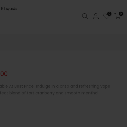
 E Liquids
0
0
.00
able At Best Price Indulge in a crisp and refreshing vape
erfect blend of tart cranberry and smooth menthol.