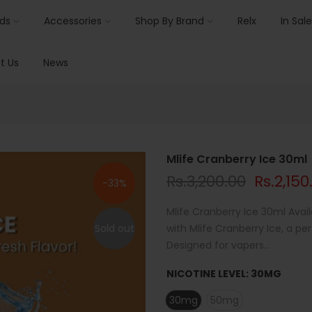
ids
Accessories
Shop By Brand
Relx
In Sale
t Us
News
Mlife Cranberry Ice 30ml
Rs.3,200.00
Rs.2,150
-33%
Mlife Cranberry Ice 30ml Avail
Sold out
with Mlife Cranberry Ice, a p
Designed for vapers...
NICOTINE LEVEL:
30MG
30mg
50mg