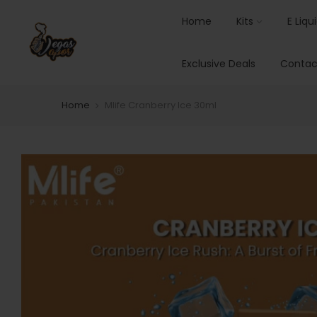
Home
Kits
E Liqu
Exclusive Deals
Contac
Home
Mlife Cranberry Ice 30ml