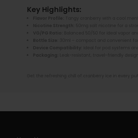
Key Highlights:
Flavor Profile:
Tangy cranberry with a cool menth
Nicotine Strength:
50mg salt nicotine for a stro
VG/PG Ratio:
Balanced 50/50 for ideal vapor and
Bottle Size:
30ml – compact and convenient for
Device Compatibility:
Ideal for pod systems an
Packaging:
Leak-resistant, travel-friendly desig
Get the refreshing chill of cranberry ice in every pu