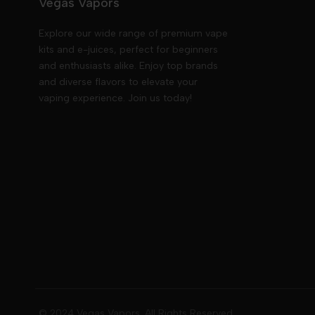
Vegas Vapors
Explore our wide range of premium vape
kits and e-juices, perfect for beginners
and enthusiasts alike. Enjoy top brands
and diverse flavors to elevate your
vaping experience. Join us today!
© 2024 Vegas Vapors. All Rights Reserved