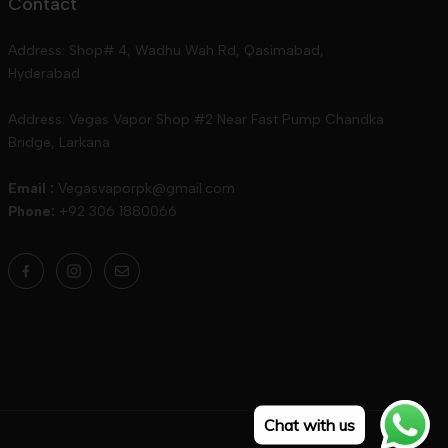
Contact
Address: Shop# 4, Wadhu Wah Rd, Qasimabad,
Hyderabad
Address: Vegas Vapor Shop #2 Near Fast Pump Chandka
Bridge, Larkana
Email :
Vegasvaporpk@gmail.com
Phone:
+92 306 1880066
Chat with us