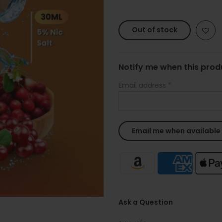
Out of stock
Notify me when this produ
Email address
*
Ask a Question