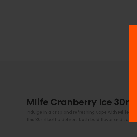
Mlife Cranberry Ice 30ml
Indulge in a crisp and refreshing vape with
Mlife Cr
this 30ml bottle delivers both bold flavor and satis