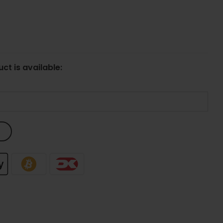
ct is available: