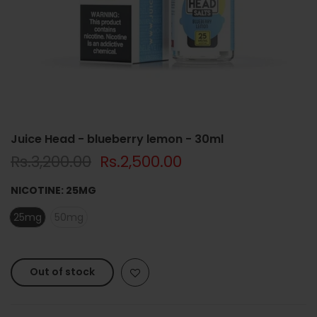
Juice Head - blueberry lemon - 30ml
Rs.3,200.00
Rs.2,500.00
NICOTINE:
25MG
25mg
50mg
Out of stock