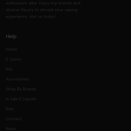
enthusiasts alike. Enjoy top brands and
diverse flavors to elevate your vaping
experience. Join us today!
Help
Home
E Juices
Kits
Nic Salts
Accessories
Mod Kits
Shop By Brands
Free Base
In Sale E Liquids
Pod Kits
Juices
Relx
Contact
Disposables
Kits & Accessory
Tokyo
News