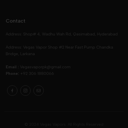
Disposables
Ox Passion E Liquids
Voopoo
Contact
Slugger
Oxva
Mega
Address: Shop# 4, Wadhu Wah Rd, Qasimabad, Hyderabad
Skipper
Aspire
Skipper
Address: Vegas Vapor Shop #2 Near Fast Pump Chandka
Bridge, Larkana
Vgod
Vaporesso
Ivg
Email :
Vegasvaporpk@gmail.com
Phone:
+92 306 1880066
Drip Down
Geekvape
Slugger
Skwezed
Smok
MNKE Bars
Pop Vapors
Uwell
Oxbar
© 2024 Vegas Vapors. All Rights Reserved
Rufpuf
Lost Vapes
Yozo