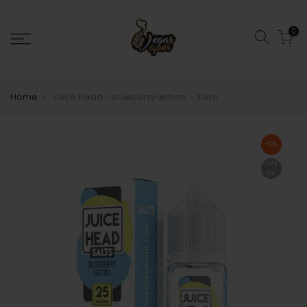
0
Home
Juice Head - blueberry lemon - 30ml
-22%
Sold
out