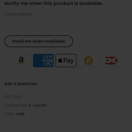
Notify me when this product is available:
Email address
*
Ask a Question
SKU:
N/A
Categories:
E-Juices
Tags:
sale