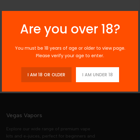
Description
Are you over 18?
You must be 18 years of age or older to view page.
Additional Information
Please verify your age to enter.
Reviews
I AM 18 OR OLDER
I AM UNDER 18
Vegas Vapors
Explore our wide range of premium vape
kits and e-juices, perfect for beginners and