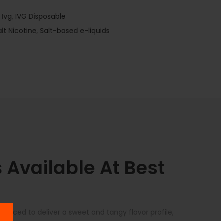
,
Ivg
,
IVG Disposable
alt Nicotine
,
Salt-based e-liquids
Available At Best
lanced to deliver a sweet and tangy flavor profile,