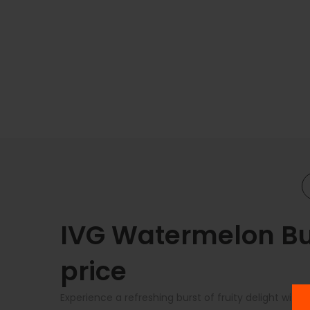
IVG Watermelon Bub
price
Experience a refreshing burst of fruity delight wit