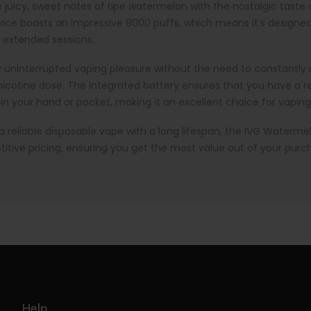
uicy, sweet notes of ripe watermelon with the nostalgic taste o
device boasts an impressive 8000 puffs, which means it’s designe
r extended sessions.
joy uninterrupted vaping pleasure without the need to constantly r
r nicotine dose. The integrated battery ensures that you have a 
 in your hand or pocket, making it an excellent choice for vaping
r a reliable disposable vape with a long lifespan, the IVG Waterme
itive pricing, ensuring you get the most value out of your purc
Help