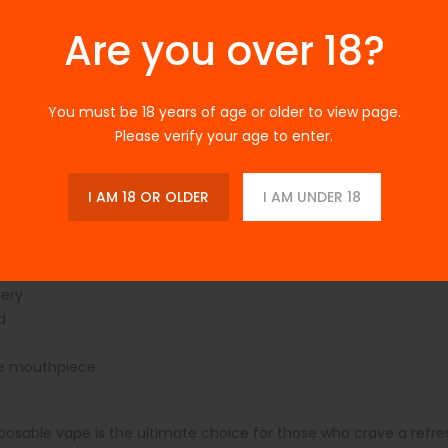
classic bubblegum, and a chilling ice finish. Ideal for on-the-go 
 or charging.
Are you over 18?
You must be 18 years of age or older to view page.
 Watermelon Bubblegum Ice is competitively priced, providing exce
Please verify your age to enter.
bsite or contact their customer service.
I AM 18 OR OLDER
I AM UNDER 18
tery
d
le mouthpiece
sable vape is the ultimate choice for those who crave a refres