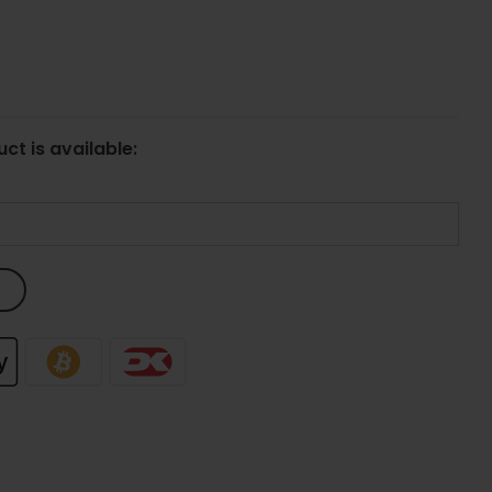
ct is available: