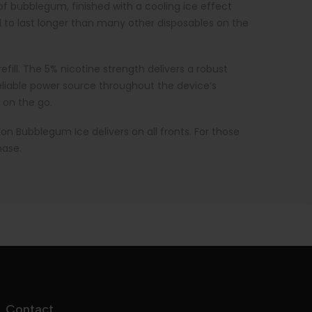
f bubblegum, finished with a cooling ice effect
d to last longer than many other disposables on the
efill. The 5% nicotine strength delivers a robust
reliable power source throughout the device’s
 on the go.
lon Bubblegum Ice delivers on all fronts. For those
hase.
Contact