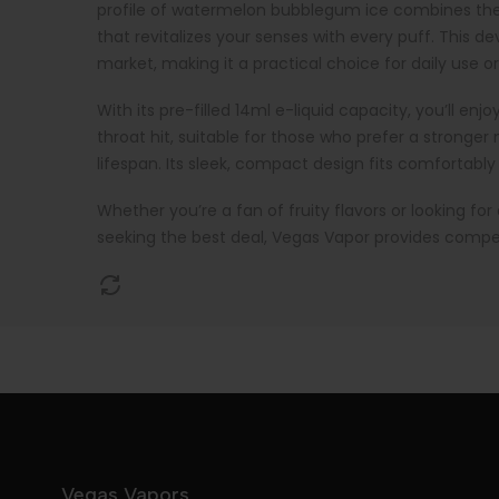
profile of watermelon bubblegum ice combines the j
that revitalizes your senses with every puff. This 
market, making it a practical choice for daily use o
With its pre-filled 14ml e-liquid capacity, you’ll en
throat hit, suitable for those who prefer a stronge
lifespan. Its sleek, compact design fits comfortably
Whether you’re a fan of fruity flavors or looking fo
seeking the best deal, Vegas Vapor provides compet
Vegas Vapors