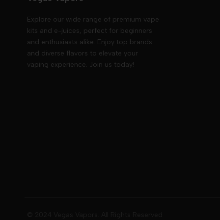
Explore our wide range of premium vape
kits and e-juices, perfect for beginners
and enthusiasts alike. Enjoy top brands
and diverse flavors to elevate your
vaping experience. Join us today!
© 2024 Vegas Vapors. All Rights Reserved