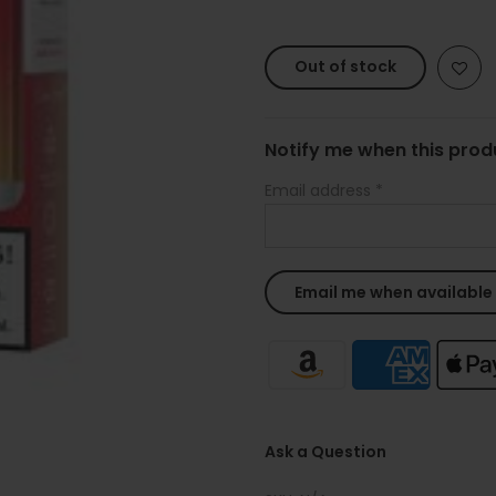
Out of stock
Notify me when this produ
Email address
*
Ask a Question