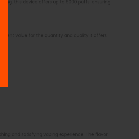
vaping, this device offers up to 8000 puffs, ensuring
llent value for the quantity and quality it offers.
hing and satisfying vaping experience. The flavor