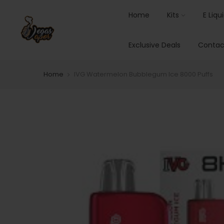
Home
Kits
E Liqu
Exclusive Deals
Contac
Home
IVG Watermelon Bubblegum Ice 8000 Puffs