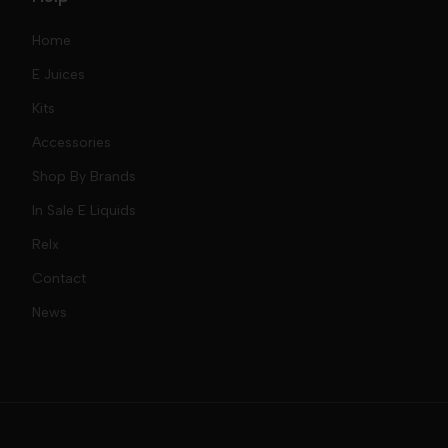
Home
E Juices
Kits
Nic Salts
Accessories
Mod Kits
Shop By Brands
Free Base
In Sale E Liquids
Pod Kits
Juices
Relx
Contact
Disposables
Kits & Accessory
Tokyo
News
Disposables
Ox Passion E Liquids
Voopoo
Slugger
Oxva
Mega