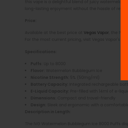
this vape is a delightful blend of juicy watermelon, 
long-lasting enjoyment without the hassle of refills
Price:
Available at the best price at
Vegas Vapor
, the IVG
For the most current pricing, visit Vegas Vapor's we
Specifications:
Puffs:
Up to 8000
Flavor:
Watermelon Bubblegum Ice
Nicotine Strength:
5% (50mg/ml)
Battery Capacity:
Integrated rechargeable bat
E-Liquid Capacity:
Pre-filled with 14ml of e-liqui
Dimensions:
Compact and travel-friendly
Design:
Sleek and ergonomic with a comfortab
Description in Length:
The IVG Watermelon Bubblegum Ice 8000 Puffs dispo