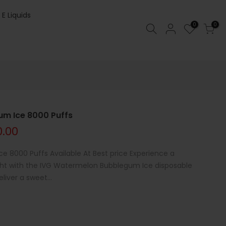
 E Liquids
0
0
m Ice 8000 Puffs
0.00
 8000 Puffs Available At Best price Experience a
light with the IVG Watermelon Bubblegum Ice disposable
liver a sweet...