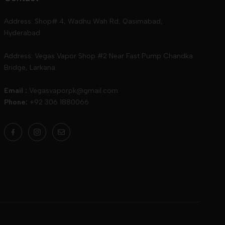
Address: Shop# 4, Wadhu Wah Rd, Qasimabad,
Hyderabad
Address: Vegas Vapor Shop #2 Near Fast Pump Chandka
Bridge, Larkana
Email :
Vegasvaporpk@gmail.com
Phone:
+92 306 1880066