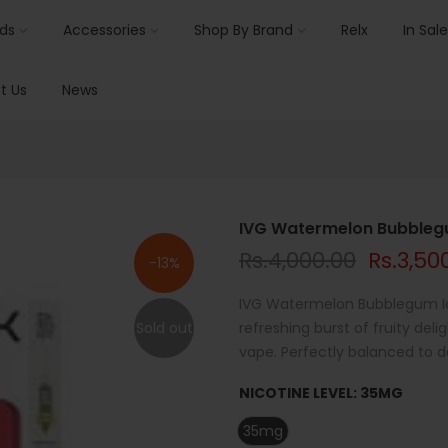
ids
Accessories
Shop By Brand
Relx
In Sale
t Us
News
IVG Watermelon Bubblegu
Rs.4,000.00
Rs.3,50
-13%
IVG Watermelon Bubblegum Ice
Sold out
refreshing burst of fruity de
vape. Perfectly balanced to de
NICOTINE LEVEL:
35MG
35mg