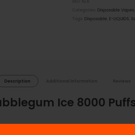
SKU:
N/A
Categories:
Disposable Vapes
Tags:
Disposable
,
E-LIQUIDS
,
S
Description
Additional Information
Reviews
blegum Ice 8000 Puffs 
h the IVG Watermelon Bubblegum Ice disposable vape. Perfectly ba