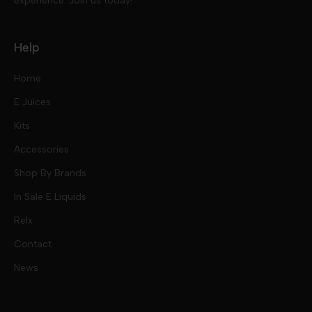
experience. Join us today!
Help
Home
E Juices
Kits
Nic Salts
Accessories
Mod Kits
Shop By Brands
Free Base
In Sale E Liquids
Pod Kits
Juices
Relx
Contact
Disposables
Kits & Accessory
Tokyo
News
Disposables
Ox Passion E Liquids
Voopoo