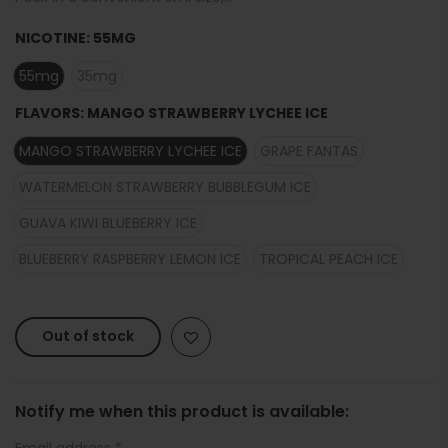
NICOTINE:
55MG
55mg
35mg
FLAVORS:
MANGO STRAWBERRY LYCHEE ICE
MANGO STRAWBERRY LYCHEE ICE
GRAPE FANTAS
WATERMELON STRAWBERRY BUBBLEGUM ICE
GUAVA KIWI BLUEBERRY ICE
BLUEBERRY RASPBERRY LEMON ICE
TROPICAL PEACH ICE
Out of stock
Notify me when this product is available:
Email address
*