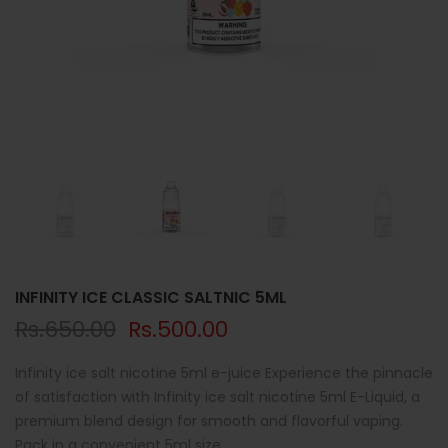
INFINITY ICE CLASSIC SALTNIC 5ML
Rs.650.00
Rs.500.00
Infinity ice salt nicotine 5ml e-juice Experience the pinnacle
of satisfaction with Infinity ice salt nicotine 5ml E-Liquid, a
premium blend design for smooth and flavorful vaping.
Pack in a convenient 5ml size,...