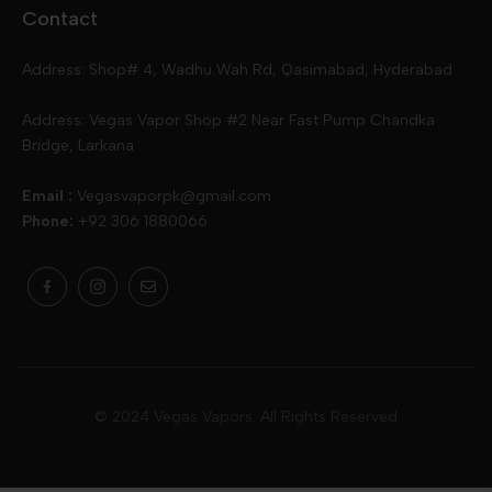
Contact
Slugger
Oxva
Mega
Address: Shop# 4, Wadhu Wah Rd, Qasimabad, Hyderabad
Skipper
Aspire
Skipper
Address: Vegas Vapor Shop #2 Near Fast Pump Chandka
Bridge, Larkana
Vgod
Vaporesso
Ivg
Email :
Vegasvaporpk@gmail.com
Phone:
+92 306 1880066
Drip Down
Geekvape
Slugger
Skwezed
Smok
MNKE Bars
Pop Vapors
Uwell
Oxbar
© 2024 Vegas Vapors. All Rights Reserved
Rufpuf
Lost Vapes
Yozo
Pod Salts
Drag Bar