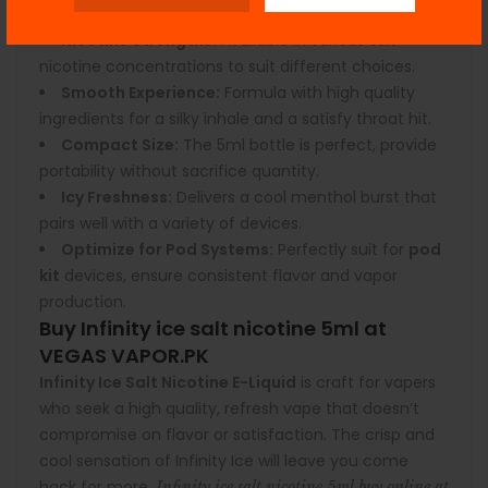
Features:
Nicotine Strengths:
Available in various salt
nicotine concentrations to suit different choices.
Smooth Experience:
Formula with high quality
ingredients for a silky inhale and a satisfy throat hit.
Compact Size:
The 5ml bottle is perfect, provide
portability without sacrifice quantity.
Icy Freshness:
Delivers a cool menthol burst that
pairs well with a variety of devices.
Optimize for Pod Systems:
Perfectly suit for
pod
kit
devices, ensure consistent flavor and vapor
production.
Buy Infinity ice salt nicotine 5ml at
VEGAS VAPOR.PK
Infinity Ice Salt Nicotine
E-Liquid
is craft for vapers
who seek a high quality, refresh vape that doesn’t
compromise on flavor or satisfaction. The crisp and
cool sensation of Infinity Ice will leave you come
back for more.
Infinity ice salt nicotine 5ml buy online at