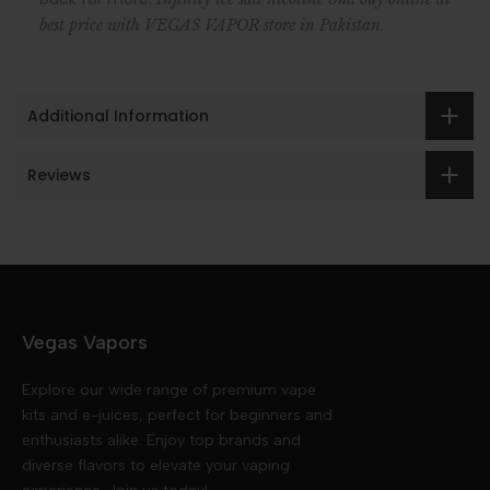
.
best price with VEGAS VAPOR store in Pakistan
Additional Information
Reviews
Vegas Vapors
Explore our wide range of premium vape
kits and e-juices, perfect for beginners and
enthusiasts alike. Enjoy top brands and
diverse flavors to elevate your vaping