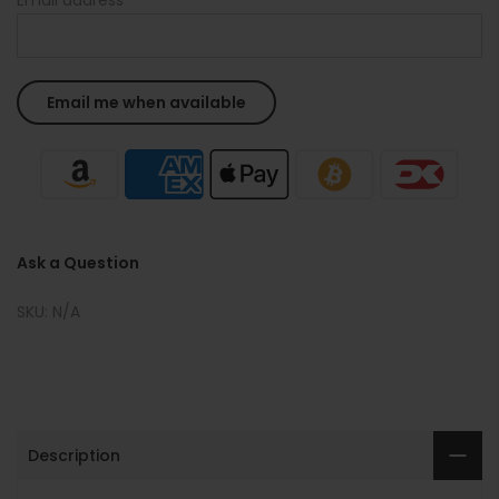
Ask a Question
SKU:
N/A
Description