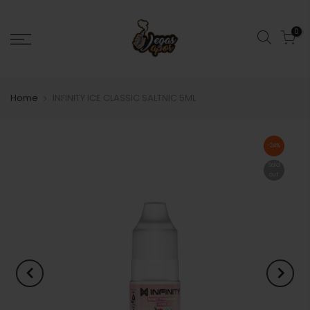
0
Home
INFINITY ICE CLASSIC SALTNIC 5ML
-24%
Sold
out