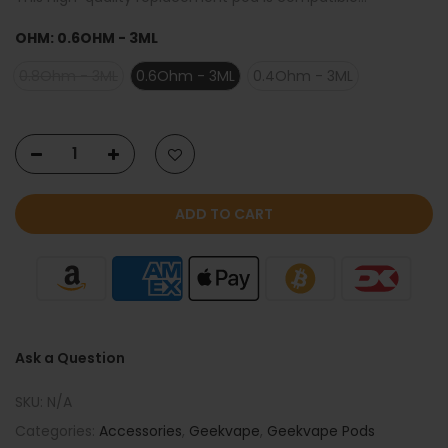
OHM:
0.6OHM - 3ML
0.8Ohm - 3ML
0.6Ohm - 3ML
0.4Ohm - 3ML
ADD TO CART
Ask a Question
SKU:
N/A
Categories:
Accessories
,
Geekvape
,
Geekvape Pods