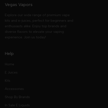
Vegas Vapors
Explore our wide range of premium vape
kits and e-juices, perfect for beginners and
enthusiasts alike. Enjoy top brands and
diverse flavors to elevate your vaping
experience. Join us today!
Help
Home
E Juices
Kits
Nic Salts
Accessories
Mod Kits
Shop By Brands
Free Base
In Sale E Liquids