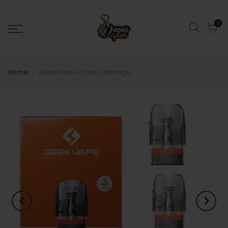
0
Home
GeekVape Q Pod Cartridge