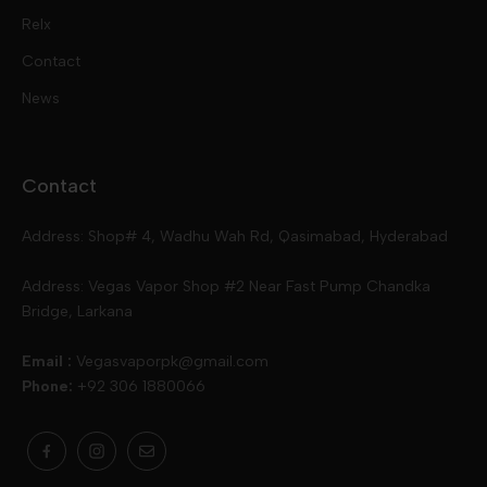
Pod Kits
Juices
Relx
Contact
Disposables
Kits & Accessory
Tokyo
News
Disposables
Ox Passion E Liquids
Voopoo
Contact
Slugger
Oxva
Mega
Address: Shop# 4, Wadhu Wah Rd, Qasimabad, Hyderabad
Skipper
Aspire
Skipper
Address: Vegas Vapor Shop #2 Near Fast Pump Chandka
Bridge, Larkana
Vgod
Vaporesso
Ivg
Email :
Vegasvaporpk@gmail.com
Phone:
+92 306 1880066
Drip Down
Geekvape
Slugger
Skwezed
Smok
MNKE Bars