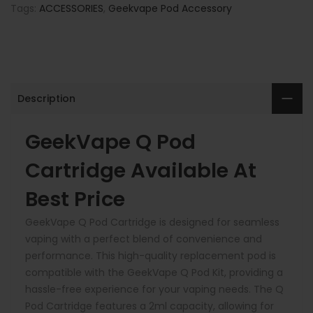
Tags:
ACCESSORIES
,
Geekvape Pod Accessory
Description
G
eekVape Q Pod
Cartridge Available At
Best Price
GeekVape Q Pod Cartridge is designed for seamless
vaping with a perfect blend of convenience and
performance. This high-quality replacement pod is
compatible with the GeekVape Q Pod Kit, providing a
hassle-free experience for your vaping needs. The Q
Pod Cartridge features a 2ml capacity, allowing for