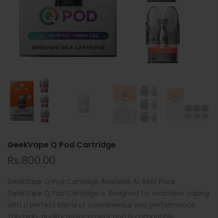
GeekVape Q Pod Cartridge
Rs.800.00
GeekVape Q Pod Cartridge Available At Best Price
GeekVape Q Pod Cartridge is designed for seamless vaping
with a perfect blend of convenience and performance.
This high-quality replacement pod is compatible...