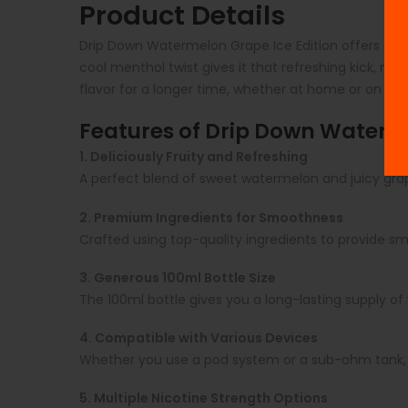
Product Details
Drip Down Watermelon Grape Ice Edition offers a pe
cool menthol twist gives it that refreshing kick, maki
flavor for a longer time, whether at home or on th
Features of Drip Down Waterme
1. Deliciously Fruity and Refreshing
A perfect blend of sweet watermelon and juicy grap
2. Premium Ingredients for Smoothness
Crafted using top-quality ingredients to provide s
3. Generous 100ml Bottle Size
The 100ml bottle gives you a long-lasting supply of y
4. Compatible with Various Devices
Whether you use a pod system or a sub-ohm tank, t
5. Multiple Nicotine Strength Options