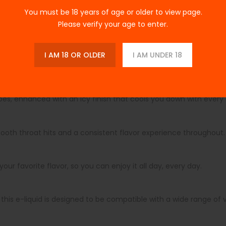
You must be 18 years of age or older to view page.
Please verify your age to enter.
rfect harmony of fruit and ice, delivering sweet and tangy not
ng it an ideal choice for an all-day vape. Its larger 100ml bottle 
e go.
I AM 18 OR OLDER
I AM UNDER 18
lon Grape Ice Edition 100ml
es, enhanced with an icy finish that cools you down with every
mooth throat hits and a consistent flavor experience throughout
our favorite flavor, so you can enjoy it all day, every day.
his e-liquid is designed to be compatible with a wide range of