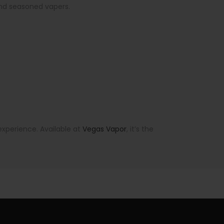
 and seasoned vapers.
xperience. Available at
Vegas Vapor
, it’s the