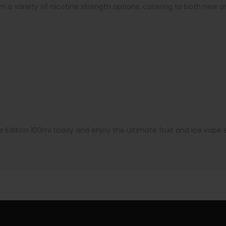
 a variety of nicotine strength options, catering to both new
dition 100ml today and enjoy the ultimate fruit and ice vape e