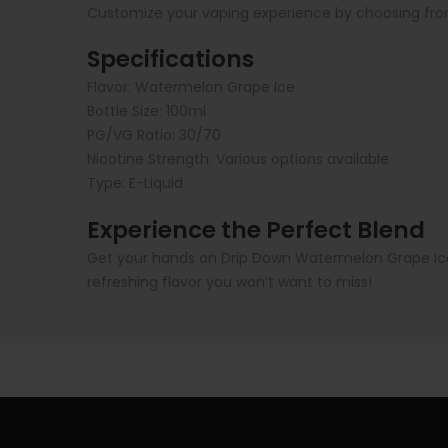
Customize your vaping experience by choosing from
Specifications
Flavor: Watermelon Grape Ice
Bottle Size: 100ml
PG/VG Ratio: 30/70
Nicotine Strength: Various options available
Type: E-Liquid
Experience the Perfect Blend
Get your hands on Drip Down Watermelon Grape Ice E
refreshing flavor you won’t want to miss!