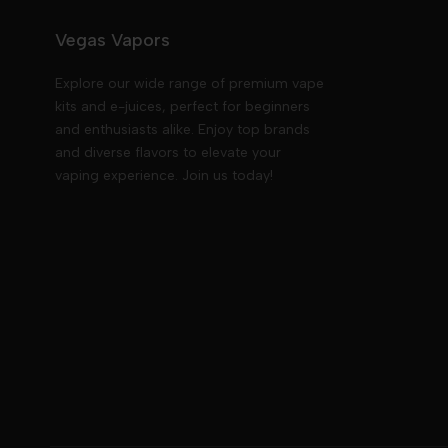
Vegas Vapors
Explore our wide range of premium vape
kits and e-juices, perfect for beginners
and enthusiasts alike. Enjoy top brands
and diverse flavors to elevate your
vaping experience. Join us today!