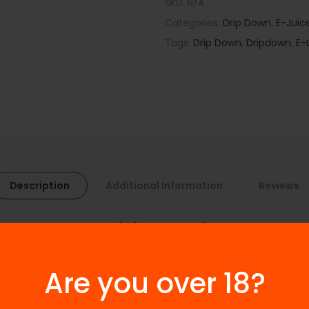
SKU:
N/A
Categories:
Drip Down
,
E-Juic
Tags:
Drip Down
,
Dripdown
,
E-
Description
Additional Information
Reviews
ape Ice Edition Series 100ml
 brings the ultimate blend of sweet, fruity, and refreshing fla
o refresh your senses and deliver an unforgettable vaping experienc
Are you over 18?
.