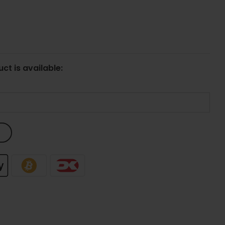
ct is available: