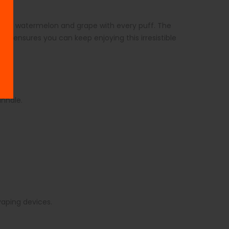
es of watermelon and grape with every puff. The
size ensures you can keep enjoying this irresistible
 inhale.
.
 vaping devices.