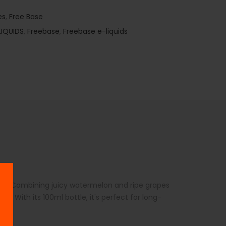
es
,
Free Base
LIQUIDS
,
Freebase
,
Freebase e-liquids
vors. Combining juicy watermelon and ripe grapes
e. With its 100ml bottle, it's perfect for long-