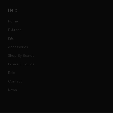
Help
Home
E Juices
Kits
Nic Salts
Accessories
Mod Kits
Shop By Brands
Free Base
In Sale E Liquids
Pod Kits
Juices
Relx
Contact
Disposables
Kits & Accessory
Tokyo
News
Disposables
Ox Passion E Liquids
Voopoo