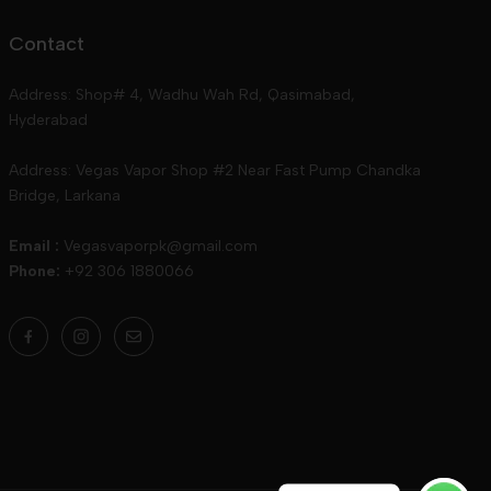
Contact
Address: Shop# 4, Wadhu Wah Rd, Qasimabad,
Hyderabad
Address: Vegas Vapor Shop #2 Near Fast Pump Chandka
Bridge, Larkana
Email :
Vegasvaporpk@gmail.com
Phone:
+92 306 1880066