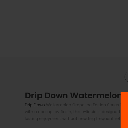
Drip Down Watermelon Gr
Drip Down
Watermelon Grape Ice Edition Series 100ml
with a cooling icy finish, this e-liquid is designed t
lasting enjoyment without needing frequent refills