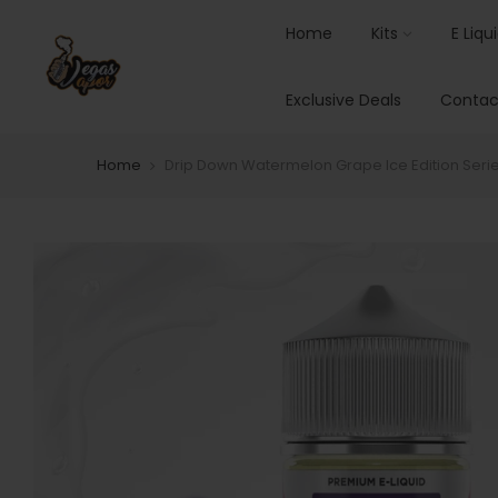
Home
Kits
E Liqu
Exclusive Deals
Contac
Home
Drip Down Watermelon Grape Ice Edition Seri