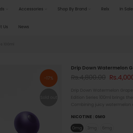
ids
Accessories
Shop By Brand
Relx
In Sale
t Us
News
es 100ml
Drip Down Watermelon Gra
Rs.4,800.00
Rs.4,00
-17%
Drip Down Watermelon Grape 
Sold out
Edition Series 100ml brings the
Combining juicy watermelon an
NICOTINE :
0MG
0mg
3mg
6mg