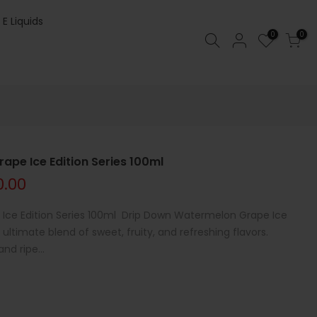
 E Liquids
0
0
pe Ice Edition Series 100ml
0.00
Ice Edition Series 100ml Drip Down Watermelon Grape Ice
 ultimate blend of sweet, fruity, and refreshing flavors.
d ripe...