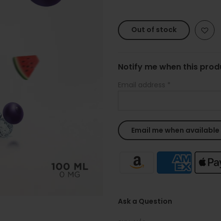
Out of stock
Notify me when this produ
Email address
*
Ask a Question