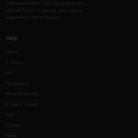
enthusiasts alike. Enjoy top brands and
diverse flavors to elevate your vaping
experience. Join us today!
Help
Home
E Juices
Kits
Nic Salts
Accessories
Mod Kits
Shop By Brands
Free Base
In Sale E Liquids
Pod Kits
Juices
Relx
Contact
Disposables
Kits & Accessory
Tokyo
News