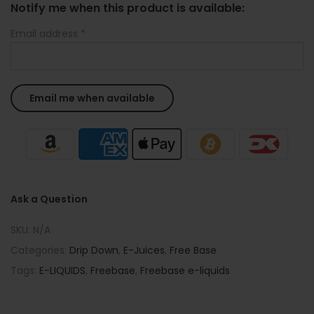
Notify me when this product is available:
Email address
*
Ask a Question
SKU:
N/A
Categories:
Drip Down
,
E-Juices
,
Free Base
Tags:
E-LIQUIDS
,
Freebase
,
Freebase e-liquids