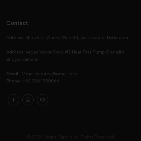
Disposables
Ox Passion E Liquids
Voopoo
Contact
Slugger
Oxva
Mega
Address: Shop# 4, Wadhu Wah Rd, Qasimabad, Hyderabad
Skipper
Aspire
Skipper
Address: Vegas Vapor Shop #2 Near Fast Pump Chandka
Bridge, Larkana
Vgod
Vaporesso
Ivg
Email :
Vegasvaporpk@gmail.com
Phone:
+92 306 1880066
Drip Down
Geekvape
Slugger
Skwezed
Smok
MNKE Bars
Pop Vapors
Uwell
Oxbar
© 2024 Vegas Vapors. All Rights Reserved
Rufpuf
Lost Vapes
Yozo