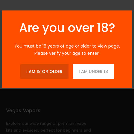
Description
Are you over 18?
You must be 18 years of age or older to view page.
Additional Information
Please verify your age to enter.
Reviews
I AM 18 OR OLDER
I AM UNDER 18
Vegas Vapors
Explore our wide range of premium vape
kits and e-juices, perfect for beginners and