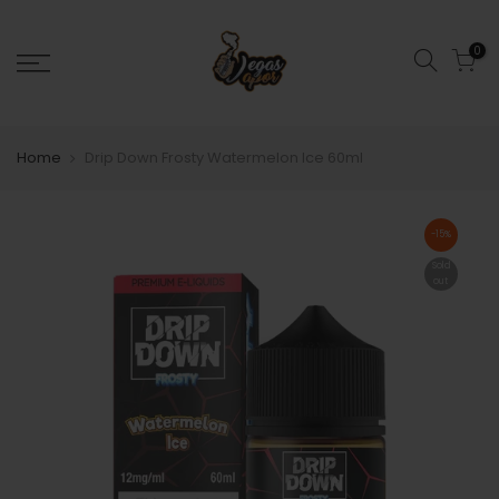
0
Home
Drip Down Frosty Watermelon Ice 60ml
-15%
Sold
out