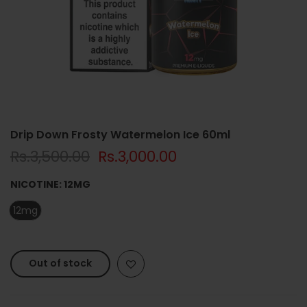
Drip Down Frosty Watermelon Ice 60ml
Rs.3,500.00
Rs.3,000.00
NICOTINE:
12MG
12mg
Out of stock