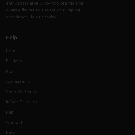
enthusiasts alike. Enjoy top brands and
diverse flavors to elevate your vaping
experience. Join us today!
Help
Home
E Juices
Kits
Nic Salts
Accessories
Mod Kits
Shop By Brands
Free Base
In Sale E Liquids
Pod Kits
Juices
Relx
Contact
Disposables
Kits & Accessory
Tokyo
News