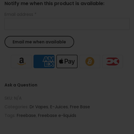
Notify me when this product is available:
Email address
*
Ask a Question
SKU:
N/A
Categories:
Dr Vapes
,
E-Juices
,
Free Base
Tags:
Freebase
,
Freebase e-liquids