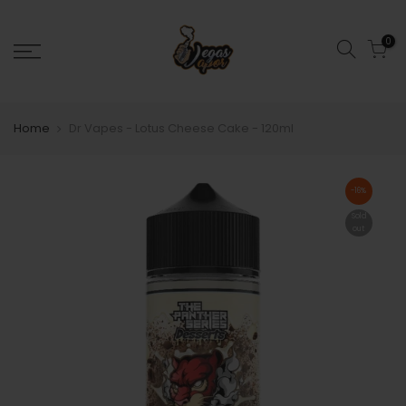
0
Home
Dr Vapes - Lotus Cheese Cake - 120ml
-16%
Sold
out