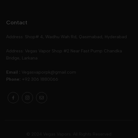
Disposables
Ox Passion E Liquids
Voopoo
Contact
Slugger
Oxva
Mega
Address: Shop# 4, Wadhu Wah Rd, Qasimabad, Hyderabad
Skipper
Aspire
Skipper
Address: Vegas Vapor Shop #2 Near Fast Pump Chandka
Bridge, Larkana
Vgod
Vaporesso
Ivg
Email :
Vegasvaporpk@gmail.com
Phone:
+92 306 1880066
Drip Down
Geekvape
Slugger
Skwezed
Smok
MNKE Bars
Pop Vapors
Uwell
Oxbar
© 2024 Vegas Vapors. All Rights Reserved
Rufpuf
Lost Vapes
Yozo