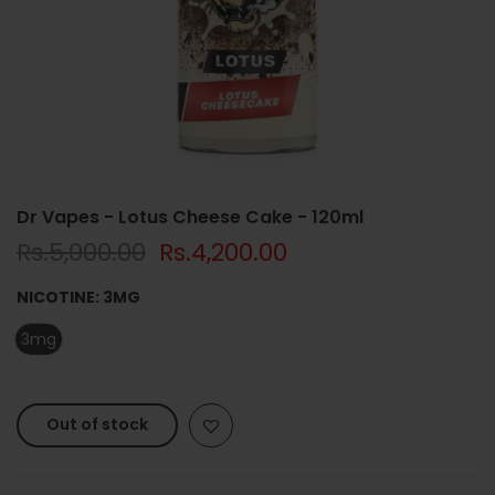
Dr Vapes - Lotus Cheese Cake - 120ml
Rs.5,000.00
Rs.4,200.00
NICOTINE:
3MG
3mg
Out of stock