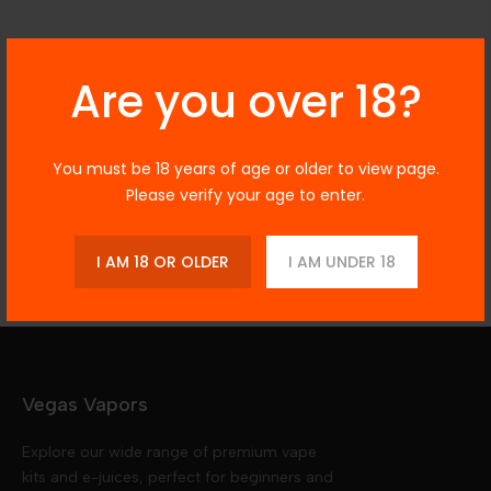
Description
Are you over 18?
You must be 18 years of age or older to view page.
Additional Information
Please verify your age to enter.
Reviews
I AM 18 OR OLDER
I AM UNDER 18
Vegas Vapors
Explore our wide range of premium vape
kits and e-juices, perfect for beginners and