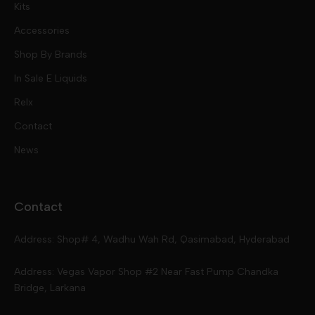
Kits
Nic Salts
Accessories
Mod Kits
Shop By Brands
Free Base
In Sale E Liquids
Pod Kits
Juices
Relx
Contact
Disposables
Kits & Accessory
Tokyo
News
Disposables
Ox Passion E Liquids
Voopoo
Contact
Slugger
Oxva
Mega
Address: Shop# 4, Wadhu Wah Rd, Qasimabad, Hyderabad
Skipper
Aspire
Skipper
Address: Vegas Vapor Shop #2 Near Fast Pump Chandka
Bridge, Larkana
Vgod
Vaporesso
Ivg