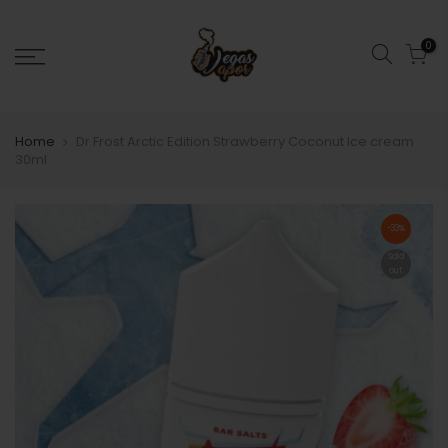
0
Home
Dr Frost Arctic Edition Strawberry Coconut Ice cream
30ml
-33%
Sold
out