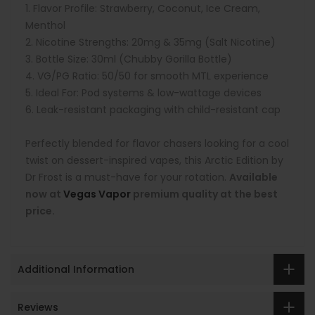
Flavor Profile: Strawberry, Coconut, Ice Cream,
Menthol
Nicotine Strengths: 20mg & 35mg (Salt Nicotine)
Bottle Size: 30ml (Chubby Gorilla Bottle)
VG/PG Ratio: 50/50 for smooth MTL experience
Ideal For: Pod systems & low-wattage devices
Leak-resistant packaging with child-resistant cap
Perfectly blended for flavor chasers looking for a cool
twist on dessert-inspired vapes, this Arctic Edition by
Dr Frost is a must-have for your rotation.
Available
now at
Vegas Vapor
premium quality at the best
price.
Additional Information
Reviews