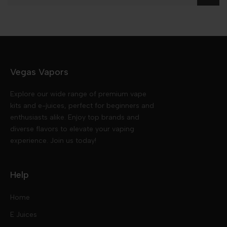
Vegas Vapors
Explore our wide range of premium vape
kits and e-juices, perfect for beginners and
enthusiasts alike. Enjoy top brands and
diverse flavors to elevate your vaping
experience. Join us today!
Help
Home
E Juices