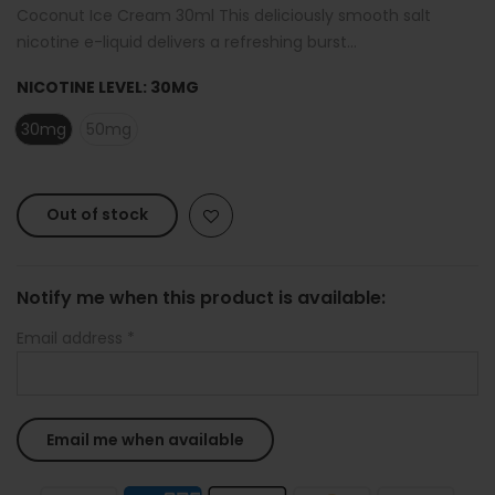
Coconut Ice Cream 30ml This deliciously smooth salt
nicotine e-liquid delivers a refreshing burst...
NICOTINE LEVEL:
30MG
30mg
50mg
Out of stock
Notify me when this product is available:
Email address
*