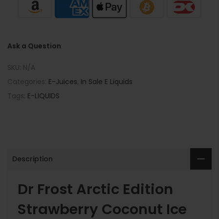
Ask a Question
SKU:
N/A
Categories:
E-Juices
,
In Sale E Liquids
Tags:
E-LIQUIDS
Description
Dr Frost Arctic Edition
Strawberry Coconut Ice