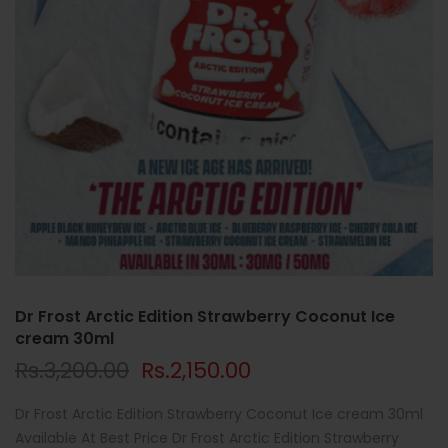
Dr Frost Arctic Edition Strawberry Coconut Ice
cream 30ml
Rs.3,200.00
Rs.2,150.00
Dr Frost Arctic Edition Strawberry Coconut Ice cream 30ml
Available At Best Price Dr Frost Arctic Edition Strawberry