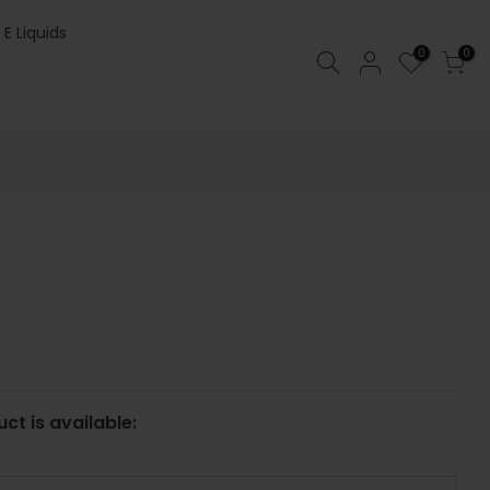
 E Liquids
0
0
ct is available: