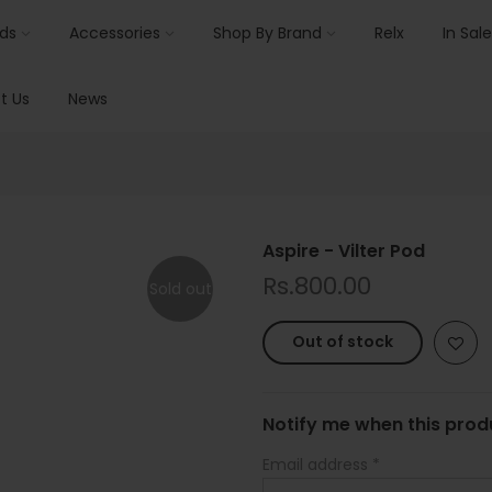
ids
Accessories
Shop By Brand
Relx
In Sale
t Us
News
Aspire - Vilter Pod
Rs.800.00
Sold out
Out of stock
Notify me when this produ
Email address
*