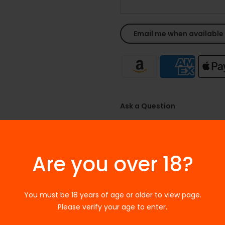
Ask a Question
SKU:
N/A
Categories:
Accessories
,
Aspir
Are you over 18?
Tags:
ACCESSORIES
,
Aspire Po
You must be 18 years of age or older to view page.
Please verify your age to enter.