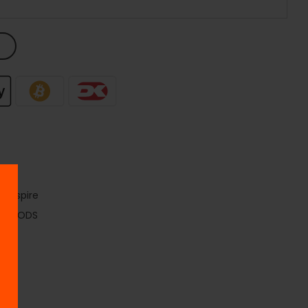
e
,
Aspire
ds
,
PODS