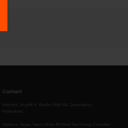
Contact
Address: Shop# 4, Wadhu Wah Rd, Qasimabad,
Hyderabad
Address: Vegas Vapor Shop #2 Near Fast Pump Chandka