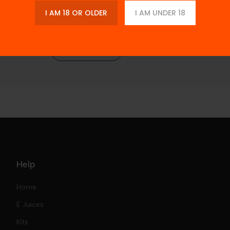
I AM 18 OR OLDER
I AM UNDER 18
Description
Reviews
Help
Home
E Juices
Kits