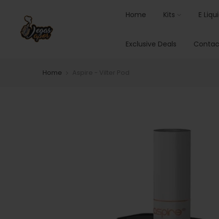
Home
Kits
E Liqu
Exclusive Deals
Contac
Home
Aspire - Vilter Pod