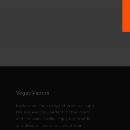
Vegas Vapors
Explore our wide range of premium vape
kits and e-juices, perfect for beginners
and enthusiasts alike. Enjoy top brands
and diverse flavors to elevate your