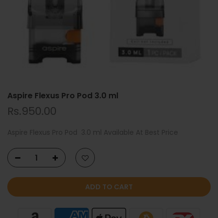
Aspire Flexus Pro Pod 3.0 ml
Rs.950.00
Aspire Flexus Pro Pod 3.0 ml Available At Best Price
ADD TO CART