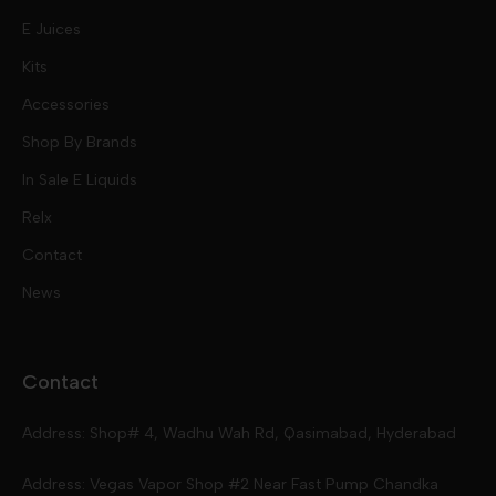
E Juices
Kits
Nic Salts
Accessories
Mod Kits
Shop By Brands
Free Base
In Sale E Liquids
Pod Kits
Juices
Relx
Contact
Disposables
Kits & Accessory
Tokyo
News
Disposables
Ox Passion E Liquids
Voopoo
Contact
Slugger
Oxva
Mega
Address: Shop# 4, Wadhu Wah Rd, Qasimabad, Hyderabad
Skipper
Aspire
Skipper
Address: Vegas Vapor Shop #2 Near Fast Pump Chandka