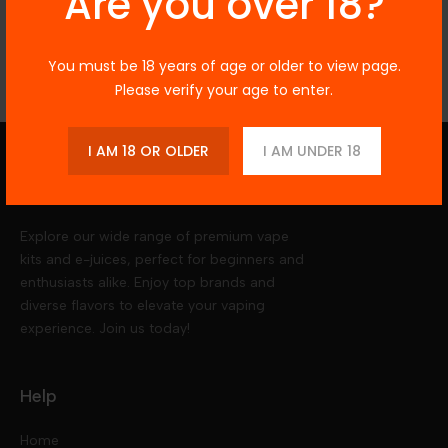
Are you over 18?
Reviews
You must be 18 years of age or older to view page.
Please verify your age to enter.
I AM 18 OR OLDER
I AM UNDER 18
Vegas Vapors
Explore our wide range of premium vape
kits and e-juices, perfect for beginners and
enthusiasts alike. Enjoy top brands and
diverse flavors to elevate your vaping
experience. Join us today!
Help
Home