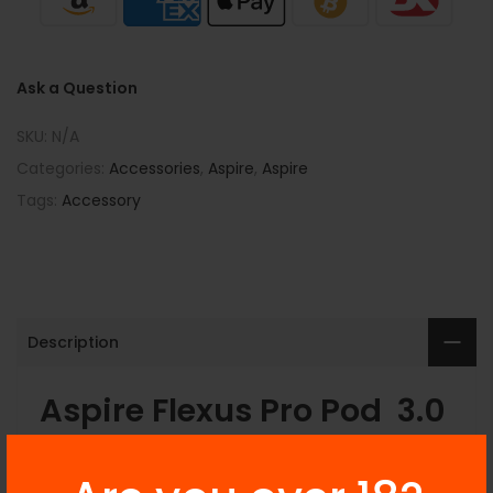
Ask a Question
SKU:
N/A
Categories:
Accessories
,
Aspire
,
Aspire
Tags:
Accessory
Description
Aspire Flexus Pro Pod 3.0
ml Available At Best Price