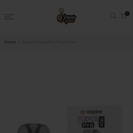
0
Home
Aspire Flexus Pro Pod 3.0 ml