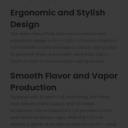
Ergonomic and Stylish
Design
The Aspire Flexus Peak features a compact and
ergonomic design (~101.7 × 29.5 × 17.0 mm), making it
comfortable to hold and easy to carry in your pocket.
Its premium finish and modern aesthetics add a
touch of style to your everyday vaping routine.
Smooth Flavor and Vapor
Production
Equipped with AF Mesh Coil technology, the Flexus
Peak delivers stable output and rich vapor
production. The included 0.6 Ω coil provides a more
open draw for denser vapor, while the 1.0 Ω coil
delivers a tighter draw with smooth throat hit — ideal