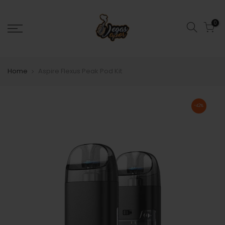
0
Home
Aspire Flexus Peak Pod Kit
-42%