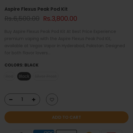
Aspire Flexus Peak Pod Kit
Rs.6,500.00
Rs.3,800.00
Buy Aspire Flexus Peak Pod Kit At Best Price Experience
premium vaping with the Aspire Flexus Peak Pod Kit,
available at Vegas Vapor in Hyderabad, Pakistan. Designed
for both flavor lovers...
COLORS:
BLACK
Red
Black
Silver Frost
ADD TO CART