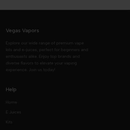
Vegas Vapors
Explore our wide range of premium vape
kits and e-juices, perfect for beginners and
enthusiasts alike. Enjoy top brands and
diverse flavors to elevate your vaping
experience. Join us today!
Help
Home
E Juices
Kits
Nic Salts