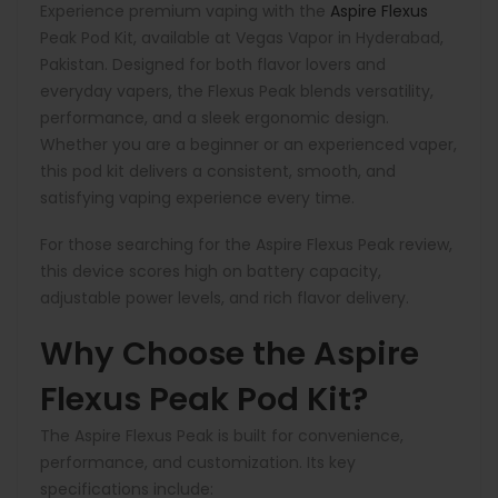
Experience premium vaping with the
Aspire Flexus
Peak Pod Kit, available at Vegas Vapor in Hyderabad,
Pakistan. Designed for both flavor lovers and
everyday vapers, the Flexus Peak blends versatility,
performance, and a sleek ergonomic design.
Whether you are a beginner or an experienced vaper,
this pod kit delivers a consistent, smooth, and
satisfying vaping experience every time.
For those searching for the Aspire Flexus Peak review,
this device scores high on battery capacity,
adjustable power levels, and rich flavor delivery.
Why Choose the Aspire
Flexus Peak Pod Kit?
The Aspire Flexus Peak is built for convenience,
performance, and customization. Its key
specifications include: