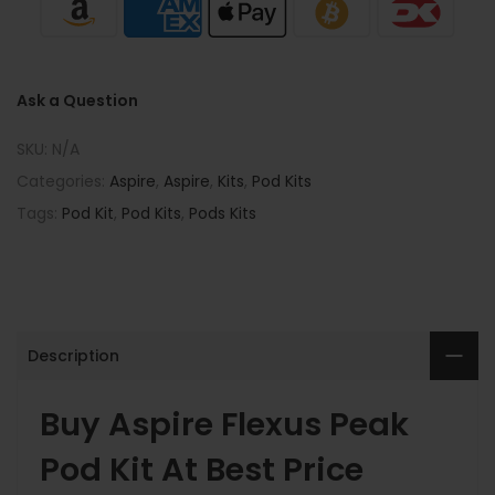
Ask a Question
SKU:
N/A
Categories:
Aspire
,
Aspire
,
Kits
,
Pod Kits
Tags:
Pod Kit
,
Pod Kits
,
Pods Kits
Description
Buy Aspire Flexus Peak
Pod Kit At Best Price