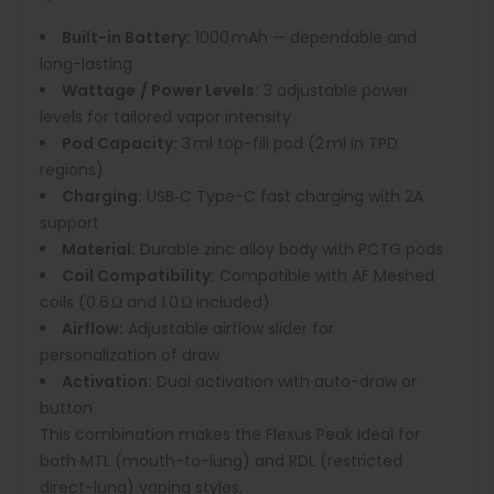
Built-in Battery:
1000 mAh — dependable and
long-lasting
Wattage
/ Power Levels:
3 adjustable power
levels for tailored vapor intensity
Pod Capacity:
3 ml top-fill pod (2 ml in TPD
regions)
Charging:
USB‑C Type-C fast charging with 2A
support
Material:
Durable zinc alloy body with PCTG pods
Coil Compatibility:
Compatible with AF Meshed
coils (0.6 Ω and 1.0 Ω included)
Airflow:
Adjustable airflow slider for
personalization of draw
Activation:
Dual activation with auto-draw or
button
This combination makes the Flexus Peak ideal for
both MTL (mouth-to-lung) and RDL (restricted
direct-lung) vaping styles.