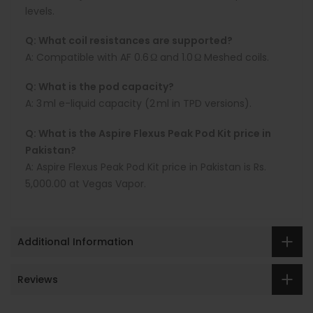
levels.
Q: What coil resistances are supported?
A:
Compatible with AF 0.6 Ω and 1.0 Ω Meshed coils.
Q: What is the pod capacity?
A:
3 ml
e-liquid capacity (2 ml in TPD versions).
Q: What is the Aspire Flexus Peak Pod Kit price in
Pakistan?
A:
Aspire Flexus Peak
Pod Kit price in Pakistan is
Rs.
5,000.00 at Vegas Vapor.
Additional Information
Reviews