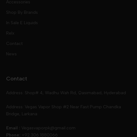
Accessories
Mod Kits
Shop By Brands
Free Base
In Sale E Liquids
Pod Kits
Juices
Relx
Contact
Disposables
Kits & Accessory
Tokyo
News
Disposables
Ox Passion E Liquids
Voopoo
Contact
Slugger
Oxva
Mega
Address: Shop# 4, Wadhu Wah Rd, Qasimabad, Hyderabad
Skipper
Aspire
Skipper
Address: Vegas Vapor Shop #2 Near Fast Pump Chandka
Bridge, Larkana
Vgod
Vaporesso
Ivg
Email :
Vegasvaporpk@gmail.com
Phone:
+92 306 1880066
Drip Down
Geekvape
Slugger