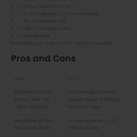
1 × Flexus Peak Pod (3 ml)
1 × AF 0.6 Ω Meshed Coil (Pre-installed)
1 × AF 1.0 Ω Meshed Coil
1 × USB‑C Charging Cable
1 × User Manual
Everything you need to start vaping is included.
Pros and Cons
Pros
Cons
1000 mAh built-in
3 ml pod capacity may
battery with fast
require frequent refilling
USB‑C charging
for heavy users
Adjustable airflow
No display screen — LED
and power levels
indicators only