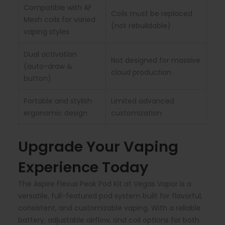
Compatible with AF
Coils must be replaced
Mesh coils for varied
(not rebuildable)
vaping styles
Dual activation
Not designed for massive
(auto-draw &
cloud production
button)
Portable and stylish
Limited advanced
ergonomic design
customization
Upgrade Your Vaping
Experience Today
The Aspire Flexus Peak Pod Kit at Vegas Vapor is a
versatile, full-featured pod system built for flavorful,
consistent, and customizable vaping. With a reliable
battery, adjustable airflow, and coil options for both