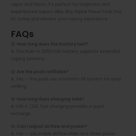
vapor and flavor, it’s perfect for beginners and
experienced vapers alike. Buy Aspire Flexus Peak Pod
Kit today and elevate your vaping experience.
FAQs
Q: How long does the battery last?
A:
The built-in
1000 mAh
battery supports extended
vaping sessions.
Q: Are the pods refillable?
A:
Yes — the pods use a bottom-fill system for easy
refilling.
Q: How long does charging take?
A:
USB‑C (2A) fast charging provides a quick
recharge.
Q: Can I adjust airflow and power?
A:
Yes — adjustable airflow slider and three power