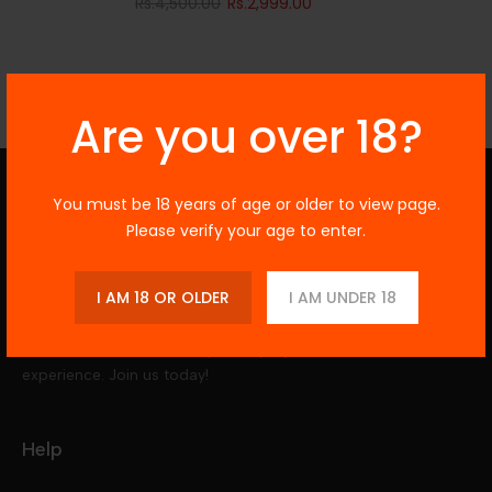
Rs.4,500.00
Rs.2,999.00
Are you over 18?
You must be 18 years of age or older to view page.
Vegas Vapors
Please verify your age to enter.
Explore our wide range of premium vape
I AM 18 OR OLDER
I AM UNDER 18
kits and e-juices, perfect for beginners and
enthusiasts alike. Enjoy top brands and
diverse flavors to elevate your vaping
experience. Join us today!
Help