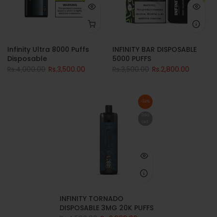
Infinity Ultra 8000 Puffs
INFINITY BAR DISPOSABLE
Disposable
5000 PUFFS
Rs.4,000.00
Rs.3,500.00
Rs.3,500.00
Rs.2,800.00
-34%
Sold
out
INFINITY TORNADO
DISPOSABLE 3MG 20K PUFFS