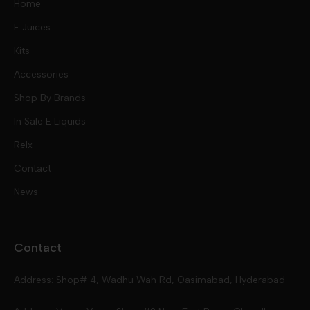
Home
E Juices
Kits
Nic Salts
Accessories
Mod Kits
Shop By Brands
Free Base
In Sale E Liquids
Pod Kits
Juices
Relx
Contact
Disposables
Kits & Accessory
Tokyo
News
Disposables
Ox Passion E Liquids
Voopoo
Contact
Slugger
Oxva
Mega
Address: Shop# 4, Wadhu Wah Rd, Qasimabad, Hyderabad
Skipper
Aspire
Skipper