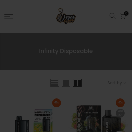
0
Infinity Disposable
Sort by
-13%
-20%
Sold
out