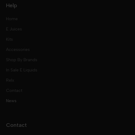
Help
Home
E Juices
Kits
Nic Salts
Accessories
Mod Kits
Shop By Brands
Free Base
In Sale E Liquids
Pod Kits
Juices
Relx
Contact
Disposables
Kits & Accessory
Tokyo
News
Disposables
Ox Passion E Liquids
Voopoo
Contact
Slugger
Oxva
Mega