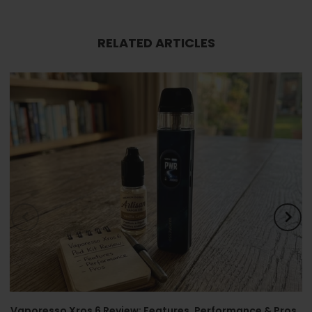
RELATED ARTICLES
Vaporesso Xros 6 Review: Features, Performance & Pros