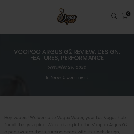
0
VOOPOO ARGUS G2 REVIEW: DESIGN,
FEATURES, PERFORMANCE
September 29, 2025
In
News
0 comment
Hey vapers! Welcome to Vegas Vapor, your Las Vegas hub
for all things vaping. We’re diving into the Voopoo Argus G2,
a pod system that’s turning heads with its sleek design,