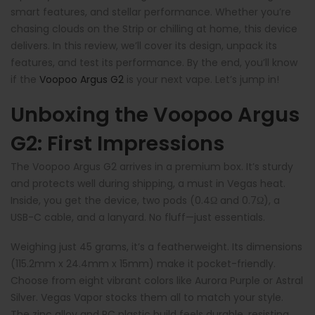
smart features, and stellar performance. Whether you’re
chasing clouds on the Strip or chilling at home, this device
delivers. In this review, we’ll cover its design, unpack its
features, and test its performance. By the end, you’ll know
if the
Voopoo Argus G2
is your next vape. Let’s jump in!
Unboxing the Voopoo Argus
G2: First Impressions
The Voopoo Argus G2 arrives in a premium box. It’s sturdy
and protects well during shipping, a must in Vegas heat.
Inside, you get the device, two pods (0.4Ω and 0.7Ω), a
USB-C cable, and a lanyard. No fluff—just essentials.
Weighing just 45 grams, it’s a featherweight. Its dimensions
(115.2mm x 24.4mm x 15mm) make it pocket-friendly.
Choose from eight vibrant colors like Aurora Purple or Astral
Silver. Vegas Vapor stocks them all to match your style.
The zinc alloy and PC plastic build feels durable, resisting