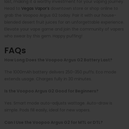
last, making it a worthy investment for your vaping journey.
Head to
Vegas Vapor’s
downtown store or shop online to
grab the Voopoo Argus G2 today. Pair it with our house-
blended desert fruit juices for an unforgettable experience.
Elevate your vape game and join the community of vapers
who swear by this gem. Happy puffing!
FAQs
How Long Does the Voopoo Argus G2 Battery Last?
The 1000mAh battery delivers 250-350 puffs. Eco mode
extends usage. Charges fully in 30 minutes.
Is the Voopoo Argus G2 Good for Beginners?
Yes. Smart mode auto-adjusts wattage. Auto-draw is
simple. Pods fill easily, ideal for new vapers.
Can I Use the Voopoo Argus G2 for MTL or DTL?