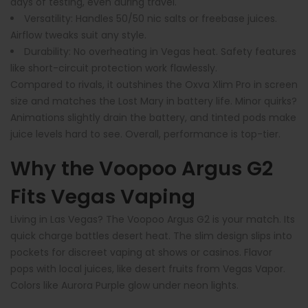
days of testing, even during travel.
Versatility
: Handles 50/50 nic salts or freebase juices.
Airflow tweaks suit any style.
Durability
: No overheating in Vegas heat. Safety features
like short-circuit protection work flawlessly.
Compared to rivals, it outshines the Oxva Xlim Pro in screen
size and matches the Lost Mary in battery life. Minor quirks?
Animations slightly drain the battery, and tinted pods make
juice levels hard to see. Overall, performance is top-tier.
Why the Voopoo Argus G2
Fits Vegas Vaping
Living in Las Vegas? The Voopoo Argus G2 is your match. Its
quick charge battles desert heat. The slim design slips into
pockets for discreet vaping at shows or casinos. Flavor
pops with local juices, like desert fruits from Vegas Vapor.
Colors like Aurora Purple glow under neon lights.