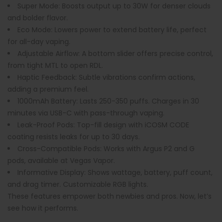
Super Mode
: Boosts output up to 30W for denser clouds
and bolder flavor.
Eco Mode
: Lowers power to extend battery life, perfect
for all-day vaping.
Adjustable Airflow
: A bottom slider offers precise control,
from tight MTL to open RDL.
Haptic Feedback
: Subtle vibrations confirm actions,
adding a premium feel.
1000mAh Battery
: Lasts 250-350 puffs. Charges in 30
minutes via USB-C with pass-through vaping.
Leak-Proof Pods
: Top-fill design with iCOSM CODE
coating resists leaks for up to 30 days.
Cross-Compatible Pods
: Works with Argus P2 and G
pods, available at Vegas Vapor.
Informative Display
: Shows wattage, battery, puff count,
and drag timer. Customizable RGB lights.
These features empower both newbies and pros. Now, let’s
see how it performs.