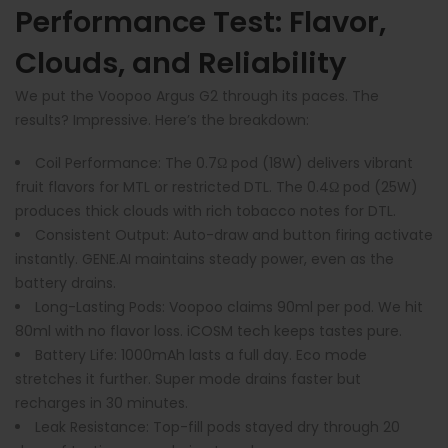
Performance Test: Flavor,
Clouds, and Reliability
We put the Voopoo Argus G2 through its paces. The
results? Impressive. Here’s the breakdown:
Coil Performance
: The 0.7Ω pod (18W) delivers vibrant
fruit flavors for MTL or restricted DTL. The 0.4Ω pod (25W)
produces thick clouds with rich tobacco notes for DTL.
Consistent Output
: Auto-draw and button firing activate
instantly. GENE.AI maintains steady power, even as the
battery drains.
Long-Lasting Pods
: Voopoo claims 90ml per pod. We hit
80ml with no flavor loss. iCOSM tech keeps tastes pure.
Battery Life
: 1000mAh lasts a full day. Eco mode
stretches it further. Super mode drains faster but
recharges in 30 minutes.
Leak Resistance
: Top-fill pods stayed dry through 20