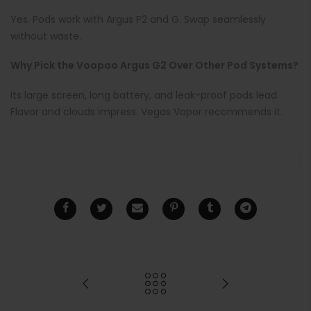
Yes. Pods work with Argus P2 and G. Swap seamlessly
without waste.
Why Pick the Voopoo Argus G2 Over Other Pod Systems?
Its large screen, long battery, and leak-proof pods lead.
Flavor and clouds impress. Vegas Vapor recommends it.