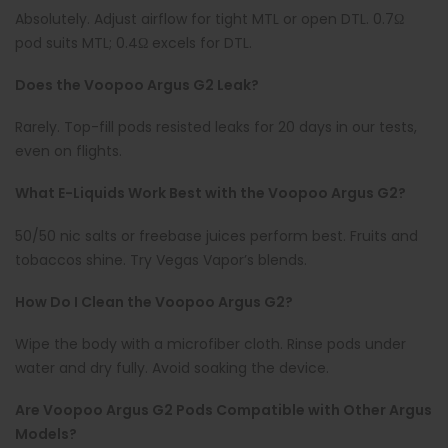
Absolutely. Adjust airflow for tight MTL or open DTL. 0.7Ω
pod suits MTL; 0.4Ω excels for DTL.
Does the Voopoo Argus G2 Leak?
Rarely. Top-fill pods resisted leaks for 20 days in our tests,
even on flights.
What E-Liquids Work Best with the Voopoo Argus G2?
50/50 nic salts or freebase juices perform best. Fruits and
tobaccos shine. Try Vegas Vapor’s blends.
How Do I Clean the Voopoo Argus G2?
Wipe the body with a microfiber cloth. Rinse pods under
water and dry fully. Avoid soaking the device.
Are Voopoo Argus G2 Pods Compatible with Other Argus
Models?