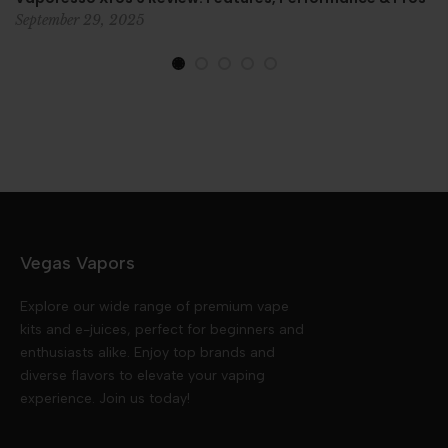
September 29, 2025
Vegas Vapors
Explore our wide range of premium vape
kits and e-juices, perfect for beginners and
enthusiasts alike. Enjoy top brands and
diverse flavors to elevate your vaping
experience. Join us today!