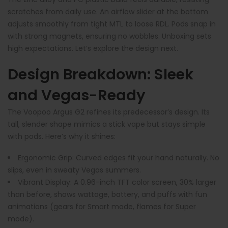
scratches from daily use. An airflow slider at the bottom
adjusts smoothly from tight MTL to loose RDL. Pods snap in
with strong magnets, ensuring no wobbles. Unboxing sets
high expectations. Let’s explore the design next.
Design Breakdown: Sleek
and Vegas-Ready
The Voopoo Argus G2 refines its predecessor’s design. Its
tall, slender shape mimics a stick vape but stays simple
with pods. Here’s why it shines:
Ergonomic Grip
: Curved edges fit your hand naturally. No
slips, even in sweaty Vegas summers.
Vibrant Display
: A 0.96-inch TFT color screen, 30% larger
than before, shows wattage, battery, and puffs with fun
animations (gears for Smart mode, flames for Super
mode).