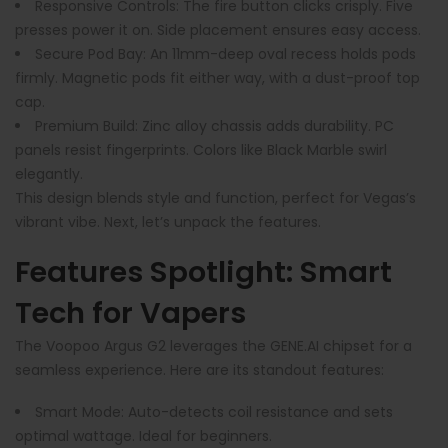
Responsive Controls
: The fire button clicks crisply. Five
presses power it on. Side placement ensures easy access.
Secure Pod Bay
: An 11mm-deep oval recess holds pods
firmly. Magnetic pods fit either way, with a dust-proof top
cap.
Premium Build
: Zinc alloy chassis adds durability. PC
panels resist fingerprints. Colors like Black Marble swirl
elegantly.
This design blends style and function, perfect for Vegas’s
vibrant vibe. Next, let’s unpack the features.
Features Spotlight: Smart
Tech for Vapers
The Voopoo Argus G2 leverages the GENE.AI chipset for a
seamless experience. Here are its standout features:
Smart Mode
: Auto-detects coil resistance and sets
optimal wattage. Ideal for beginners.