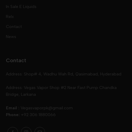
Free Base
In Sale E Liquids
Pod Kits
Juices
Relx
Contact
Disposables
Kits & Accessory
Tokyo
News
Disposables
Ox Passion E Liquids
Voopoo
Contact
Slugger
Oxva
Mega
Address: Shop# 4, Wadhu Wah Rd, Qasimabad, Hyderabad
Skipper
Aspire
Skipper
Address: Vegas Vapor Shop #2 Near Fast Pump Chandka
Bridge, Larkana
Vgod
Vaporesso
Ivg
Email :
Vegasvaporpk@gmail.com
Phone:
+92 306 1880066
Drip Down
Geekvape
Slugger