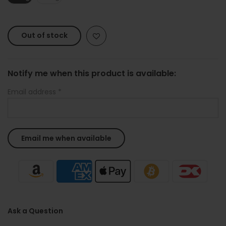
Out of stock
Notify me when this product is available:
Email address
*
Ask a Question