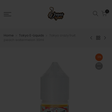
0
Home
Tokyo E-Liquids
Tokyo crazy fruit
peach watermelon 30ml
-22%
Sold
out