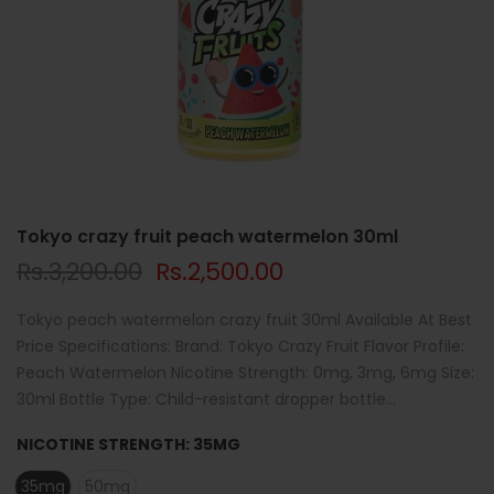
Tokyo crazy fruit peach watermelon 30ml
Rs.3,200.00
Rs.2,500.00
Tokyo peach watermelon crazy fruit 30ml Available At Best
Price Specifications: Brand: Tokyo Crazy Fruit Flavor Profile:
Peach Watermelon Nicotine Strength: 0mg, 3mg, 6mg Size:
30ml Bottle Type: Child-resistant dropper bottle...
NICOTINE STRENGTH:
35MG
35mg
50mg