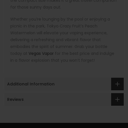
the compact size makes it a great travel companion
for those sunny days out.
Whether you’re lounging by the pool or enjoying a
picnic in the park, Tokyo Crazy Fruit’s Peach
Watermelon will elevate your vaping experience,
delivering a refreshing and vibrant flavor that
embodies the spirit of summer. Grab your bottle
today at
Vegas Vapor
for the best price and indulge
in a flavor explosion that you won’t forget!
Additional Information
Reviews