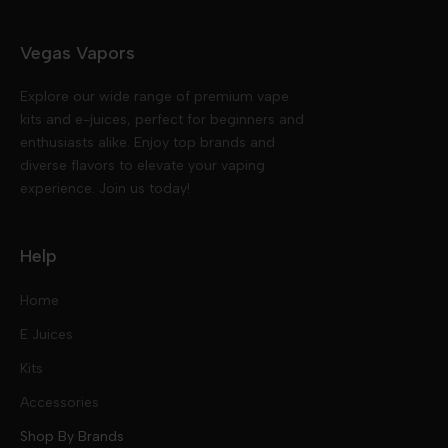
Vegas Vapors
Explore our wide range of premium vape
kits and e-juices, perfect for beginners and
enthusiasts alike. Enjoy top brands and
diverse flavors to elevate your vaping
experience. Join us today!
Help
Home
E Juices
Kits
Nic Salts
Accessories
Mod Kits
Shop By Brands