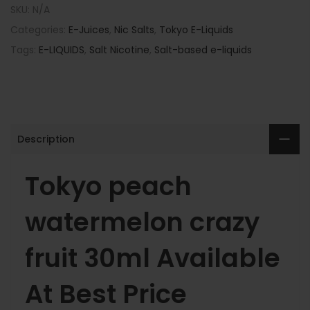
SKU:
N/A
Categories:
E-Juices
,
Nic Salts
,
Tokyo E-Liquids
Tags:
E-LIQUIDS
,
Salt Nicotine
,
Salt-based e-liquids
Description
Tokyo peach
watermelon crazy
fruit 30ml Available
At Best Price