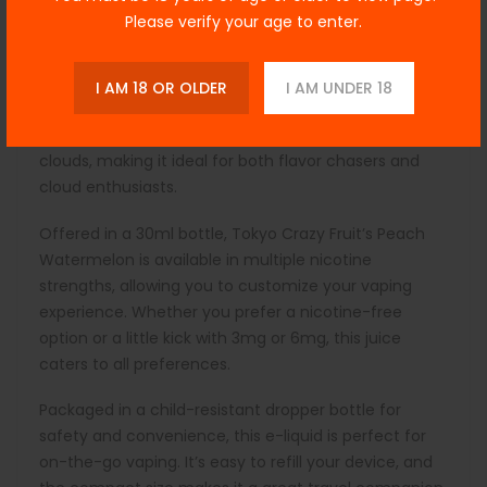
complements the crisp, watery notes of watermelon,
Please verify your age to enter.
evoking the sensations of biting into a freshly sliced
piece of each fruit. This e-liquid is crafted with a
balanced 70/30 VG/PG ratio, ensuring smooth vapor
I AM 18 OR OLDER
I AM UNDER 18
production while providing a satisfying throat hit. The
higher VG content also allows for thick, flavorful
clouds, making it ideal for both flavor chasers and
cloud enthusiasts.
Offered in a 30ml bottle, Tokyo Crazy Fruit’s Peach
Watermelon is available in multiple nicotine
strengths, allowing you to customize your vaping
experience. Whether you prefer a nicotine-free
option or a little kick with 3mg or 6mg, this juice
caters to all preferences.
Packaged in a child-resistant dropper bottle for
safety and convenience, this e-liquid is perfect for
on-the-go vaping. It’s easy to refill your device, and